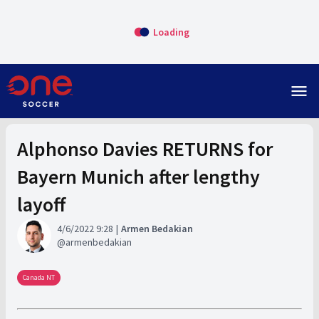
Loading
menu
Alphonso Davies RETURNS for
Bayern Munich after lengthy
layoff
4/6/2022 9:28
Armen Bedakian
armenbedakian
Canada NT