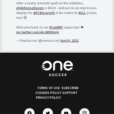
After a nearly 4-month spell on the sidelines,
@AlphonsoDavies
is BACK - and put on an impressive
display for
@FCBayernUS
in his return to
#UCL
action,
too! 🤩
Welcome back to our
#CanMNT
superstar! 🍁
pic.twitter.com/ekJ6EMUgjU
— OneSoccer (@onesoccer)
April 6, 2022
TERMS OF USE
SUBSCRIBE
COOKIES POLICY
SUPPORT
PRIVACY POLICY