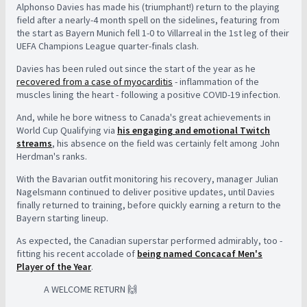
Alphonso Davies has made his (triumphant!) return to the playing
field after a nearly-4 month spell on the sidelines, featuring from
the start as Bayern Munich fell 1-0 to Villarreal in the 1st leg of their
UEFA Champions League quarter-finals clash.
Davies has been ruled out since the start of the year as he
recovered from a case of myocarditis
- inflammation of the
muscles lining the heart - following a positive COVID-19 infection.
And, while he bore witness to Canada's great achievements in
World Cup Qualifying via
his engaging and emotional Twitch
streams
, his absence on the field was certainly felt among John
Herdman's ranks.
With the Bavarian outfit monitoring his recovery, manager Julian
Nagelsmann continued to deliver positive updates, until Davies
finally returned to training, before quickly earning a return to the
Bayern starting lineup.
As expected, the Canadian superstar performed admirably, too -
fitting his recent accolade of
being named Concacaf Men's
Player of the Year
.
A WELCOME RETURN 🙌