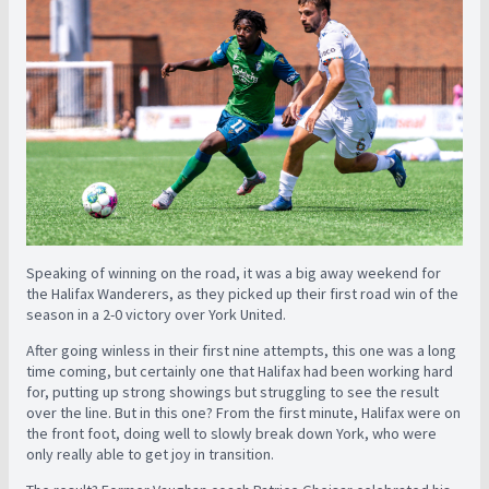
Speaking of winning on the road, it was a big away weekend for
the Halifax Wanderers, as they picked up their first road win of the
season in a 2-0 victory over York United.
After going winless in their first nine attempts, this one was a long
time coming, but certainly one that Halifax had been working hard
for, putting up strong showings but struggling to see the result
over the line. But in this one?
From the first minute, Halifax were on
the front foot, doing well to slowly break down York, who were
only really able to get joy in transition.