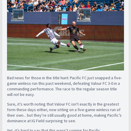
Bad news for those in the title hunt: Pacific FC just snapped a five-
game winless run this past weekend, defeating Valour FC 3-0 in a
commanding performance. The race to the regular season title
will
not
be easy.
Sure, it’s worth noting that Valour FC isn't exactly in the greatest
form these days either, now sitting on a five-game winless run of
their own... but they’re still usually good at home, making Pacific’s
dominance at IG Field surprising to see.
Yet, it’s hard to say that this wasn’t coming for Pacific.