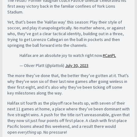
The result? Former Vaughan coach Patrice Gheisar celebrated his
first away victory back in the familiar confines of York Lions
Stadium.
Yet, that’s been the 'Halifax way' this season: Play their style of
soccer, and play it unapologetically. No matter where, or against
who, they’ve got a clear tactical identity, building out in a three,
trying to get Lorenzo Callegari on the ball in pockets and then
springing the ball forward into the channels.
Halifax are an absolute joy to watch right now.
#CanPL
— Oliver Platt (@plattoli)
July 30, 2023
The more they’ve done that, the better they’ve gotten at it. That’s
why they've won six of their last nine games after going winless in
their first eight, and it's also why they've been ticking off some
key milestones along the way.
Halifax sit fourth as the playoff race heats up, with seven of their
next 11 games at home, a place where they’ve been dominant with
five straight wins. A push for the title isn't unreasonable, given that
they now sit just four points off first place. A clash with first-place
Pacific looms ahead this weekend, and a result there would
open
everything
up. No pressure!