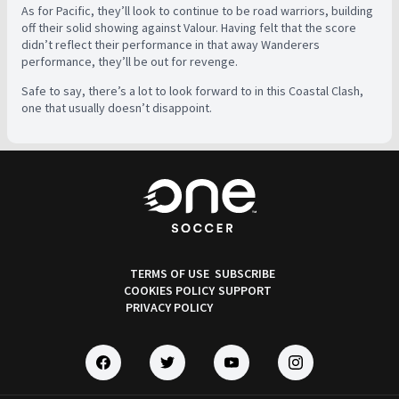
As for Pacific, they’ll look to continue to be road warriors, building
off their solid showing against Valour. Having felt that the score
didn’t reflect their performance in that away Wanderers
performance, they’ll be out for revenge.
Safe to say, there’s a lot to look forward to in this Coastal Clash,
one that usually doesn’t disappoint.
TERMS OF USE
SUBSCRIBE
COOKIES POLICY
SUPPORT
PRIVACY POLICY