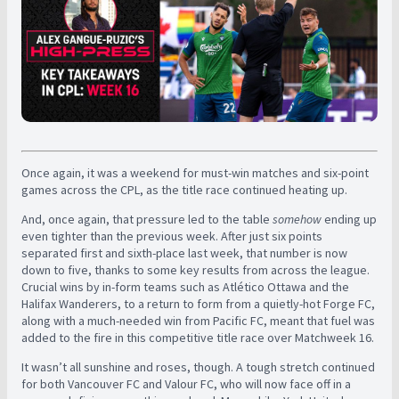
Once again, it was a weekend for must-win matches and six-point
games across the CPL, as the title race continued heating up.
And, once again, that pressure led to the table
somehow
ending up
even tighter than the previous week. After just six points
separated first and sixth-place last week, that number is now
down to five, thanks to some key results from across the league.
C
rucial wins by in-form teams such as Atlético Ottawa and the
Halifax Wanderers, to a return to form from a quietly-hot Forge FC,
along with a much-needed win from Pacific FC, meant that fuel was
added to the fire in this competitive title race over Matchweek 16.
It wasn’t all sunshine and roses, though. A tough stretch continued
for both Vancouver FC and Valour FC, who will now face off in a