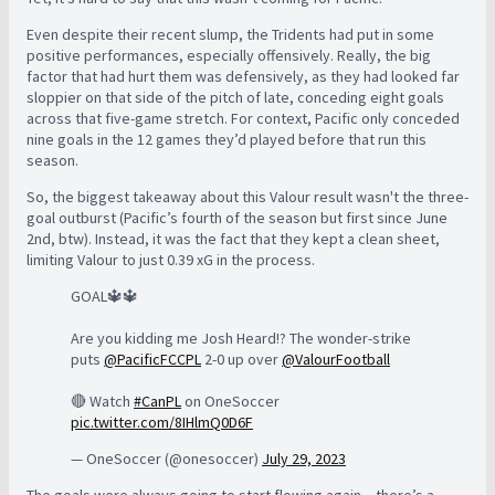
Even despite their recent slump, the Tridents had put in some
positive performances, especially offensively.
Really, the big
factor that had hurt them was defensively, as they had looked far
sloppier on that side of the pitch of late, conceding eight goals
across that five-game stretch. For context, Pacific only conceded
nine goals in the 12 games they’d played before that run this
season.
So, the biggest takeaway about this Valour result wasn't the three-
goal outburst (Pacific’s fourth of the season but first since June
2nd, btw). Instead, it was the fact that they kept a clean sheet,
limiting Valour to just 0.39 xG in the process.
GOAL🔱🔱
Are you kidding me Josh Heard!? The wonder-strike
puts
@PacificFCCPL
2-0 up over
@ValourFootball
🔴 Watch
#CanPL
on OneSoccer
pic.twitter.com/8IHlmQ0D6F
— OneSoccer (@onesoccer)
July 29, 2023