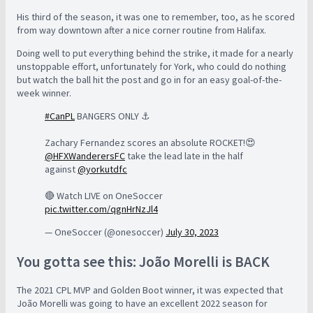
His third of the season, it was one to remember, too, as he scored
from way downtown after a nice corner routine from Halifax.
Doing well to put everything behind the strike, it made for a nearly
unstoppable effort, unfortunately for York, who could do nothing
but watch the ball hit the post and go in for an easy goal-of-the-
week winner.
#CanPL
BANGERS ONLY ⚓️
Zachary Fernandez scores an absolute ROCKET!😍
@HFXWanderersFC
take the lead late in the half
against
@yorkutdfc
🔴 Watch LIVE on OneSoccer
pic.twitter.com/qgnHrNzJl4
— OneSoccer (@onesoccer)
July 30, 2023
You gotta see this: João Morelli is BACK
The 2021 CPL MVP and Golden Boot winner, it was expected that
João Morelli was going to have an excellent 2022 season for