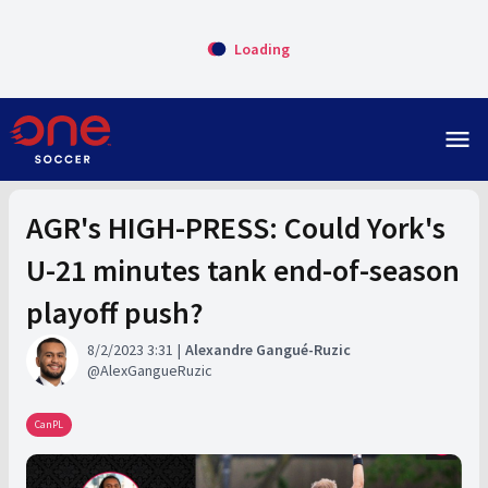
Loading
menu
AGR's HIGH-PRESS: Could York's
U-21 minutes tank end-of-season
playoff push?
8/2/2023 3:31
Alexandre Gangué-Ruzic
AlexGangueRuzic
CanPL