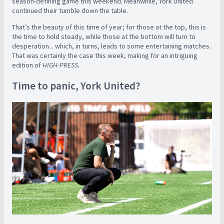
season-defining game this weekend. Meanwhile, York United
continued their tumble down the table.
That’s the beauty of this time of year; for those at the top, this is
the time to hold steady, while those at the bottom will turn to
desperation... which, in turns, leads to some entertaining matches.
That was certainly the case this week, making for an intriguing
edition of
HIGH-PRESS.
Time to panic, York United?