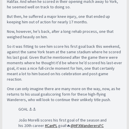
Halifax. And when he scored in their opening match away to York,
he seemed well on track to doing so.
But then, he suffered a major knee injury, one that ended up
keeping him out of action for nearly 17 months.
Now, however, he’s back, after a long rehab process, one that
weighed heavily on him.
So it was fitting to see him score his first goal back this weekend,
against the same York team at the same stadium where he scored
his last goal. Given that he mentioned after the game there were
moments where he thought it’d be where he’d scored his last-ever
goal, it was a nice full-circle moment for him, one that certainly
meant a lot to him based on his celebration and post-game
reaction.
One can only imagine there are many more on the way, now, as he
returns to his usual goalscoring form for these high-flying
Wanderers, who will look to continue their unlikely title push.
GOAL ⚓️⚓️
João Morelli scores his first goal of the season and
his 20th career
#CanPL
goal!🔥
@HFXWanderersFC