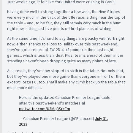
Just weeks ago, it felt like York United were cruising in CanPL.
Having done well to string together a few wins, the Nine Stripes
were very much in the thick of the title race, sitting near the top of
the table – a
nd, to be fair, they still remain very much in the hunt
right now, sitting just five points off first place as of writing.
At the same time, it's hard to say things are peachy with York right
now, either. Thanks to a loss to Halifax over this past weekend,
they've got a record of 2W-2D-4L (8 points) in their last eight
games... which is less than ideal. Plus, teams ahead of them in the
standings haven't been dropping quite as many points of late.
As a result, they’ve now slipped to sixth in the table. Not only that,
but they’ve played one more game than everyone in front of them
except Forge FC, too. That'll make any climb back up the table that
much more difficult.
Here is the updated Canadian Premier League table
after this past weekend's matches 📊
pic.twitter.com/U3Mq3SrcEm
— Canadian Premier League (@CPLsoccer)
July 31,
2023