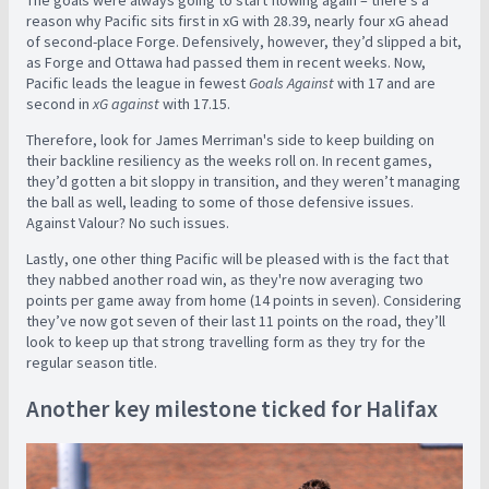
The goals were always going to start flowing again – there’s a
reason why Pacific sits first in xG with 28.39, nearly four xG ahead
of second-place Forge. Defensively, however, they’d slipped a bit,
as Forge and Ottawa had passed them in recent weeks. Now,
Pacific leads the league in fewest
Goals Against
with 17 and are
second in
xG against
with 17.15.
Therefore, look for James Merriman's side to keep building on
their backline resiliency as the weeks roll on. In recent games,
they’d gotten a bit sloppy in transition, and they weren’t managing
the ball as well, leading to some of those defensive issues.
Against Valour? No such issues.
Lastly, one other thing Pacific will be pleased with is the fact that
they nabbed another road win, as they're now averaging two
points per game away from home (14 points in seven). Considering
they’ve now got seven of their last 11 points on the road, they’ll
look to keep up that strong travelling form as they try for the
regular season title.
Another key milestone ticked for Halifax