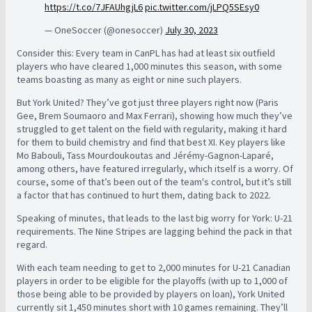
https://t.co/7JFAUhgjL6
pic.twitter.com/jLPQ5SEsy0
— OneSoccer (@onesoccer)
July 30, 2023
Consider this: Every team in CanPL has had at least six outfield
players who have cleared 1,000 minutes this season, with some
teams boasting as many as eight or nine such players.
But York United? They’ve got just three players right now (Paris
Gee, Brem Soumaoro and Max Ferrari), showing how much they’ve
struggled to get talent on the field with regularity, making it hard
for them to build chemistry and find that best XI. Key players like
Mo Babouli, Tass Mourdoukoutas and Jérémy-Gagnon-Laparé,
among others, have featured irregularly, which itself is a worry. Of
course, some of that’s been out of the team's control, but it’s still
a factor that has continued to hurt them, dating back to 2022.
Speaking of minutes, that leads to the last big worry for York: U-21
requirements. The Nine Stripes are lagging behind the pack in that
regard.
With each team needing to get to 2,000 minutes for U-21 Canadian
players in order to be eligible for the playoffs (with up to 1,000 of
those being able to be provided by players on loan), York United
currently sit 1,450 minutes short with 10 games remaining. T
hey’ll