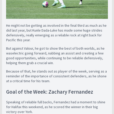
He might not be getting as involved in the final third as much as he
did last year, but Kunle Dada-Luke has made some huge strides
defensively, really emerging as a reliable rock at right back for
Pacific this year.
But against Valour, he got to show the best of both worlds, as he
was
electric going forward, nabbing an assist and creating a few
good opportunities, while continuing to be reliable defensively,
helping them grab a crucial win.
Because of that, he stands out as player of the week, serving as a
reminder of the importance of consistent defenders, as he shone
at a critical time for his team.
Goal of the Week: Zachary Fernandez
Speaking of reliable full backs, Fernandez had a moment to shine
for Halifax this weekend, as he scored the winner in their big
victory over York.