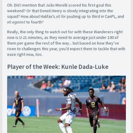
Oh. Did I mention that João Morelli scored his first goal this
weekend? Or that Doneil Henry is slowly integrating into the
squad? How about Halifax’s
xG for
pushing up to third in CanPL, and
xG against
to fourth?
Really, the only thing to watch out for with these Wanderers right
now is U-21 minutes, as they need to average just under 100 of
them per game the rest of the way... but based on how they’ve
risen to challenges this year, you’d expect them to tackle that with
ease right now, too.
Player of the Week: Kunle Dada-Luke