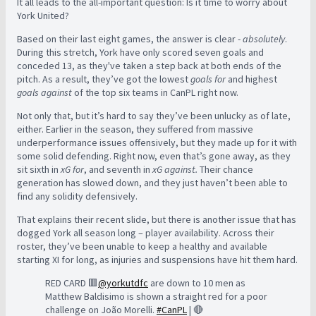
It all leads to the all-important question: Is it time to worry about
York United?
Based on their last eight games, the answer is clear -
absolutely
.
During this stretch, York have only scored seven goals and
conceded 13, as they've taken a step back at both ends of the
pitch.
As a result, they’ve got the lowest
goals for
and highest
goals against
of the top six teams in CanPL right now.
Not only that, but it’s hard to say they’ve been unlucky as of late,
either. Earlier in the season, they suffered from massive
underperformance issues offensively, but they made up for it with
some solid defending.
Right now, even that’s gone away, as they
sit sixth in
xG for
, and seventh in
xG against.
Their chance
generation has slowed down, and they just haven’t been able to
find any solidity defensively.
That explains their recent slide, but
there is another issue that has
dogged York all season long – player availability. Across their
roster, they’ve been unable to keep a healthy and available
starting XI for long, as injuries and suspensions have hit them hard.
RED CARD 🟥
@yorkutdfc
are down to 10 men as
Matthew Baldisimo is shown a straight red for a poor
challenge on João Morelli.
#CanPL
| 🔴