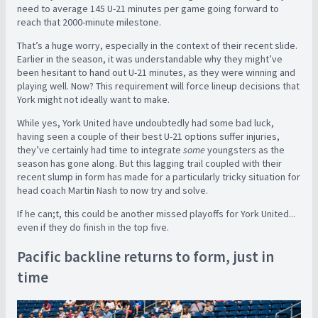
need to average 145 U-21 minutes per game going forward to
reach that 2000-minute milestone.
That’s a huge worry, especially in the context of their recent slide.
Earlier in the season, it was understandable why they might’ve
been hesitant to hand out U-21 minutes, as they were winning and
playing well.
Now? This requirement will force lineup decisions that
York might not ideally want to make.
While yes, York United have undoubtedly had some bad luck,
having seen a couple of their best U-21 options suffer injuries,
they’ve certainly had time to integrate
some
youngsters as the
season has gone along. But this lagging trail coupled with their
recent slump in form has made for a particularly tricky situation for
head coach Martin Nash to now try and solve.
If he can;t, this could be another missed playoffs for York United...
even if they do finish in the top five.
Pacific backline returns to form, just in
time