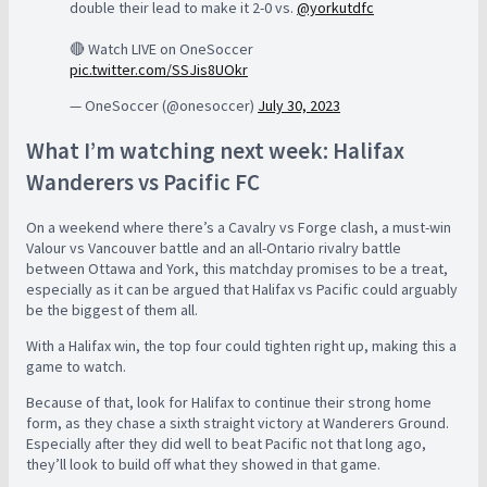
double their lead to make it 2-0 vs.
@yorkutdfc
🔴 Watch LIVE on OneSoccer
pic.twitter.com/SSJis8UOkr
— OneSoccer (@onesoccer)
July 30, 2023
What I’m watching next week: Halifax
Wanderers vs Pacific FC
On a weekend where there’s a Cavalry vs Forge clash, a must-win
Valour vs Vancouver battle and an all-Ontario rivalry battle
between Ottawa and York, this matchday promises to be a treat,
especially as it can be argued that Halifax vs Pacific could arguably
be the biggest of them all.
With a Halifax win, the top four could tighten right up, making this a
game to watch.
Because of that, look for Halifax to continue their strong home
form, as they chase a sixth straight victory at Wanderers Ground.
Especially after they did well to beat Pacific not that long ago,
they’ll look to build off what they showed in that game.