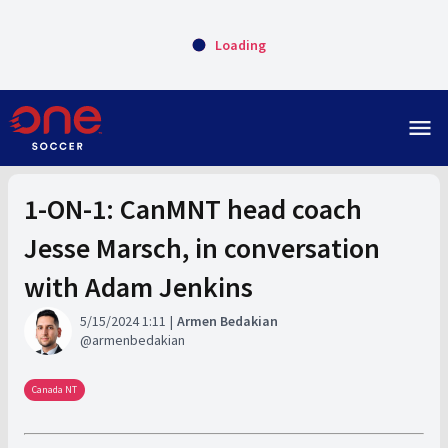
Loading
menu
1-ON-1: CanMNT head coach
Jesse Marsch, in conversation
with Adam Jenkins
5/15/2024 1:11
Armen Bedakian
armenbedakian
Canada NT