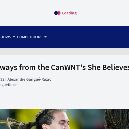
Loading
arrow_drop_down
arrow_drop_down
SHOWS
COMPETITIONS
bet365 FTW
OS DIRECT
THE SIT-DOWN
aways from the CanWNT's She Believe
:32
Alexandre Gangué-Ruzic
ngueRuzic