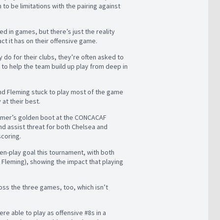
 to be limitations with the pairing against
 in games, but there’s just the reality
ct it has on their offensive game.
y do for their clubs, they’re often asked to
 to help the team build up play from deep in
and Fleming stuck to play most of the game
y at their best.
summer’s golden boot at the CONCACAF
d assist threat for both Chelsea and
scoring.
pen-play goal this tournament, with both
y Fleming), showing the impact that playing
oss the three games, too, which isn’t
.
re able to play as offensive #8s in a