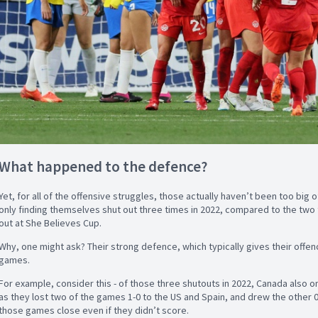
What happened to the defence?
Yet, for all of the offensive struggles, those actually haven’t been too big
only finding themselves shut out three times in 2022, compared to the two
out at She Believes Cup.
Why, one might ask? Their strong defence, which typically gives their offe
games.
For example, consider this - of those three shutouts in 2022, Canada also 
as they lost two of the games 1-0 to the US and Spain, and drew the other 
those games close even if they didn’t score.