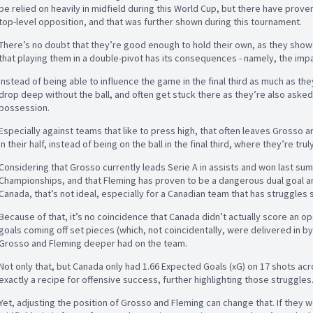
be relied on heavily in midfield during this World Cup, but there have proven
top-level opposition, and that was further shown during this tournament.
There’s no doubt that they’re good enough to hold their own, as they showed
that playing them in a double-pivot has its consequences - namely, the impa
Instead of being able to influence the game in the final third as much as the
drop deep without the ball, and often get stuck there as they’re also asked
possession.
Especially against teams that like to press high, that often leaves Grosso 
in their half, instead of being on the ball in the final third, where they’re trul
Considering that Grosso currently leads Serie A in assists and won last 
Championships, and that Fleming has proven to be a dangerous dual goal an
Canada, that’s not ideal, especially for a Canadian team that has struggles 
Because of that, it’s no coincidence that Canada didn’t actually score an o
goals coming off set pieces (which, not coincidentally, were delivered in b
Grosso and Fleming deeper had on the team.
Not only that, but Canada only had 1.66 Expected Goals (xG) on 17 shots acr
exactly a recipe for offensive success, further highlighting those struggles
Yet, adjusting the position of Grosso and Fleming can change that. If they we