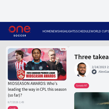
HOME
NEWS
HIGHLIGHTS
SCHEDULE
WORLD CUP
Three take
2/24/2023 2
AlexGa
MIDSEASON AWARDS: Who's
Canada NT
leading the way in CPL this season
(so far)?
8/7/2026 1:49
CanPL