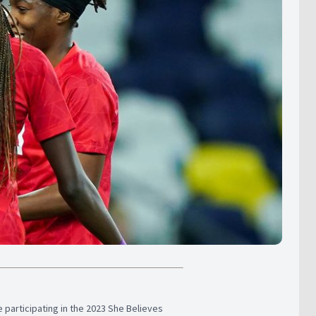
participating in the 2023 She Believes