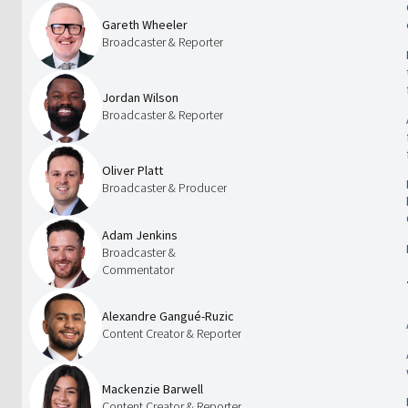
Gareth Wheeler
Broadcaster & Reporter
Jordan Wilson
Broadcaster & Reporter
Oliver Platt
Broadcaster & Producer
Adam Jenkins
Broadcaster &
Commentator
Alexandre Gangué-Ruzic
Content Creator & Reporter
Mackenzie Barwell
Content Creator & Reporter