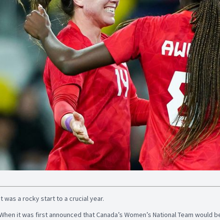
It was a rocky start to a crucial year.
When it was first announced that Canada’s Women’s National Team would be 