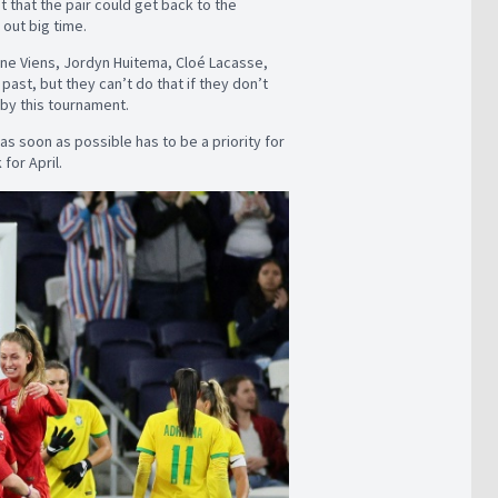
t that the pair could get back to the
 out big time.
lyne Viens, Jordyn Huitema, Cloé Lacasse,
past, but they can’t do that if they don’t
by this tournament.
as soon as possible has to be a priority for
for April.