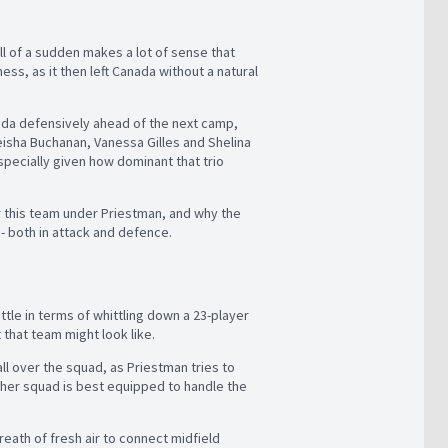
ll of a sudden makes a lot of sense that
ss, as it then left Canada without a natural
nada defensively ahead of the next camp,
deisha Buchanan, Vanessa Gilles and Shelina
ecially given how dominant that trio
r this team under Priestman, and why the
- both in attack and defence.
tle in terms of whittling down a 23-player
 that team might look like.
ll over the squad, as Priestman tries to
 her squad is best equipped to handle the
eath of fresh air to connect midfield