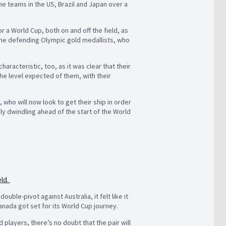
one teams in the US, Brazil and Japan over a
 a World Cup, both on and off the field, as
 the defending Olympic gold medallists, who
acteristic, too, as it was clear that their
 the level expected of them, with their
who will now look to get their ship in order
dly dwindling ahead of the start of the World
eld.
ble-pivot against Australia, it felt like it
anada got set for its World Cup journey.
players, there’s no doubt that the pair will