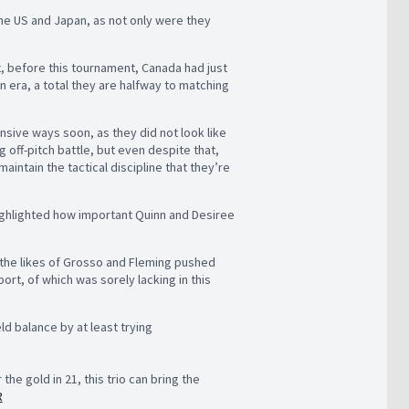
the US and Japan, as not only were they
t, before this tournament, Canada had just
 era, a total they are halfway to matching
ensive ways soon, as they did not look like
 off-pitch battle, but even despite that,
aintain the tactical discipline that they’re
 highlighted how important Quinn and Desiree
 the likes of Grosso and Fleming pushed
rt, of which was sorely lacking in this
ld balance by at least trying
e gold in 21, this trio can bring the
R