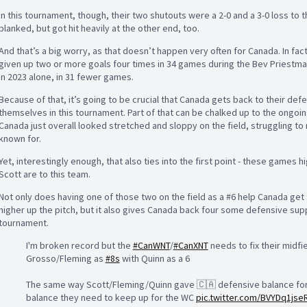
In this tournament, though, their two shutouts were a 2-0 and a 3-0 loss to 
blanked, but got hit heavily at the other end, too.
And that’s a big worry, as that doesn’t happen very often for Canada. In fac
given up two or more goals four times in 34 games during the Bev Priestman
in 2023 alone, in 31 fewer games.
Because of that, it’s going to be crucial that Canada gets back to their def
themselves in this tournament. Part of that can be chalked up to the ongoing
Canada just overall looked stretched and sloppy on the field, struggling to m
known for.
Yet, interestingly enough, that also ties into the first point - these games
Scott are to this team.
Not only does having one of those two on the field as a #6 help Canada get
higher up the pitch, but it also gives Canada back four some defensive suppo
tournament.
I'm broken record but the
#CanWNT
/
#CanXNT
needs to fix their midfie
Grosso/Fleming as
#8s
with Quinn as a 6
The same way Scott/Fleming/Quinn gave 🇨🇦 defensive balance for th
balance they need to keep up for the WC
pic.twitter.com/BVYDq1jse