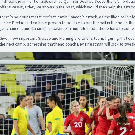
midfield trio in front of a #6 such as Quinn or Desiree Scott, there’s no doub
offensive ways they’ve shown in the past, which would then help the attack
There’s no doubt that there’s talent in Canada’s attack, as the likes of Éve
Janine Beckie and co have proven to be able to put the ball in the net in the 
get chances, and Canada’s imbalance in midfield made those hard to come 
Given how important Grosso and Fleming are to this team, figuring that out 
the next camp, something that head coach Bev Priestman will look to tweak 