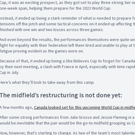
Cup, it was an exciting prospect, as they got set to play three strong tier 
one-week span, helping them prepare for the 2023 World Cup.
Instead, it ended up being a stark reminder of what is needed to prepare for
tensions off the pitch and some tactical concerns on it ended up affecting
finished with one win and two losses across three games.
And even beyond the results, the performances themselves were quite unchar
fight for equality with their federation left them tired and unable to play at
fatigue proving evident as the games wore on.
Because of that, it ended up being a She Believes Cup to forget for Canada, 
by their next meeting, a clash with France in April, especially with time rapi
Cup in July.
Here’s what they’ll look to take away from this camp.
The midfield’s restructuring is not done yet:
A few months ago,
Canada looked set for this upcoming World Cup in midfi
After some strong performances from Julia Grosso and Jessie Fleming in a dou
would be inevitable that the pair would be the go-to midfield grouping as C
Now, however, that’s starting to change. As two of the team’s most talented 