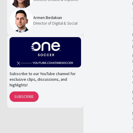
Armen Bedakian
Director of Digital & Social
Subscribe to our YouTube channel for
exclusive clips, discussions, and
highlights!
SUBSCRIBE