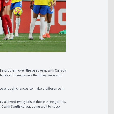
 of a problem over the past year, with Canada
 times in three games that they were shut
nce enough chances to make a difference in
only allowed two goals in those three games,
0-0 with South Korea, doing well to keep