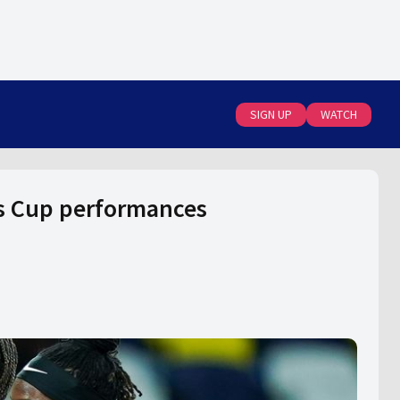
SIGN UP
WATCH
s Cup performances