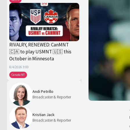
RIVALRY, RENEWED: CanMNT
🇨🇦 to play USMNT 🇺🇸 this
October in Minnesota
8/4/2026 3:00
Canada NT
Andi Petrillo
Broadcaster & Reporter
Kristian Jack
Broadcaster & Reporter