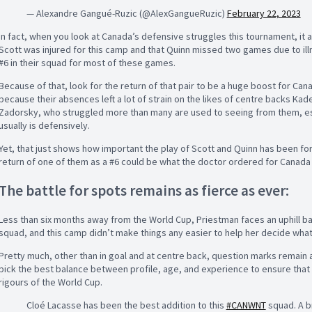
— Alexandre Gangué-Ruzic (@AlexGangueRuzic)
February 22, 2023
In fact, when you look at Canada’s defensive struggles this tournament, it a
Scott was injured for this camp and that Quinn missed two games due to illne
#6 in their squad for most of these games.
Because of that, look for the return of that pair to be a huge boost for Ca
because their absences left a lot of strain on the likes of centre backs Ka
Zadorsky, who struggled more than many are used to seeing from them, esp
usually is defensively.
Yet, that just shows how important the play of Scott and Quinn has been fo
return of one of them as a #6 could be what the doctor ordered for Canada 
The battle for spots remains as fierce as ever:
Less than six months away from the World Cup, Priestman faces an uphill bat
squad, and this camp didn’t make things any easier to help her decide what
Pretty much, other than in goal and at centre back, question marks remain a
pick the best balance between profile, age, and experience to ensure that
rigours of the World Cup.
Cloé Lacasse has been the best addition to this
#CANWNT
squad. A br