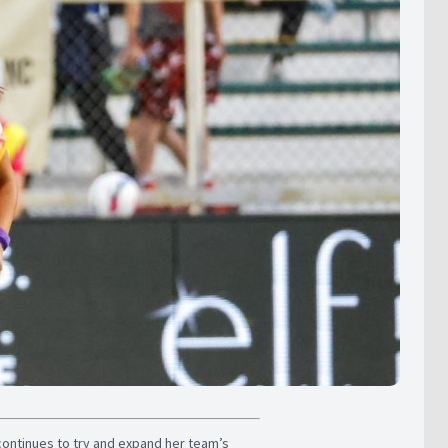
continues to try and expand her team’s