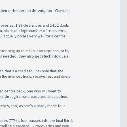
their defenders to defend, too - Chavoshi
overies, 1.88 clearances and 14.52 duels
lar, she had a high number of recoveries,
0) actually bodes very well for a centre
 stepping up to make interceptions, or by
en needed, they also get stuck into duels,
so that’s a credit to Chavoshi that she
 the interceptions, recoveries, and duels
dern centre back, one who will want to
ks through smart reads and anticipation.
matches, too, as she’s already made four
ses (77%), four passes into the final third,
 goalline clearance), 7 recoveries and won