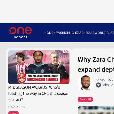
HOME
NEWS
HIGHLIGHTS
SCHEDULE
WORLD CUP
Why Zara Ch
expand dep
5/20/2025 7
AlexGa
MIDSEASON AWARDS: Who's
leading the way in CPL this season
(so far)?
Canada NT
8/7/2026 1:49
CanPL