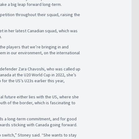
 take a big leap forward long-term.
petition throughout their squad, raising the
net in her latest Canadian squad, which was
h.
 the players that we’re bringing in and
hem in our environment, on the international
e defender Zara Chavoshi, who was called up
anada at the U20 World Cup in 2022, she’s
for the US’s U23s earlier this year,
al future either lies with the US, where she
h of the border, which is fascinating to
ards a long-term commitment, and for good
owards sticking with Canada going forward.
 switch,” Stoney said. “She wants to stay