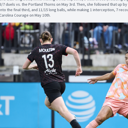
3/7 duels vs. the Portland Thorns on May 3rd. Then, she followed that up 
into the final third, and 11/15 long balls, while making 1 interception, 7 rec
Carolina Courage on May 10th.