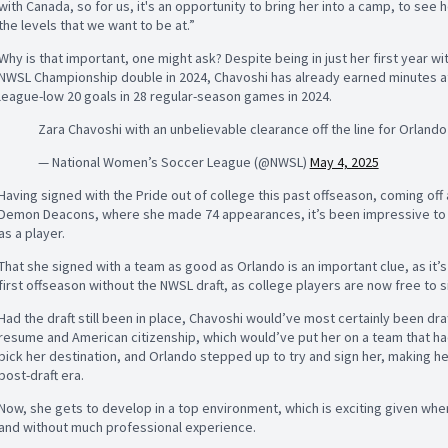
with Canada, so for us, it's an opportunity to bring her into a camp, to see 
the levels that we want to be at.”
Why is that important, one might ask? Despite being in just her first year w
NWSL Championship double in 2024, Chavoshi has already earned minutes a
league-low 20 goals in 28 regular-season games in 2024.
Zara Chavoshi with an unbelievable clearance off the line for Orland
— National Women’s Soccer League (@NWSL)
May 4, 2025
Having signed with the Pride out of college this past offseason, coming off 
Demon Deacons, where she made 74 appearances, it’s been impressive to see
as a player.
That she signed with a team as good as Orlando is an important clue, as it’
first offseason without the NWSL draft, as college players are now free to
Had the draft still been in place, Chavoshi would’ve most certainly been draft
resume and American citizenship, which would’ve put her on a team that had 
pick her destination, and Orlando stepped up to try and sign her, making her 
post-draft era.
Now, she gets to develop in a top environment, which is exciting given wher
and without much professional experience.