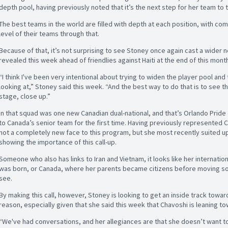
depth pool, having previously noted that it’s the next step for her team to
The best teams in the world are filled with depth at each position, with com
level of their teams through that.
Because of that, it’s not surprising to see Stoney once again cast a wider 
revealed this week ahead of friendlies against Haiti at the end of this mont
“I think I've been very intentional about trying to widen the player pool and
looking at,” Stoney said this week. “And the best way to do that is to see t
stage, close up.”
In that squad was one new Canadian dual-national, and that’s Orlando Prid
to Canada’s senior team for the first time. Having previously represented C
not a completely new face to this program, but she most recently suited up 
showing the importance of this call-up.
Someone who also has links to Iran and Vietnam, it looks like her internation
was born, or Canada, where her parents became citizens before moving sout
see.
By making this call, however, Stoney is looking to get an inside track tow
reason, especially given that she said this week that Chavoshi is leaning t
“We've had conversations, and her allegiances are that she doesn’t want to