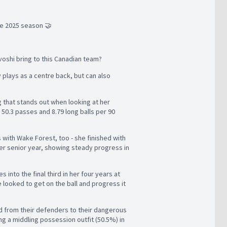
e 2025 season 🤝
avoshi bring to this Canadian team?
y plays as a centre back, but can also
g that stands out when looking at her
0.3 passes and 8.79 long balls per 90
 with Wake Forest, too - she finished with
n her senior year, showing steady progress in
 into the final third in her four years at
 looked to get on the ball and progress it
ard from their defenders to their dangerous
g a middling possession outfit (50.5%) in