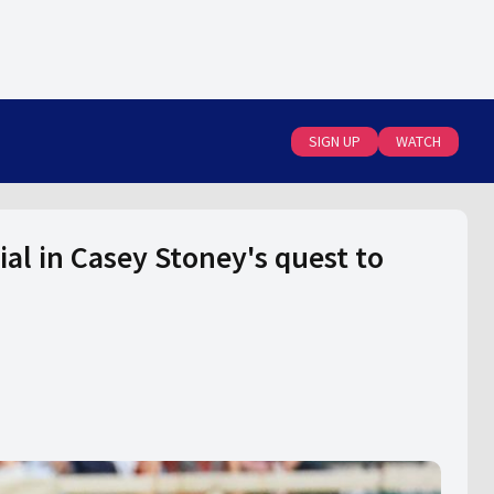
SIGN UP
WATCH
al in Casey Stoney's quest to