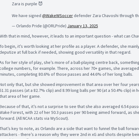
Zara is purple 😈
We have signed
@WakeWSoccer
defender Zara Chavoshi through th
— Orlando Pride (@ORLPride)
January 13, 2025
With that in mind, however, it leads to an important question - what can Ch
To begin, it’s worth looking at her profile as a player. A defender, she mainl
deputize at full back if needed, showing good versatility in that regard.
As for her style of play, she’s more of a ball-playing centre back, somethin
college numbers, for example. There, across her 70+ games, she averaged 5
minutes, completing 80.6% of those passes and 44.6% of her long balls.
Not only that, but she showed improvement in that area over her four years
51.31 passes (at a 82.7% clip) and 8.99 long balls per 90 (at a 50.4% clip) i
that area of her game.
Because of that, it’s not a surprise to see that she also averaged 6.54 passes
Wake Forest, with 22 of her 50.3 passes per 90 being aimed forward, as she
forward. (All NCAA stats via WyScout).
That’s key to note, as Orlando are a side that want to funnel the ball forw
attackers - there’s a reason why they were 2nd in xG and shots despite bein