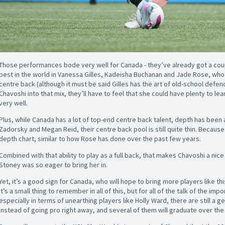
Those performances bode very well for Canada - they’ve already got a co
best in the world in Vanessa Gilles, Kadeisha Buchanan and Jade Rose, who
centre back (although it must be said Gilles has the art of old-school defen
Chavoshi into that mix, they’ll have to feel that she could have plenty to lea
very well.
Plus, while Canada has a lot of top-end centre back talent, depth has been
Zadorsky and Megan Reid, their centre back pool is still quite thin. Because
depth chart, similar to how Rose has done over the past few years.
Combined with that ability to play as a full back, that makes Chavoshi a nice
Stoney was so eager to bring her in.
Yet, it’s a good sign for Canada, who will hope to bring more players like th
It’s a small thing to remember in all of this, but for all of the talk of the i
especially in terms of unearthing players like Holly Ward, there are still a 
instead of going pro right away, and several of them will graduate over the