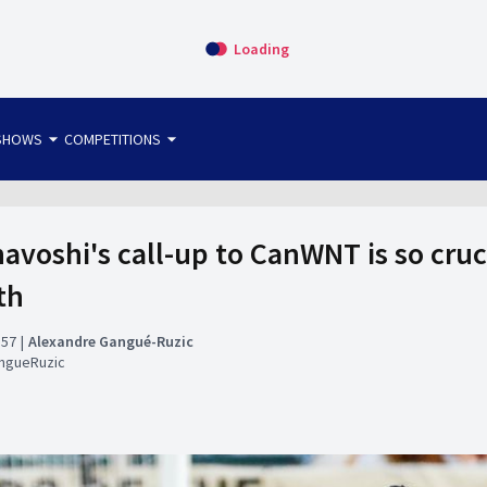
Loading
arrow_drop_down
arrow_drop_down
SHOWS
COMPETITIONS
bet365 FTW
OS DIRECT
THE SIT-DOWN
avoshi's call-up to CanWNT is so cruci
th
:57
Alexandre Gangué-Ruzic
ngueRuzic