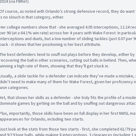
2024 (via FBRef).
Of course, as noted with Orlando’s strong defensive record, they do want 
is no slouch in that category, either.
Her college numbers show that - she averaged 4.05 interceptions, 12.24 rec
per 90 (at a 64.1% win rate) across her 4 years with Wake Forest. In particu
interceptions and duels, but a low number of sliding tackles (just 0.07 per 9
back - it shows that her positioning is her best attribute.
The best defenders tend to snuff out plays before they develop, either by
recovering the ball in other scenarios, cutting out balls in behind. Then, wh
winning a high rate of them, showing that they’ll get stuck in.
Usually, a slide tackle for a defender can indicate they’ve made a mistake, 
didn’t need to make many of them for Wake Forest, given her proficiency in
won categories.
Yet, that shows her skills as a defender - she truly fits the profile of a mo
dominate games by getting on the ball and by snuffing out dangerous attac
Plus, importantly, those skills have been on full display in her first NWSL 
appearances for Orlando, including two starts.
Just look at the stats from those two starts - first, she completed 61/79 pas
and 9/19 long balls, while making 8 interceptions, 3 clearances (including 1