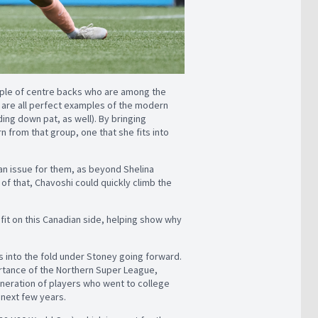
uple of centre backs who are among the
 are all perfect examples of the modern
ding down pat, as well). By bringing
rn from that group, one that she fits into
 an issue for them, as beyond Shelina
 of that, Chavoshi could quickly climb the
 fit on this Canadian side, helping show why
is into the fold under Stoney going forward.
mportance of the Northern Super League,
generation of players who went to college
 next few years.