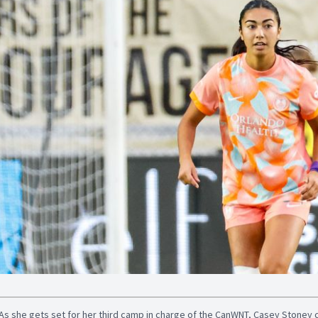
As she gets set for her third camp in charge of the CanWNT, Casey Stoney 