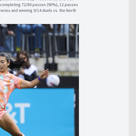
by completing 72/80 passes (90%), 12 passes
overies and winning 9/14 duels vs. the North