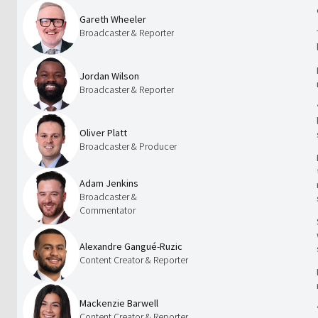
Gareth Wheeler
Broadcaster & Reporter
Jordan Wilson
Broadcaster & Reporter
Oliver Platt
Broadcaster & Producer
Adam Jenkins
Broadcaster &
Commentator
Alexandre Gangué-Ruzic
Content Creator & Reporter
Mackenzie Barwell
Content Creator & Reporter