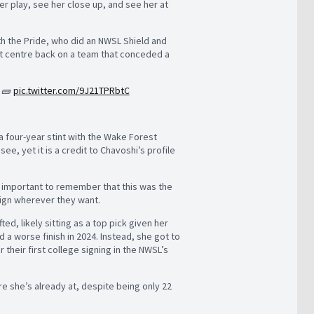
her play, see her close up, and see her at
ith the Pride, who did an NWSL Shield and
t centre back on a team that conceded a
o 🧱
pic.twitter.com/9J21TPRbtC
a four-year stint with the Wake Forest
, yet it is a credit to Chavoshi’s profile
s important to remember that this was the
 sign wherever they want.
ed, likely sitting as a top pick given her
a worse finish in 2024. Instead, she got to
their first college signing in the NWSL’s
e she’s already at, despite being only 22