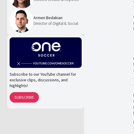
Armen Bedakian
Director of Digital & Social
Subscribe to our YouTube channel for
exclusive clips, discussions, and
highlights!
SUBSCRIBE