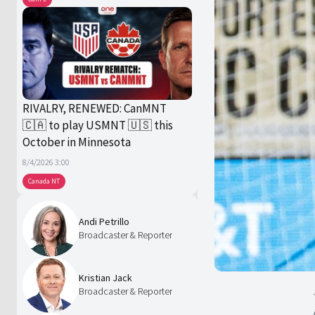
RIVALRY, RENEWED: CanMNT
🇨🇦 to play USMNT 🇺🇸 this
October in Minnesota
8/4/2026 3:00
Canada NT
Andi Petrillo
Broadcaster & Reporter
Kristian Jack
Broadcaster & Reporter