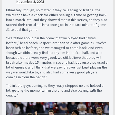
November 3, 2025
Ultimately, though, no matter if they’re leading or trailing, the
Whitecaps have a knack for either sealing a game or getting back
into a match late, and they showed that in this series, as they also
scored their crucial 3-0 insurance goal in the 83rd minute of game
#1 to seal that game.
“
We talked about it in the break that we played bad halves
before,” head coach Jesper Sørensen said after game #2. “We've
been behind before, and we managed to come back. And even
though we didn't really find our rhythm in the first half, and also
because others were very good, we still believe that they will
break after maybe 15 minutes in second half, because they used a
lot of energy, and I think that we saw that we just kept playing the
way we would like to, and also had some very good players
coming in from the bench.”
“I think the guys coming in, they really stepped up and helped a
lot, getting the momentum in the end and also playing with the
quality.”