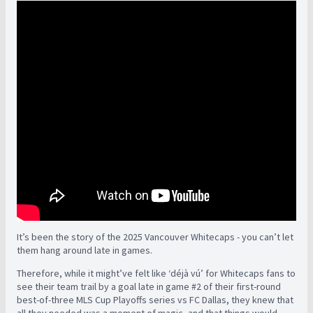
It’s been the story of the 2025 Vancouver Whitecaps - you can’t let
them hang around late in games.
Therefore, while it might’ve felt like ‘déjà vú’ for Whitecaps fans to
see their team trail by a goal late in game #2 of their first-round
best-of-three MLS Cup Playoffs series vs FC Dallas, they knew that