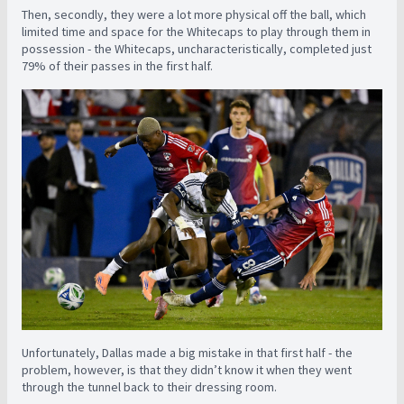
Then, secondly, they were a lot more physical off the ball, which
limited time and space for the Whitecaps to play through them in
possession - the Whitecaps, uncharacteristically, completed just
79% of their passes in the first half.
Unfortunately, Dallas made a big mistake in that first half - the
problem, however, is that they didn’t know it when they went
through the tunnel back to their dressing room.