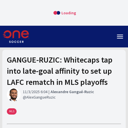
Loading
menu
GANGUE-RUZIC: Whitecaps tap
into late-goal affinity to set up
LAFC rematch in MLS playoffs
11/3/2025 6:04
Alexandre Gangué-Ruzic
AlexGangueRuzic
MLS