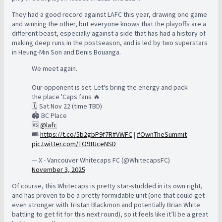
They had a good record against LAFC this year, drawing one game
and winning the other, but everyone knows that the playoffs are a
different beast, especially against a side that has had a history of
making deep runs in the postseason, and is led by two superstars
in Heung-Min Son and Denis Bouanga.
We meet again.
Our opponent is set. Let's bring the energy and pack
the place 'Caps fans 🔥
🗓️ Sat Nov 22 (time TBD)
🏟️ BC Place
🆚
@lafc
🎟️
https://t.co/5b2gbP9f7R
#VWFC
|
#OwnTheSummit
pic.twitter.com/TO9tUceNSD
— X - Vancouver Whitecaps FC (@WhitecapsFC)
November 3, 2025
Of course, this Whitecaps is pretty star-studded in its own right,
and has proven to be a pretty formidable unit (one that could get
even stronger with Tristan Blackmon and potentially Brian White
battling to get fit for this next round), so it feels like it’ll be a great