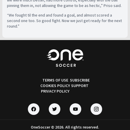
we were much better, had more control, especially with the ball
pinning them in, not allowing the game to be as hectic,” Priso said.
“We fought til the end and found a goal, and almost scored a
second one too. So good fight. Now we just get ready for the next
round.”
TERMS OF USE
SUBSCRIBE
COOKIES POLICY
SUPPORT
PRIVACY POLICY
OneSoccer © 2026. All rights reserved.