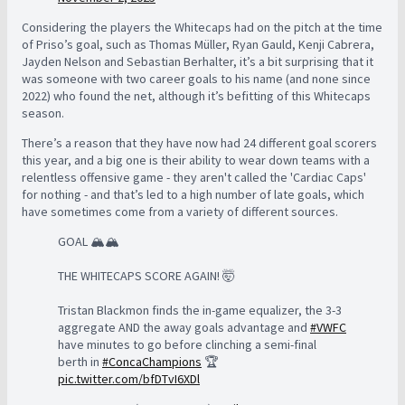
Considering the players the Whitecaps had on the pitch at the time
of Priso’s goal, such as Thomas Müller, Ryan Gauld, Kenji Cabrera,
Jayden Nelson and Sebastian Berhalter, it’s a bit surprising that it
was someone with two career goals to his name (and none since
2022) who found the net, although it’s befitting of this Whitecaps
season.
There’s a reason that they have now had 24 different goal scorers
this year, and a big one is their ability to wear down teams with a
relentless offensive game - they aren't called the 'Cardiac Caps'
for nothing - and that’s led to a high number of late goals, which
have sometimes come from a variety of different sources.
GOAL 🏔️🏔️
THE WHITECAPS SCORE AGAIN! 🤯
Tristan Blackmon finds the in-game equalizer, the 3-3
aggregate AND the away goals advantage and
#VWFC
have minutes to go before clinching a semi-final
berth in
#ConcaChampions
🏆
pic.twitter.com/bfDTvI6XDl