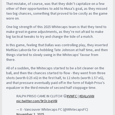
That mistake, of course, was that they didn’t capitalize on a few
other of their opportunities to add to Musa’s goal, as they missed
two big chances, something that proved to be costly as the game
wore on.
One big strength of this 2025 Whitecaps team is that they tend to
make great in-game adjustments, as they’re not afraid to make
big tactical tweaks to try and change the tide of a match.
In this game, feeling that Dallas was controlling play, they inserted
Mathías Laborda for a hobbling Tate Johnson at half time, and then
things started to slowly swing in the Whitecaps' favour from
there.
All of a sudden, the Whitecaps started to be a bit cleaner on the
ball, and then the chances started to flow - they went from three
shots (worth 0.25 xG) in the first half, to 12 shots (worth 1.57 xG),
and that pressure eventually paid off in the form of Ralph Priso’s
equalizer in the third minute of second half stoppage time.
RALPH PRISO CAME IN CLUTCH! 😤
#VWFC
|
#DALvVAN
pic.twitter.com/9rOrJsgV6I
— X - Vancouver Whitecaps FC (@WhitecapsFC)
November 2, 2025