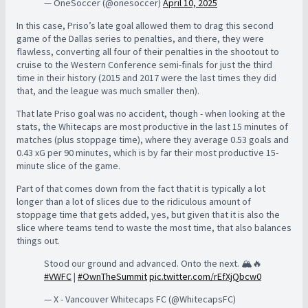
— OneSoccer (@onesoccer)
April 10, 2025
In this case, Priso’s late goal allowed them to drag this second
game of the Dallas series to penalties, and there, they were
flawless, converting all four of their penalties in the shootout to
cruise to the Western Conference semi-finals for just the third
time in their history (2015 and 2017 were the last times they did
that, and the league was much smaller then).
That late Priso goal was no accident, though - when looking at the
stats, the Whitecaps are most productive in the last 15 minutes of
matches (plus stoppage time), where they average 0.53 goals and
0.43 xG per 90 minutes, which is by far their most productive 15-
minute slice of the game.
Part of that comes down from the fact that it is typically a lot
longer than a lot of slices due to the ridiculous amount of
stoppage time that gets added, yes, but given that it is also the
slice where teams tend to waste the most time, that also balances
things out.
Stood our ground and advanced. Onto the next. 🏔️🔥
#VWFC
|
#OwnTheSummit
pic.twitter.com/rEfXjQbcw0
— X - Vancouver Whitecaps FC (@WhitecapsFC)