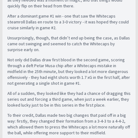
all they needed was a moment of magic, and that things would
quickly flip on their head from there.
After a dominant game #1 win - one that saw the Whitecaps
steamroll Dallas en route to a 3-0 victory - it was hoped they could
cruise similarly in game #2.
Unsurprisingly, though, that didn’t end up being the case, as Dallas
came out swinging and seemed to catch the Whitecaps by
surprise early on.
Not only did Dallas draw first blood in the second game, scoring
through a deft Petar Musa chip after a Whitecaps mistake in
midfield in the 25th minute, but they looked a lot more dangerous
offensively - they had eight shots worth 1.7 xG in the first half, after
not generating a single shot in game #1.
All of a sudden, they looked like they had a chance of dragging this
series out and forcing a third game, when just a week earlier, they
looked lucky just to be in this series in the first place.
To their credit, Dallas made two big changes that paid off in a big
way: firstly, they changed their formation from a 3-4-3 to a 4-4-2,
which allowed them to press the Whitecaps a lot more naturally off
the ball, while offering more support to their midfield.