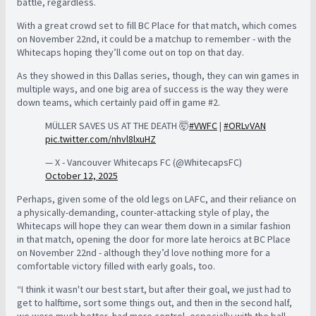
battle, regardless.
With a great crowd set to fill BC Place for that match, which comes
on November 22nd, it could be a matchup to remember - with the
Whitecaps hoping they’ll come out on top on that day.
As they showed in this Dallas series, though, they can win games in
multiple ways, and one big area of success is the way they were
down teams, which certainly paid off in game #2.
MÜLLER SAVES US AT THE DEATH 🤯
#VWFC
|
#ORLvVAN
pic.twitter.com/nhvl8lxuHZ
— X - Vancouver Whitecaps FC (@WhitecapsFC)
October 12, 2025
Perhaps, given some of the old legs on LAFC, and their reliance on
a physically-demanding, counter-attacking style of play, the
Whitecaps will hope they can wear them down in a similar fashion
in that match, opening the door for more late heroics at BC Place
on November 22nd - although they’d love nothing more for a
comfortable victory filled with early goals, too.
“I think it wasn't our best start, but after their goal, we just had to
get to halftime, sort some things out, and then in the second half,