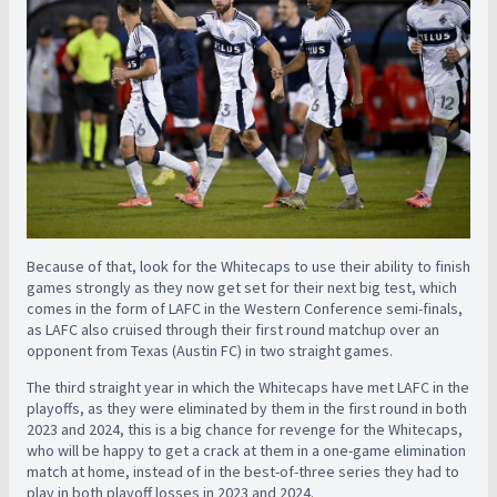
Because of that, look for the Whitecaps to use their ability to finish
games strongly as they now get set for their next big test, which
comes in the form of LAFC in the Western Conference semi-finals,
as LAFC also cruised through their first round matchup over an
opponent from Texas (Austin FC) in two straight games.
The third straight year in which the Whitecaps have met LAFC in the
playoffs, as they were eliminated by them in the first round in both
2023 and 2024, this is a big chance for revenge for the Whitecaps,
who will be happy to get a crack at them in a one-game elimination
match at home, instead of in the best-of-three series they had to
play in both playoff losses in 2023 and 2024.