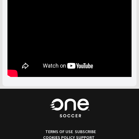
TERMS OF USE
SUBSCRIBE
COOKIES POLICY
SUPPORT