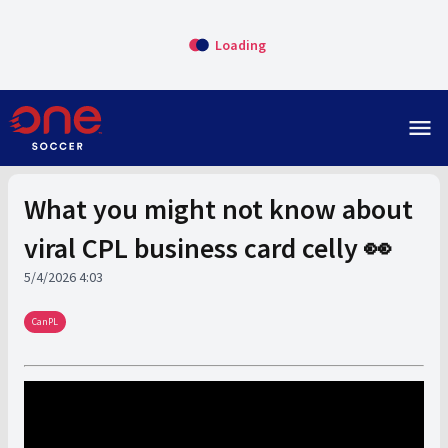
Loading
menu
What you might not know about
viral CPL business card celly 👀
5/4/2026 4:03
CanPL