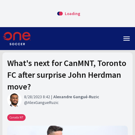
Loading
menu
What's next for CanMNT, Toronto
FC after surprise John Herdman
move?
8/28/2023 8:42
Alexandre Gangué-Ruzic
AlexGangueRuzic
Canada NT