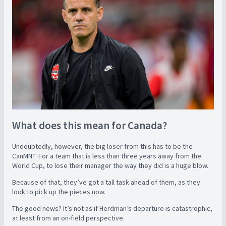
What does this mean for Canada?
Undoubtedly, however, the big loser from this has to be the
CanMNT. For a team that is less than three years away from the
World Cup, to lose their manager the way they did is a huge blow.
Because of that, they’ve got a tall task ahead of them, as they
look to pick up the pieces now.
The good news? It’s not as if Herdman’s departure is catastrophic,
at least from an on-field perspective.