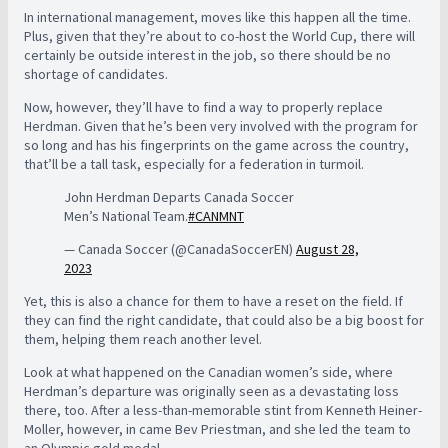
In international management, moves like this happen all the time.
Plus, given that they’re about to co-host the World Cup, there will
certainly be outside interest in the job, so there should be no
shortage of candidates.
Now, however, they’ll have to find a way to properly replace
Herdman. Given that he’s been very involved with the program for
so long and has his fingerprints on the game across the country,
that’ll be a tall task, especially for a federation in turmoil.
John Herdman Departs Canada Soccer
Men’s National Team.
#CANMNT
— Canada Soccer (@CanadaSoccerEN)
August 28,
2023
Yet, this is also a chance for them to have a reset on the field. If
they can find the right candidate, that could also be a big boost for
them, helping them reach another level.
Look at what happened on the Canadian women’s side, where
Herdman’s departure was originally seen as a devastating loss
there, too. After a less-than-memorable stint from Kenneth Heiner-
Moller, however, in came Bev Priestman, and she led the team to
an Olympic gold medal.