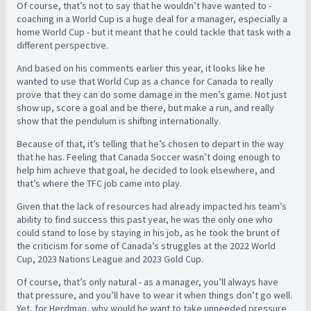
Of course, that’s not to say that he wouldn’t have wanted to -
coaching in a World Cup is a huge deal for a manager, especially a
home World Cup - but it meant that he could tackle that task with a
different perspective.
And based on his comments earlier this year, it looks like he
wanted to use that World Cup as a chance for Canada to really
prove that they can do some damage in the men’s game. Not just
show up, score a goal and be there, but make a run, and really
show that the pendulum is shifting internationally.
Because of that, it’s telling that he’s chosen to depart in the way
that he has. Feeling that Canada Soccer wasn’t doing enough to
help him achieve that goal, he decided to look elsewhere, and
that’s where the TFC job came into play.
Given that the lack of resources had already impacted his team’s
ability to find success this past year, he was the only one who
could stand to lose by staying in his job, as he took the brunt of
the criticism for some of Canada’s struggles at the 2022 World
Cup, 2023 Nations League and 2023 Gold Cup.
Of course, that’s only natural - as a manager, you’ll always have
that pressure, and you’ll have to wear it when things don’t go well.
Yet, for Herdman, why would he want to take unneeded pressure