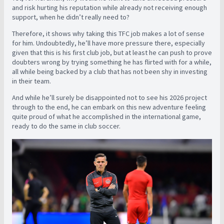
and risk hurting his reputation while already not receiving enough
support, when he didn’t really need to?
Therefore, it shows why taking this TFC job makes a lot of sense
for him. Undoubtedly, he’ll have more pressure there, especially
given that this is his first club job, but at least he can push to prove
doubters wrong by trying something he has flirted with for a while,
all while being backed by a club that has not been shy in investing
in their team.
And while he’ll surely be disappointed not to see his 2026 project
through to the end, he can embark on this new adventure feeling
quite proud of what he accomplished in the international game,
ready to do the same in club soccer.