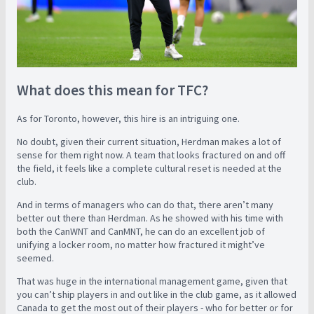
What does this mean for TFC?
As for Toronto, however, this hire is an intriguing one.
No doubt, given their current situation, Herdman makes a lot of
sense for them right now. A team that looks fractured on and off
the field, it feels like a complete cultural reset is needed at the
club.
And in terms of managers who can do that, there aren’t many
better out there than Herdman. As he showed with his time with
both the CanWNT and CanMNT, he can do an excellent job of
unifying a locker room, no matter how fractured it might’ve
seemed.
That was huge in the international management game, given that
you can’t ship players in and out like in the club game, as it allowed
Canada to get the most out of their players - who for better or for