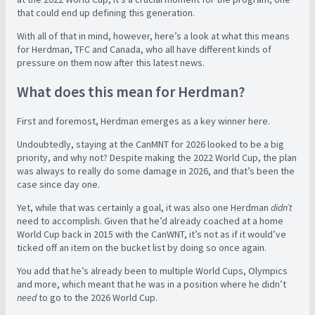
that could end up defining this generation.
With all of that in mind, however, here’s a look at what this means
for Herdman, TFC and Canada, who all have different kinds of
pressure on them now after this latest news.
What does this mean for Herdman?
First and foremost, Herdman emerges as a key winner here.
Undoubtedly, staying at the CanMNT for 2026 looked to be a big
priority, and why not? Despite making the 2022 World Cup, the plan
was always to really do some damage in 2026, and that’s been the
case since day one.
Yet, while that was certainly a goal, it was also one Herdman
didn’t
need to accomplish. Given that he’d already coached at a home
World Cup back in 2015 with the CanWNT, it’s not as if it would’ve
ticked off an item on the bucket list by doing so once again.
You add that he’s already been to multiple World Cups, Olympics
and more, which meant that he was in a position where he didn’t
need
to go to the 2026 World Cup.