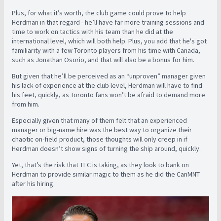
Plus, for what it’s worth, the club game could prove to help
Herdman in that regard - he’ll have far more training sessions and
time to work on tactics with his team than he did at the
international level, which will both help. Plus, you add that he's got
familiarity with a few Toronto players from his time with Canada,
such as Jonathan Osorio, and that will also be a bonus for him.
But given that he’ll be perceived as an “unproven” manager given
his lack of experience at the club level, Herdman will have to find
his feet, quickly, as Toronto fans won’t be afraid to demand more
from him.
Especially given that many of them felt that an experienced
manager or big-name hire was the best way to organize their
chaotic on-field product, those thoughts will only creep in if
Herdman doesn’t show signs of turning the ship around, quickly.
Yet, that’s the risk that TFC is taking, as they look to bank on
Herdman to provide similar magic to them as he did the CanMNT
after his hiring.