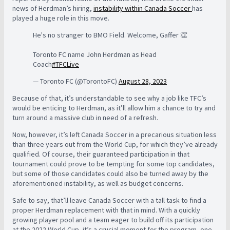
news of Herdman’s hiring,
instability within Canada Soccer
has
played a huge role in this move.
He's no stranger to BMO Field. Welcome, Gaffer 👏
Toronto FC name John Herdman as Head
Coach
#TFCLive
— Toronto FC (@TorontoFC)
August 28, 2023
Because of that, it’s understandable to see why a job like TFC’s
would be enticing to Herdman, as it’ll allow him a chance to try and
turn around a massive club in need of a refresh.
Now, however, it’s left Canada Soccer in a precarious situation less
than three years out from the World Cup, for which they’ve already
qualified. Of course, their guaranteed participation in that
tournament could prove to be tempting for some top candidates,
but some of those candidates could also be turned away by the
aforementioned instability, as well as budget concerns.
Safe to say, that’ll leave Canada Soccer with a tall task to find a
proper Herdman replacement with that in mind. With a quickly
growing player pool and a team eager to build off its participation
at the 2022 World Cup, it’s a crucial moment for the program, one