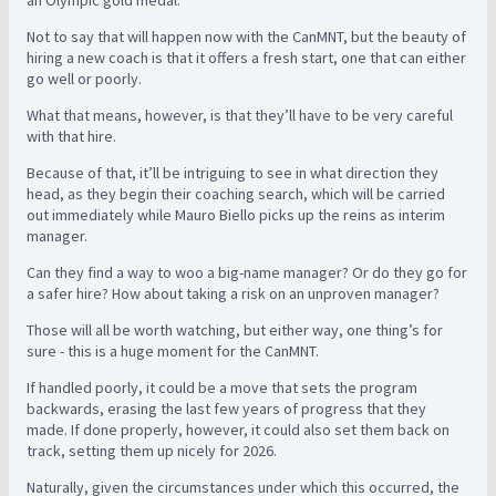
Not to say that will happen now with the CanMNT, but the beauty of
hiring a new coach is that it offers a fresh start, one that can either
go well or poorly.
What that means, however, is that they’ll have to be very careful
with that hire.
Because of that, it’ll be intriguing to see in what direction they
head, as they begin their coaching search, which will be carried
out immediately while Mauro Biello picks up the reins as interim
manager.
Can they find a way to woo a big-name manager? Or do they go for
a safer hire? How about taking a risk on an unproven manager?
Those will all be worth watching, but either way, one thing’s for
sure - this is a huge moment for the CanMNT.
If handled poorly, it could be a move that sets the program
backwards, erasing the last few years of progress that they
made. If done properly, however, it could also set them back on
track, setting them up nicely for 2026.
Naturally, given the circumstances under which this occurred, the