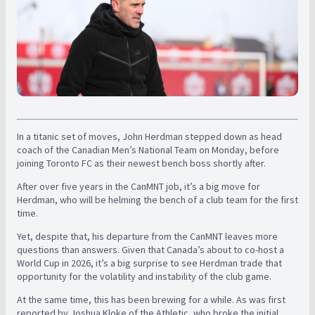
In a titanic set of moves, John Herdman stepped down as head
coach of the Canadian Men’s National Team on Monday, before
joining Toronto FC as their newest bench boss shortly after.
After over five years in the CanMNT job, it’s a big move for
Herdman, who will be helming the bench of a club team for the first
time.
Yet, despite that, his departure from the CanMNT leaves more
questions than answers. Given that Canada’s about to co-host a
World Cup in 2026, it’s a big surprise to see Herdman trade that
opportunity for the volatility and instability of the club game.
At the same time, this has been brewing for a while. As was first
reported by Joshua Kloke of the Athletic, who broke the initial