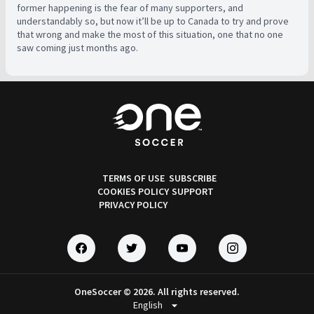
former happening is the fear of many supporters, and
understandably so, but now it’ll be up to Canada to try and prove
that wrong and make the most of this situation, one that no one
saw coming just months ago.
TERMS OF USE
SUBSCRIBE
COOKIES POLICY
SUPPORT
PRIVACY POLICY
OneSoccer © 2026. All rights reserved.
arrow_drop_down