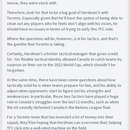
worse, they were stuck with.
Therefore, look for that to be a big goal of Herdman’s with
Toronto. Especially given that he’ll have the option of being able to
clean out any players who he feels don’t align with his vision, he
should have no issues in terms of trying to unify this TFC side.
Where the questions will lie, however, is in his tactics, and that’s
the gamble that Toronto is taking.
Certainly, Herdman’s a better tactical manager than given credit
for - his flexible tactical identity allowed Canada to catch teams by
surprise on their run to the 2022 World Cup, which shouldn’t be
forgotten.
At the same time, there have been some questions about how
tactically solid he is when teams prepare for him, and his ability to
adjust when opponents start to figure out his strengths and
weaknesses. In particular, those two factors have played a huge
role in Canada’s struggles over the last 12 months, such as when
the US soundly defeated Canada in the Nations League final.
For a Toronto team that has invested a lot of money into their
squad, they’ll be hoping that Herdman can overcome that, helping
TFC click into a well-oiled machine on the field.