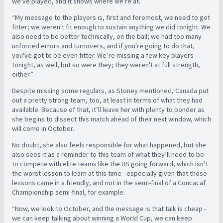
we've played, and it shows where we're at.”
“My message to the players is, first and foremost, we need to get
fitter; we weren't fit enough to sustain anything we did tonight. We
also need to be better technically, on the ball; we had too many
unforced errors and turnovers, and if you're going to do that,
you've got to be even fitter. We’re missing a few key players
tonight, as well, but so were they; they weren't at full strength,
either.”
Despite missing some regulars, as Stoney mentioned, Canada put
out a pretty strong team, too, at least in terms of what they had
available. Because of that, it’ll leave her with plenty to ponder as
she begins to dissect this match ahead of their next window, which
will come in October.
No doubt, she also feels responsible for what happened, but she
also sees it as a reminder to this team of what they’ll need to be
to compete with elite teams like the US going forward, which isn’t
the worst lesson to learn at this time - especially given that those
lessons came in a friendly, and not in the semi-final of a Concacaf
Championship semi-final, for example.
“Now, we look to October, and the message is that talk is cheap -
we can keep talking about winning a World Cup, we can keep