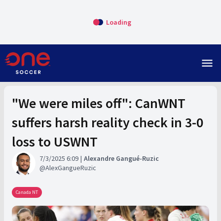
Loading
menu
"We were miles off": CanWNT
suffers harsh reality check in 3-0
loss to USWNT
7/3/2025 6:09
Alexandre Gangué-Ruzic
AlexGangueRuzic
Canada NT