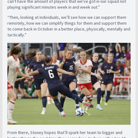
can't have the amount of players that we've got in our squad not
playing significant minutes week in and week out.”
“Then, looking at individuals, we’ll see how we can support them
remotely, how we can simplify things for them and support them
to come back in October in a better place, physically, mentally and
tactically.”
From there, Stoney hopes that’ll spark her team to bigger and