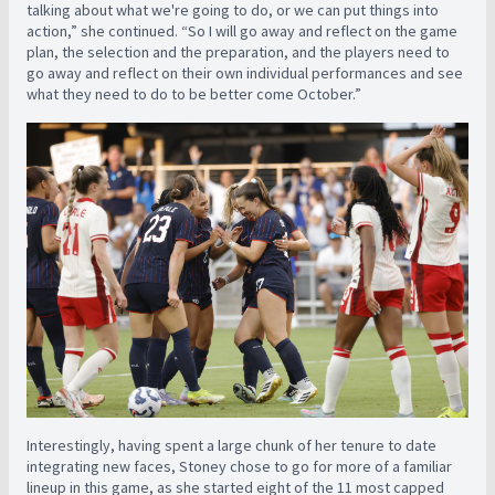
talking about what we're going to do, or we can put things into
action,” she continued. “So I will go away and reflect on the game
plan, the selection and the preparation, and the players need to
go away and reflect on their own individual performances and see
what they need to do to be better come October.”
Interestingly, having spent a large chunk of her tenure to date
integrating new faces, Stoney chose to go for more of a familiar
lineup in this game, as she started eight of the 11 most capped