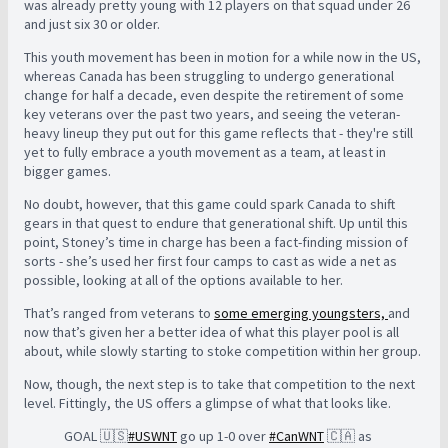
was already pretty young with 12 players on that squad under 26
and just six 30 or older.
This youth movement has been in motion for a while now in the US,
whereas Canada has been struggling to undergo generational
change for half a decade, even despite the retirement of some
key veterans over the past two years, and seeing the veteran-
heavy lineup they put out for this game reflects that - they're still
yet to fully embrace a youth movement as a team, at least in
bigger games.
No doubt, however, that this game could spark Canada to shift
gears in that quest to endure that generational shift. Up until this
point, Stoney’s time in charge has been a fact-finding mission of
sorts - she’s used her first four camps to cast as wide a net as
possible, looking at all of the options available to her.
That’s ranged from veterans to
some emerging youngsters,
and
now that’s given her a better idea of what this player pool is all
about, while slowly starting to stoke competition within her group.
Now, though, the next step is to take that competition to the next
level. Fittingly, the US offers a glimpse of what that looks like.
GOAL 🇺🇸
#USWNT
go up 1-0 over
#CanWNT
🇨🇦 as