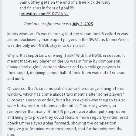
Sam Coffey gets on the end of a free kick delivery
and finishes in front of goal 🎯
pic.twitter.com/Y1RGVLlcvk
— OneSoccer (@onesoccer)
July 2, 2025
In this window, it’s worth noting that the squad the US called in was
almost exclusively made up of players in the NWSL, as Naomi Girma
was the only non-NWSL player to earn a call.
Why is that important, one might ask? With the NWSL in season, it
meant that every player on the US was in form- by comparison,
Canada had eight European players and two college players in
their squad, meaning almost half of their team was out of season
and unfit.
Of course, that’s circumstantial due to the strange timing of this
window, which has come almost two months after some players'
European seasons ended, but it helps explain why the gap felt so
wide between both teams on the pitch. Especially when you
remember that many of the US players were also quite unproven
and hungry to prove they could feature more regularly under head
coach Emma Hayes going forward, showing the competition
they’ve got for minutes in their squad, that further widened the
gap.