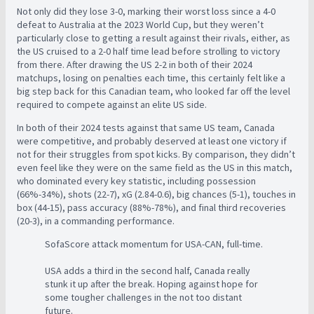
Not only did they lose 3-0, marking their worst loss since a 4-0
defeat to Australia at the 2023 World Cup, but they weren’t
particularly close to getting a result against their rivals, either, as
the US cruised to a 2-0 half time lead before strolling to victory
from there. After drawing the US 2-2 in both of their 2024
matchups, losing on penalties each time, this certainly felt like a
big step back for this Canadian team, who looked far off the level
required to compete against an elite US side.
In both of their 2024 tests against that same US team, Canada
were competitive, and probably deserved at least one victory if
not for their struggles from spot kicks. By comparison, they didn’t
even feel like they were on the same field as the US in this match,
who dominated every key statistic, including possession
(66%-34%), shots (22-7), xG (2.84-0.6), big chances (5-1), touches in
box (44-15), pass accuracy (88%-78%), and final third recoveries
(20-3), in a commanding performance.
SofaScore attack momentum for USA-CAN, full-time.
USA adds a third in the second half, Canada really
stunk it up after the break. Hoping against hope for
some tougher challenges in the not too distant
future.