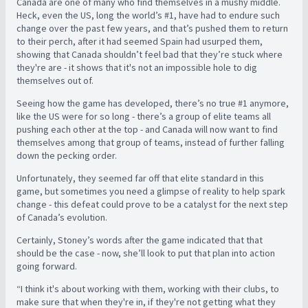
Canada are one of many who find themselves in a mushy middle.
Heck, even the US, long the world’s #1, have had to endure such
change over the past few years, and that’s pushed them to return
to their perch, after it had seemed Spain had usurped them,
showing that Canada shouldn’t feel bad that they’re stuck where
they're are - it shows that it's not an impossible hole to dig
themselves out of.
Seeing how the game has developed, there’s no true #1 anymore,
like the US were for so long - there’s a group of elite teams all
pushing each other at the top - and Canada will now want to find
themselves among that group of teams, instead of further falling
down the pecking order.
Unfortunately, they seemed far off that elite standard in this
game, but sometimes you need a glimpse of reality to help spark
change - this defeat could prove to be a catalyst for the next step
of Canada’s evolution.
Certainly, Stoney’s words after the game indicated that that
should be the case - now, she’ll look to put that plan into action
going forward.
“I think it's about working with them, working with their clubs, to
make sure that when they're in, if they're not getting what they