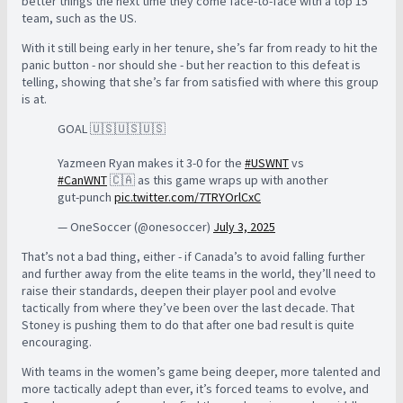
better things the next time they come face-to-face with a top 15
team, such as the US.
With it still being early in her tenure, she’s far from ready to hit the
panic button - nor should she - but her reaction to this defeat is
telling, showing that she’s far from satisfied with where this group
is at.
GOAL 🇺🇸🇺🇸🇺🇸
Yazmeen Ryan makes it 3-0 for the
#USWNT
vs
#CanWNT
🇨🇦 as this game wraps up with another
gut-punch
pic.twitter.com/7TRYOrlCxC
— OneSoccer (@onesoccer)
July 3, 2025
That’s not a bad thing, either - if Canada’s to avoid falling further
and further away from the elite teams in the world, they’ll need to
raise their standards, deepen their player pool and evolve
tactically from where they’ve been over the last decade. That
Stoney is pushing them to do that after one bad result is quite
encouraging.
With teams in the women’s game being deeper, more talented and
more tactically adept than ever, it’s forced teams to evolve, and