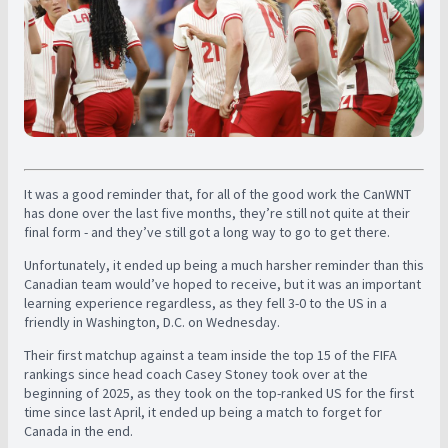
It was a good reminder that, for all of the good work the CanWNT
has done over the last five months, they’re still not quite at their
final form - and they’ve still got a long way to go to get there.
Unfortunately, it ended up being a much harsher reminder than this
Canadian team would’ve hoped to receive, but it was an important
learning experience regardless, as they fell 3-0 to the US in a
friendly in Washington, D.C. on Wednesday.
Their first matchup against a team inside the top 15 of the FIFA
rankings since head coach Casey Stoney took over at the
beginning of 2025, as they took on the top-ranked US for the first
time since last April, it ended up being a match to forget for
Canada in the end.