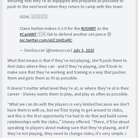
ensuring that they’re as equipped and prepared as possible to
push to the next level when they return to camp with this team.
GOAL 🇺🇸🇺🇸
Claire Hutton makes it 2-0 for the
#USWNT
as the
#CanWNT
🇨🇦 fail to defend another set piece 😔
pic.twitter.com/uUC1Hd1eRC
— OneSoccer (@onesoccer)
July 3, 2025
What that means is that if they’re not playing, she’ll push them to
find clubs where they can - and if they’re playing, she’ll look to
make sure that they’re working and training in a way that pushes
them and gets them as fit as possible.
It doesn’t matter what level they’re at, or where they’re at in their
career - Stoney wants them to play, and play as often as possible.
“What we can do with the players is very limited because we don't
have them in with us, but we’ll be trying to get around to clubs,
and this is the first opportunity I've had to do that and build some
relationships with the clubs,” Stoney offered. “There, it’ll be about
speaking to players about making sure that they’re playing, and if
they’re not playing, they need to change clubs; it’s very simple. I