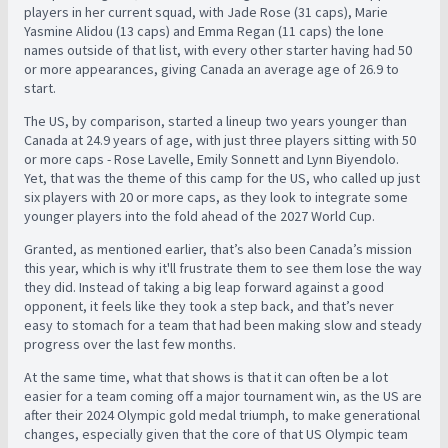
players in her current squad, with Jade Rose (31 caps), Marie
Yasmine Alidou (13 caps) and Emma Regan (11 caps) the lone
names outside of that list, with every other starter having had 50
or more appearances, giving Canada an average age of 26.9 to
start.
The US, by comparison, started a lineup two years younger than
Canada at 24.9 years of age, with just three players sitting with 50
or more caps - Rose Lavelle, Emily Sonnett and Lynn Biyendolo.
Yet, that was the theme of this camp for the US, who called up just
six players with 20 or more caps, as they look to integrate some
younger players into the fold ahead of the 2027 World Cup.
Granted, as mentioned earlier, that’s also been Canada’s mission
this year, which is why it'll frustrate them to see them lose the way
they did. Instead of taking a big leap forward against a good
opponent, it feels like they took a step back, and that’s never
easy to stomach for a team that had been making slow and steady
progress over the last few months.
At the same time, what that shows is that it can often be a lot
easier for a team coming off a major tournament win, as the US are
after their 2024 Olympic gold medal triumph, to make generational
changes, especially given that the core of that US Olympic team