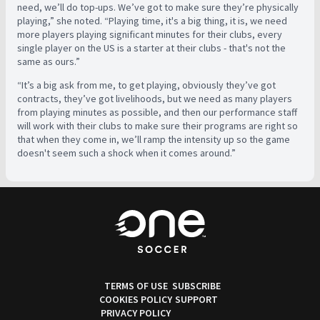
need, we’ll do top-ups. We’ve got to make sure they’re physically
playing,” she noted. “Playing time, it's a big thing, it is, we need
more players playing significant minutes for their clubs, every
single player on the US is a starter at their clubs - that's not the
same as ours.”
“It’s a big ask from me, to get playing, obviously they’ve got
contracts, they’ve got livelihoods, but we need as many players
from playing minutes as possible, and then our performance staff
will work with their clubs to make sure their programs are right so
that when they come in, we’ll ramp the intensity up so the game
doesn't seem such a shock when it comes around.”
TERMS OF USE
SUBSCRIBE
COOKIES POLICY
SUPPORT
PRIVACY POLICY