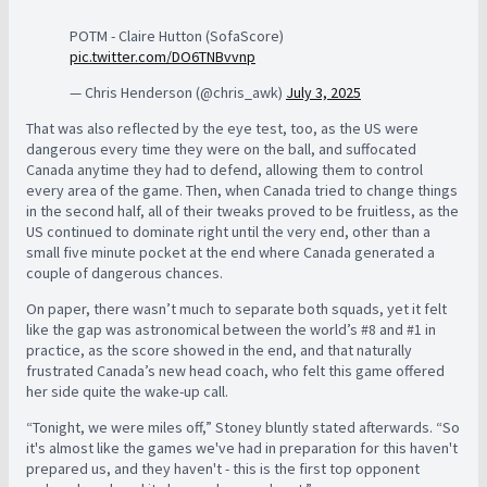
POTM - Claire Hutton (SofaScore)
pic.twitter.com/DO6TNBvvnp
— Chris Henderson (@chris_awk)
July 3, 2025
That was also reflected by the eye test, too, as the US were
dangerous every time they were on the ball, and suffocated
Canada anytime they had to defend, allowing them to control
every area of the game. Then, when Canada tried to change things
in the second half, all of their tweaks proved to be fruitless, as the
US continued to dominate right until the very end, other than a
small five minute pocket at the end where Canada generated a
couple of dangerous chances.
On paper, there wasn’t much to separate both squads, yet it felt
like the gap was astronomical between the world’s #8 and #1 in
practice, as the score showed in the end, and that naturally
frustrated Canada’s new head coach, who felt this game offered
her side quite the wake-up call.
“Tonight, we were miles off,” Stoney bluntly stated afterwards. “So
it's almost like the games we've had in preparation for this haven't
prepared us, and they haven't - this is the first top opponent