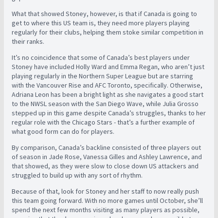
What that showed Stoney, however, is that if Canada is going to
get to where this US team is, they need more players playing
regularly for their clubs, helping them stoke similar competition in
their ranks.
It’s no coincidence that some of Canada’s best players under
Stoney have included Holly Ward and Emma Regan, who aren’t just
playing regularly in the Northern Super League but are starring
with the Vancouver Rise and AFC Toronto, specifically. Otherwise,
Adriana Leon has been a bright light as she navigates a good start
to the NWSL season with the San Diego Wave, while Julia Grosso
stepped up in this game despite Canada’s struggles, thanks to her
regular role with the Chicago Stars - that’s a further example of
what good form can do for players.
By comparison, Canada’s backline consisted of three players out
of season in Jade Rose, Vanessa Gilles and Ashley Lawrence, and
that showed, as they were slow to close down US attackers and
struggled to build up with any sort of rhythm.
Because of that, look for Stoney and her staff to now really push
this team going forward. With no more games until October, she’ll
spend the next few months visiting as many players as possible,