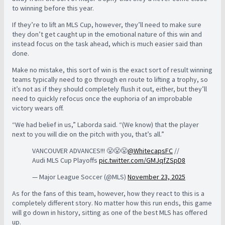
to winning before this year.
If they’re to lift an MLS Cup, however, they’ll need to make sure
they don’t get caught up in the emotional nature of this win and
instead focus on the task ahead, which is much easier said than
done.
Make no mistake, this sort of win is the exact sort of result winning
teams typically need to go through en route to lifting a trophy, so
it’s not as if they should completely flush it out, either, but they’ll
need to quickly refocus once the euphoria of an improbable
victory wears off.
“We had belief in us,” Laborda said. “(We know) that the player
next to you will die on the pitch with you, that’s all.”
VANCOUVER ADVANCES!!! 😤😤😤
@WhitecapsFC
//
Audi MLS Cup Playoffs
pic.twitter.com/GMJqfZSpD8
— Major League Soccer (@MLS)
November 23, 2025
As for the fans of this team, however, how they react to this is a
completely different story. No matter how this run ends, this game
will go down in history, sitting as one of the best MLS has offered
up.