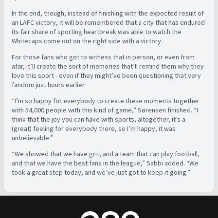
In the end, though, instead of finishing with the expected result of
an LAFC victory, it will be remembered that a city that has endured
its fair share of sporting heartbreak was able to watch the
Whitecaps come out on the right side with a victory.
For those fans who got to witness that in person, or even from
afar, it’ll create the sort of memories that’ll remind them why they
love this sport - even if they might’ve been questioning that very
fandom just hours earlier.
“I’m so happy for everybody to create these moments together
with 54,000 people with this kind of game,”
Sørensen finished. “
I
think that the joy you can have with sports, altogether, it’s a
(great) feeling for everybody there, so I’m happy, it was
unbelievable.”
“We showed that we have grit, and a team that can play football,
and that we have the best fans in the league,” Sabbi added. “We
took a great step today, and we’ve just got to keep it going.”