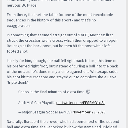
nervous BC Place.
From there, that set the table for one of the most inexplicable
sequences in the history of this sport - and that’s no
exaggeration.
In something that seemed straight out of ‘EAFC’, Martinez first
struck the crossbar with a cross, which then dropped to an open
Bouanga at the back post, but he then hit the post with a left-
footed shot.
Luckily for him, though, the ball fell right back to him, this time on
his preferred right foot, but instead of curling a ball into the back
of the net, as he’s done many a time against this Whitecaps side,
his shot hit the crossbar and stayed out to complete the elusive
‘triple doink’.
Chaos in the final minutes of extra time! 🤯
Audi MLS Cup Playoffs
pic.twitter.com/FESFMO1dSI
— Major League Soccer (@MLS)
November 23, 2025
Naturally, that sent the crowd, who had spent most of the second
half and extra time shell-shocked by how the game had unfolded,