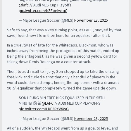
@lafc
// Audi MLS Cup Playoffs
pic.twitter.com/hZFoelwtqC
— Major League Soccer (@MLS)
November 23, 2025
Safe to say, that was a key turning point, as LAFC, buoyed by that
save, found new life in their hunt for an equalizer after that.
In a cruel twist of fate for the Whitecaps, Blackmon, who was
inches away from being the protagonist of this match, ended up
being the antagonist, as he was given a second yellow card for
taking down Denis Bouanga on a counter-attack.
Then, to add insult to injury, Son stepped up to take the ensuing
free kick and curled a shot that only a handful of players in the
world could dare attempt, finding the top corner with a dramatic
90+5’ equalizer that completely turned the game upside down.
SON HEUNG MIN FREE KICK EQUALIZER IN THE 95TH
MINUTE! 😱🚨
@LAFC
// AUDI MLS CUP PLAYOFFS
pic.twitter.com/LDF3RYWXsG
— Major League Soccer (@MLS)
November 23, 2025
All of a sudden, the Whitecaps went from up a goal to level, and