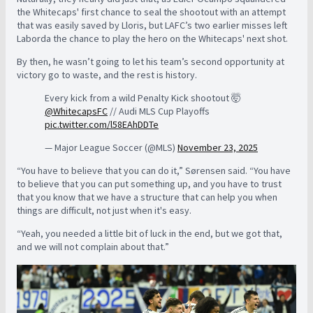
the Whitecaps' first chance to seal the shootout with an attempt
that was easily saved by Lloris, but LAFC’s two earlier misses left
Laborda the chance to play the hero on the Whitecaps' next shot.
By then, he wasn’t going to let his team’s second opportunity at
victory go to waste, and the rest is history.
Every kick from a wild Penalty Kick shootout 🤯
@WhitecapsFC
// Audi MLS Cup Playoffs
pic.twitter.com/l58EAhDDTe
— Major League Soccer (@MLS)
November 23, 2025
“You have to believe that you can do it,”
Sørensen
said. “You have
to believe that you can put something up, and you have to trust
that you know that we have a structure that can help you when
things are difficult, not just when it's easy.
“Yeah, you needed a little bit of luck in the end, but we got that,
and we will not complain about that.”