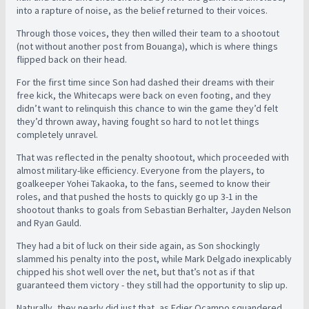
into a rapture of noise, as the belief returned to their voices.
Through those voices, they then willed their team to a shootout
(not without another post from Bouanga), which is where things
flipped back on their head.
For the first time since Son had dashed their dreams with their
free kick, the Whitecaps were back on even footing, and they
didn’t want to relinquish this chance to win the game they’d felt
they’d thrown away, having fought so hard to not let things
completely unravel.
That was reflected in the penalty shootout, which proceeded with
almost military-like efficiency. Everyone from the players, to
goalkeeper Yohei Takaoka, to the fans, seemed to know their
roles, and that pushed the hosts to quickly go up 3-1 in the
shootout thanks to goals from Sebastian Berhalter, Jayden Nelson
and Ryan Gauld.
They had a bit of luck on their side again, as Son shockingly
slammed his penalty into the post, while Mark Delgado inexplicably
chipped his shot well over the net, but that’s not as if that
guaranteed them victory - they still had the opportunity to slip up.
Naturally, they nearly did just that, as Edier Ocampo squandered