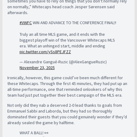
sometimes you have to rely on things that you don't normally rely
on normally,” Whitecaps head coach Jesper
Sørensen said
afterwards.
#VWFC
WIN AND ADVANCE TO THE CONFERENCE FINAL!!
Truly an all time MLS game, and it ends with the
biggest playoff win of the Vancouver Whitecaps MLS
era. What an unhinged start, middle and ending
pic.twitter.com/ySs8PEJFZZ
— Alexandre Gangué-Ruzic (@AlexGangueRuzic)
November 23, 2025
Ironically, however, this game could’ve been much different for
these Whitecaps. Through the first 45 minutes, they had put up an
all-time performance, one that reminded onlookers of why this
team had just put together their best campaign of the MLS era.
Not only did they nab a deserved 2-0 lead thanks to goals from
Emmanuel Sabbi and Laborda, but they had so thoroughly
dominated their guests that you could genuinely wonder if they’d
already sealed the game by halftime.
WHAT A BALL! 👀