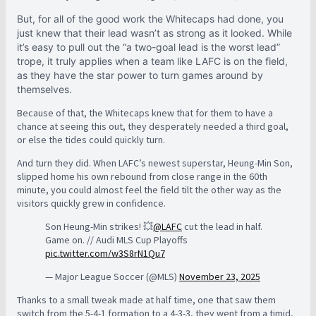
But, for all of the good work the Whitecaps had done, you
just knew that their lead wasn’t as strong as it looked. While
it’s easy to pull out the “a two-goal lead is the worst lead”
trope, it truly applies when a team like LAFC is on the field,
as they have the star power to turn games around by
themselves.
Because of that, the Whitecaps knew that for them to have a
chance at seeing this out, they desperately needed a third goal,
or else the tides could quickly turn.
And turn they did. When LAFC’s newest superstar, Heung-Min Son,
slipped home his own rebound from close range in the 60th
minute, you could almost feel the field tilt the other way as the
visitors quickly grew in confidence.
Son Heung-Min strikes! 💥
@LAFC
cut the lead in half.
Game on. // Audi MLS Cup Playoffs
pic.twitter.com/w3S8rN1Qu7
— Major League Soccer (@MLS)
November 23, 2025
Thanks to a small tweak made at half time, one that saw them
switch from the 5-4-1 formation to a 4-3-3, they went from a timid,