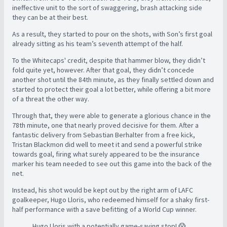
ineffective unit to the sort of swaggering, brash attacking side
they can be at their best.
As a result, they started to pour on the shots, with Son’s first goal
already sitting as his team’s seventh attempt of the half.
To the Whitecaps' credit, despite that hammer blow, they didn’t
fold quite yet, however. After that goal, they didn’t concede
another shot until the 84th minute, as they finally settled down and
started to protect their goal a lot better, while offering a bit more
of a threat the other way.
Through that, they were able to generate a glorious chance in the
78th minute, one that nearly proved decisive for them. After a
fantastic delivery from Sebastian Berhalter from a free kick,
Tristan Blackmon did well to meet it and send a powerful strike
towards goal, firing what surely appeared to be the insurance
marker his team needed to see out this game into the back of the
net.
Instead, his shot would be kept out by the right arm of LAFC
goalkeeper, Hugo Lloris, who redeemed himself for a shaky first-
half performance with a save befitting of a World Cup winner.
Hugo Lloris with a potentially game-saving stop! 😱