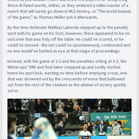
those ill-fated words, either, as they endured a rollercoaster of a
match that will surely go down in MLS history, or
"The brutal beauty
of the game," as Thomas Müller put it afterwards.
By the time defender Mathías Laborda stepped up to the penalty
spot with his game on his foot, however, there appeared to be no
outcome that was truly off the table. He could’ve scored, or he
could’ve missed - the net could’ve spontaneously combusted and
no one would’ve batted an eye at that stage of proceedings.
Instead, with the game at 2-2 and the penalties sitting at 3-3, the
Whitecaps' fifth and final taker stepped up and coolly slotted
home his spot kick, wasting no time before emptying a roar, one
that was drowned out by the crescendo of noise that bellowed
out from the rest of the stadium as the elation of victory quickly
set in.