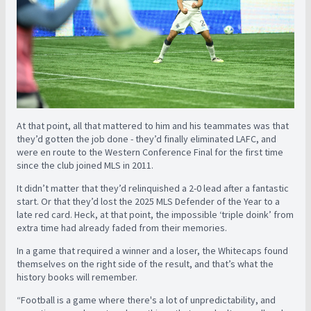
At that point, all that mattered to him and his teammates was that
they’d gotten the job done - they’d finally eliminated LAFC, and
were en route to the Western Conference Final for the first time
since the club joined MLS in 2011.
It didn’t matter that they’d relinquished a 2-0 lead after a fantastic
start. Or that they’d lost the 2025 MLS Defender of the Year to a
late red card. Heck, at that point, the impossible ‘triple doink’ from
extra time had already faded from their memories.
In a game that required a winner and a loser, the Whitecaps found
themselves on the right side of the result, and that’s what the
history books will remember.
“Football is a game where there's a lot of unpredictability, and