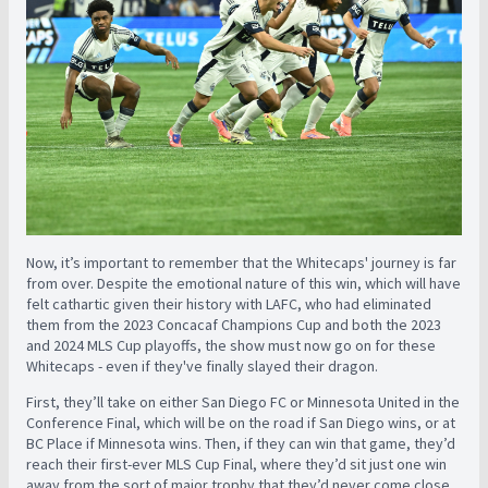
Now, it’s important to remember that the Whitecaps' journey is far
from over. Despite the emotional nature of this win, which will have
felt cathartic given their history with LAFC, who had eliminated
them from the 2023 Concacaf Champions Cup and both the 2023
and 2024 MLS Cup playoffs, the show must now go on for these
Whitecaps - even if they've finally slayed their dragon.
First, they’ll take on either San Diego FC or Minnesota United in the
Conference Final, which will be on the road if San Diego wins, or at
BC Place if Minnesota wins. Then, if they can win that game, they’d
reach their first-ever MLS Cup Final, where they’d sit just one win
away from the sort of major trophy that they’d never come close