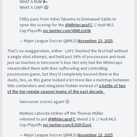
WHAT A RUN! 🌬️
WHAT A CHIP! 😱
Filthy pass from Yohei Takaoka to Emmanuel Sabbi to
open the scoring for the
@WhitecapsFC
// Audi MLS
Cup Playoffs
pic.twitter.com/VlWEzLK0Ii
— Major League Soccer (@MLS)
November 23, 2025
That’s no exaggeration, either - LAFC finished the first half without
a single shot attempt, and held just 34% of possession and took
just six touches in Vancouver’s box. Not only had the Whitecaps
steamrolled them with their suffocating and controlling
possession game, but they’d completely bossed them in the
duels, too, as this game looked a lot more like a matchup between
title contenders and relegation fodder instead of
a battle of two
of the top regular-season teams of the past decade.
Vancouver scores again! 😤
Mathias Laborda strikes off the Thomas Müller
rebound to put
@WhitecapsFC
ahead 2-0. // Audi MLS
Cup Playoffs
pic.twitter.com/E2t0YZLpj1
— Major League Soccer (@MLS)
November 23, 2025