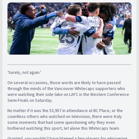
‘Surely, not again.’
On several occasions, those words are likely to have passed
through the minds of the Vancouver Whitecaps supporters who
were watching their side take on LAFC in the Western Conference
Semi-Finals on Saturday.
No matter if it was the 53,957 in attendance at BC Place, or the
countless others who watched on television, there were truly
some moments that had some questioning why they even
bothered watching this sport, let alone this Whitecaps team.
Granted, you wouldn’t have blamed a few players for whispering