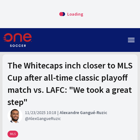
Loading
menu
The Whitecaps inch closer to MLS
Cup after all-time classic playoff
match vs. LAFC: "We took a great
step"
11/23/2025 10:18
Alexandre Gangué-Ruzic
AlexGangueRuzic
MLS