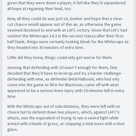
given that they were down a player, it felt like they’d squandered
all hope at regaining their lead, too.
Now, all they could do was just sit, bunker and hope that a clear-
cut chance would appear out of thin air, as otherwise the game
seemed destined to end with an LAFC victory. Given that LAFC had
outshot the Whitecaps 14-2 in the second stanza after their first-
half blank, things were certainly looking bleak for the Whitecaps as
they headed into 30 minutes of extra time.
Little did they know, things could only get worse for them.
Sensing that defending with 10 wasn’t enough for them, fate
decided that they’d have to level up and try a harder challenge -
defending with nine, as defender Belal Halbouni, who had only
come into the game to fill in for Blackmon, came off with what
appeared to be a serious knee injury with 10 minutes left in extra
time.
With the Whitecaps out of substitutions, they were left with no
choice but to defend down two players, which, against LAFC’s
attack, was the equivalent of trying to win a sword fight while
armed with a blade of grass, or stopping a tidal wave with a shot
glass.