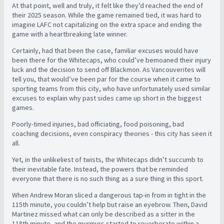
At that point, well and truly, it felt like they’d reached the end of
their 2025 season. While the game remained tied, it was hard to
imagine LAFC not capitalizing on the extra space and ending the
game with a heartbreaking late winner.
Certainly, had that been the case, familiar excuses would have
been there for the Whitecaps, who could’ve bemoaned their injury
luck and the decision to send off Blackmon. As Vancouverites will
tell you, that would’ve been par for the course when it came to
sporting teams from this city, who have unfortunately used similar
excuses to explain why past sides came up short in the biggest
games.
Poorly-timed injuries, bad officiating, food poisoning, bad
coaching decisions, even conspiracy theories - this city has seen it
all.
Yet, in the unlikeliest of twists, the Whitecaps didn’t succumb to
their inevitable fate. Instead, the powers that be reminded
everyone that there is no such thing as a sure thing in this sport.
When Andrew Moran sliced a dangerous tap-in from in tight in the
115th minute, you couldn’t help but raise an eyebrow. Then, David
Martinez missed what can only be described as a sitter in the
118th minute, and the murmurs started to reverberate within a