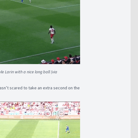
e Larin with a nice long ball (via
sn’t scared to take an extra second on the