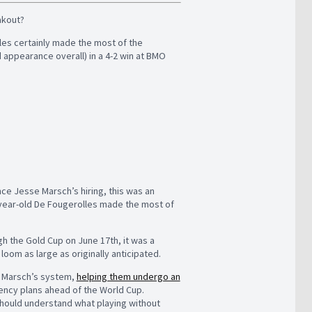
eakout?
lles certainly made the most of the
 appearance overall) in a 4-2 win at BMO
ce Jesse Marsch’s hiring, this was an
-year-old De Fougerolles made the most of
h the Gold Cup on June 17th, it was a
oom as large as originally anticipated.
n Marsch’s system,
helping them undergo an
ncy plans ahead of the World Cup.
should understand what playing without