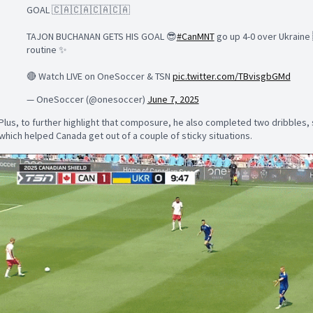
GOAL 🇨🇦🇨🇦🇨🇦🇨🇦
TAJON BUCHANAN GETS HIS GOAL 😎
#CanMNT
go up 4-0 over Ukraine 
routine ✨
🔴 Watch LIVE on OneSoccer & TSN
pic.twitter.com/TBvisgbGMd
— OneSoccer (@onesoccer)
June 7, 2025
Plus, to further highlight that composure, he also completed two dribbles, s
which helped Canada get out of a couple of sticky situations.