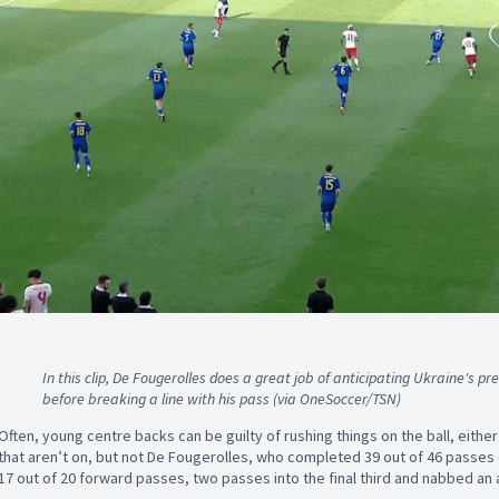
In this clip, De Fougerolles does a great job of anticipating Ukraine's pr
before breaking a line with his pass (via OneSoccer/TSN)
Often, young centre backs can be guilty of rushing things on the ball, eithe
that aren’t on, but not De Fougerolles, who completed 39 out of 46 passes (
17 out of 20 forward passes, two passes into the final third and nabbed an 