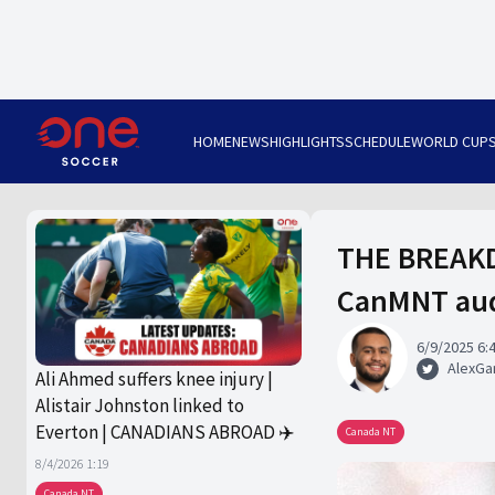
HOME
NEWS
HIGHLIGHTS
SCHEDULE
WORLD CUP
THE BREAKDO
CanMNT audi
6/9/2025 6:
AlexGa
Ali Ahmed suffers knee injury |
Alistair Johnston linked to
Everton | CANADIANS ABROAD ✈️
Canada NT
8/4/2026 1:19
Canada NT