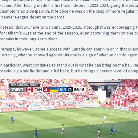
Fulham. After having made his first team debut in 2023-2024, going the dist
Championship side Ipswich, it felt like he was on the cusp of more regular i
Premier League debut on the cards.
Instead, that will have to wait until 2025-2026, although it was encouragin
for Fulham’s U21s at the end of the season, even captaining them on one oc
remains in their long-term plans.
Perhaps, however, some success with Canada can spur him on in that quest
Certainly, what he showed against Ukraine is a sign of what he can do agai
In particular, what continues to stand out is what he can bring on the ball. N
previously a midfielder and a full back, but he brings a certain level of com