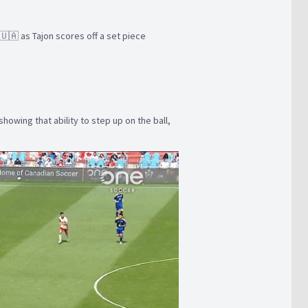
🇺🇦 as Tajon scores off a set piece
howing that ability to step up on the ball,