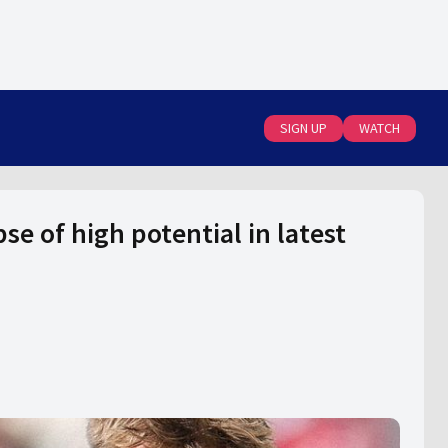
SIGN UP
WATCH
e of high potential in latest