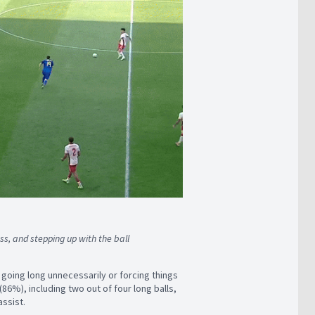
ess, and stepping up with the ball
r going long unnecessarily or forcing things
86%), including two out of four long balls,
assist.