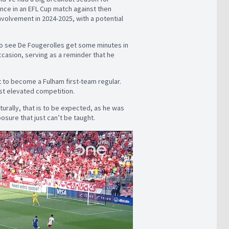
ance in an EFL Cup match against then
nvolvement in 2024-2025, with a potential
g to see De Fougerolles get some minutes in
casion, serving as a reminder that he
 to become a Fulham first-team regular.
nst elevated competition.
aturally, that is to be expected, as he was
posure that just can’t be taught.