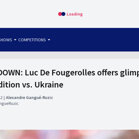
Loading
arrow_drop_down
arrow_drop_down
SHOWS
COMPETITIONS
bet365 FTW
OS DIRECT
THE SIT-DOWN
WN: Luc De Fougerolles offers glimps
tion vs. Ukraine
42
Alexandre Gangué-Ruzic
ngueRuzic