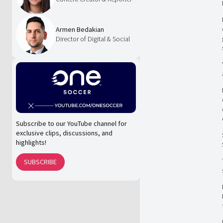
Armen Bedakian
Director of Digital & Social
Subscribe to our YouTube channel for
exclusive clips, discussions, and
highlights!
SUBSCRIBE