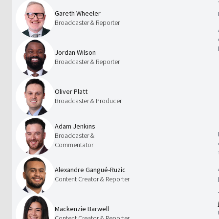
Gareth Wheeler
Broadcaster & Reporter
Jordan Wilson
Broadcaster & Reporter
Oliver Platt
Broadcaster & Producer
Adam Jenkins
Broadcaster &
Commentator
Alexandre Gangué-Ruzic
Content Creator & Reporter
Mackenzie Barwell
Content Creator & Reporter