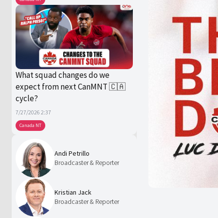
What squad changes do we
expect from next CanMNT 🇨🇦
cycle?
7/27/2026 2:37
Canada NT
Andi Petrillo
Broadcaster & Reporter
Kristian Jack
Broadcaster & Reporter