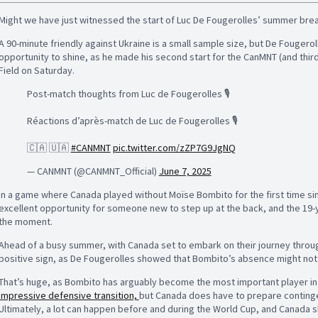
Might we have just witnessed the start of Luc De Fougerolles’ summer br
A 90-minute friendly against Ukraine is a small sample size, but De Fougero
opportunity to shine, as he made his second start for the CanMNT (and third
Field on Saturday.
Post-match thoughts from Luc de Fougerolles 🎙️
Réactions d’après-match de Luc de Fougerolles 🎙️
🇨🇦 🇺🇦
#CANMNT
pic.twitter.com/zZP7G9JgNQ
— CANMNT (@CANMNT_Official)
June 7, 2025
In a game where Canada played without Moïse Bombito for the first time sin
excellent opportunity for someone new to step up at the back, and the 19
the moment.
Ahead of a busy summer, with Canada set to embark on their journey throug
positive sign, as De Fougerolles showed that Bombito’s absence might not l
That’s huge, as Bombito has arguably become the most important player i
impressive defensive transition,
but Canada does have to prepare continge
Ultimately, a lot can happen before and during the World Cup, and Canada 