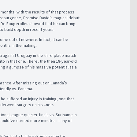
 months, with the results of that process
ed resurgence, Promise David’s magical debut
 De Fougerolles showed that he can bring
to build depth in recent years.
ome out of nowhere. In fact, it can be
months in the making.
a against Uruguay in the third-place match
o in that one. There, the then 18-year-old
ring a glimpse of his massive potential as a
arance. After missing out on Canada’s
riendly vs. Panama.
e suffered an injury in training, one that
underwent surgery on his knee.
ions League quarter-finals vs. Suriname in
 could’ve earned more minutes in any of
could’ve had a big breakout season for