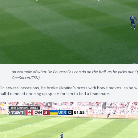
An example of what De Fougerolles can do on the ball, as he picks out Cyl
OneSoccer/TSN)
On several occasions, he broke Ukraine’s press with brave moves, as he wa
ball if it meant opening up space for him to find a teammate.