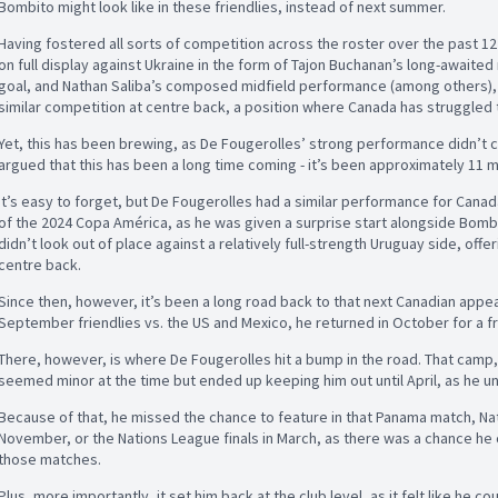
Bombito might look like in these friendlies, instead of next summer.
Having fostered all sorts of competition across the roster over the past 12
on full display against Ukraine in the form of Tajon Buchanan’s long-await
goal, and Nathan Saliba’s composed midfield performance (among others),
similar competition at centre back, a position where Canada has struggled 
Yet, this has been brewing, as De Fougerolles’ strong performance didn’t c
argued that this has been a long time coming - it’s been approximately 11 
It’s easy to forget, but De Fougerolles had a similar performance for Canad
of the 2024 Copa América, as he was given a surprise start alongside Bombit
didn’t look out of place against a relatively full-strength Uruguay side, offe
centre back.
Since then, however, it’s been a long road back to that next Canadian appe
September friendlies vs. the US and Mexico, he returned in October for a f
There, however, is where De Fougerolles hit a bump in the road. That camp, h
seemed minor at the time but ended up keeping him out until April, as he 
Because of that, he missed the chance to feature in that Panama match, Nat
November, or the Nations League finals in March, as there was a chance he
those matches.
Plus, more importantly, it set him back at the club level, as it felt like he 