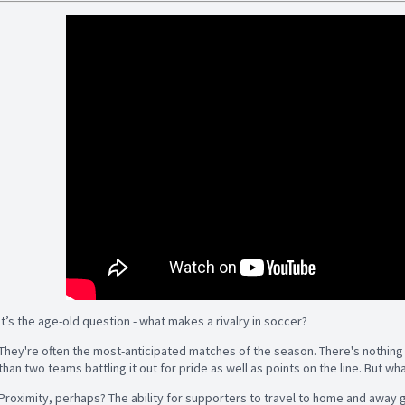
It’s the age-old question - what makes a rivalry in soccer?
They're often the most-anticipated matches of the season. There's nothing 
than two teams battling it out for pride as well as points on the line. But 
Proximity, perhaps? The ability for supporters to travel to home and away 