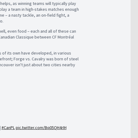
helps, as winning teams will typically play
 play a team in high-stakes matches enough
– a nasty tackle, an on-field fight, a
o.
hell, even food – each and all of these can
Canadian Classique between CF Montréal
es of its own have developed, in various
front; Forge vs. Cavalry was born of steel
ncouver isn't just about two cities nearby
|
#CanPL
pic.twitter.com/Bq05QH4rIH