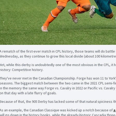
A rematch of the first-ever match in CPL history, those teams will do battle 
Wednesday, as they continue to grow this local divide (about
100 kilometre
Yet, while this derby is undoubtedly one of the most obvious in the CPL, it 
history: Competitive history.
They've never met in the Canadian Championship. Forge has won 11 to York'
seasons. The biggest match between the two came in the 2021 CPL semi-final
in the memory the same way Forge vs. Cavalry in 2022 or Pacific vs. Cavalry 
on that day with a late flurry of goals.
Because of that, the 905 Derby has lacked some of that natural spiciness tha
As an example, the Canadian Classique was kicked up a notch because of
a
will go down in the history books, while the already-historic Cascadia th