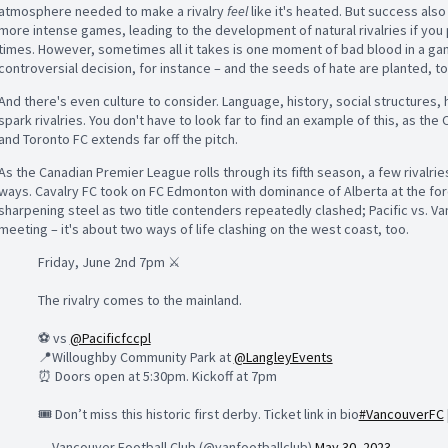
atmosphere needed to make a rivalry
feel
like it's heated. But s
uccess also 
more intense games, leading to the development of natural rivalries if you
times. However, sometimes all it takes is one moment of bad blood in a game 
controversial decision, for instance – and the seeds of hate are planted, to
And there's even culture to consider. Language, history, social structures, 
spark rivalries. You don't have to look far to find an example of this, as the
and Toronto FC extends far off the pitch.
As the
Canadian Premier League rolls through its fifth season, a few rivalri
ways. Cavalry FC took on FC Edmonton with dominance of Alberta at the fore
sharpening steel as two title contenders repeatedly clashed; Pacific vs. Va
meeting – it's about two ways of life clashing on the west coast, too.
Friday, June 2nd 7pm ⚔️
The rivalry comes to the mainland.
⚽️ vs
@Pacificfccpl
📍Willoughby Community Park at
@LangleyEvents
⏰ Doors open at 5:30pm. Kickoff at 7pm
🎟️ Don’t miss this historic first derby. Ticket link in bio
#VancouverFC
— Vancouver Football Club (@vanfootballclub)
May 30, 2023