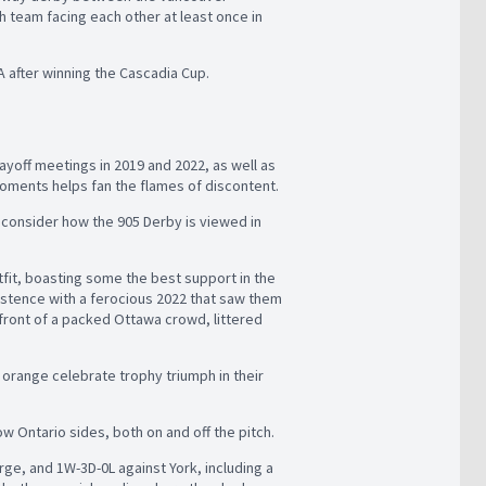
 team facing each other at least once in
TA after winning the Cascadia Cup.
layoff meetings in 2019 and 2022, as well as
oments helps fan the flames of discontent.
reconsider how the 905 Derby is viewed in
fit, boasting some the best support in the
istence with a ferocious 2022 that saw them
front of a packed Ottawa crowd, littered
orange celebrate trophy triumph in their
w Ontario sides, both on and off the pitch.
rge, and 1W-3D-0L against York, including a