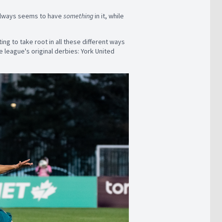
 always seems to have
something
in it, while
rting to take root in all these different ways
e league's original derbies: York United