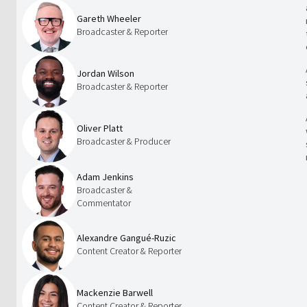
Gareth Wheeler
Broadcaster & Reporter
Jordan Wilson
Broadcaster & Reporter
Oliver Platt
Broadcaster & Producer
Adam Jenkins
Broadcaster &
Commentator
Alexandre Gangué-Ruzic
Content Creator & Reporter
Mackenzie Barwell
Content Creator & Reporter