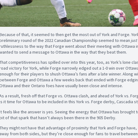
Because of that, it seemed to then get the most out of York and Forge. Yor
preliminary round of the 2022 Canadian Championship seemed to mean
jus
ruthlessness to the way that Forge went about their meeting with Ottawa in th
wanted to send a message to Ottawa in the way that they beat them.
That competitiveness has spilled over into this year, too, as York’s lone cl
road victory for York, while Forge narrowly edged out a 1-0 win over Otta
enough for their players to shush Ottawa’s fans after a late winner. Along
between Forge and Ottawa a few weeks back that ended with Forge edgin
Ottawa and their Ontario foes have usually been close and intense.
As a result, fresh off that Forge vs. Ottawa clash, and ahead of York vs. For
Is it time for Ottawa to be included in this York vs. Forge derby, Cascadia s
It feels like the answer is yes. Seeing the energy that Ottawa has brought to
bit of that spark that hasn’t always been there in the 905 Derby.
They might not have that advantage of proximity that York and Forge have, 
away from both sides, but they’re close enough for fans to travel between g