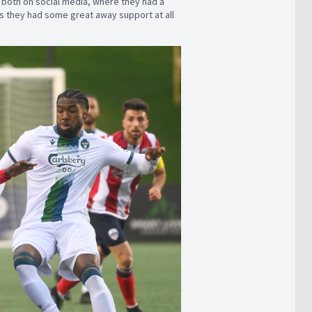
y both on social media, where they had a
 as they had some great away support at all