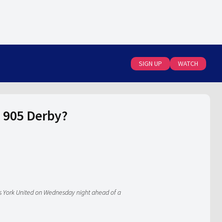
SIGN UP
WATCH
e 905 Derby?
es York United on Wednesday night ahead of a