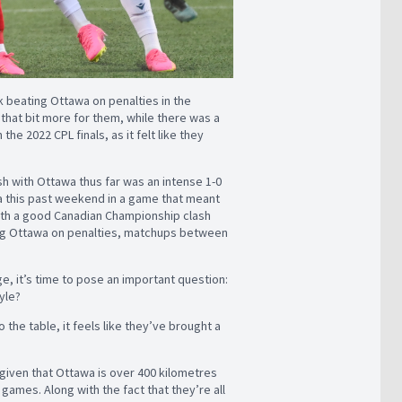
k beating Ottawa on penalties in the
t
that bit more for them, while there was a
e 2022 CPL finals, as it felt like they
ash with Ottawa thus far was an intense 1-0
wa this past weekend in a game that meant
 with a good Canadian Championship clash
g Ottawa on penalties, matchups between
ge, it’s time to pose an important question:
tyle?
 the table, it feels like they’ve brought a
given that Ottawa is over 400 kilometres
ames. Along with the fact that they’re all