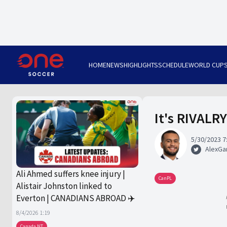
HOME
NEWS
HIGHLIGHTS
SCHEDULE
WORLD CUP
It's RIVALRY
5/30/2023 7
AlexGa
Ali Ahmed suffers knee injury |
CanPL
Alistair Johnston linked to
Everton | CANADIANS ABROAD ✈️
8/4/2026 1:19
Canada NT