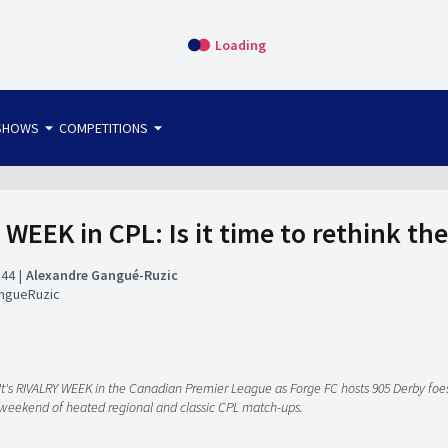
Loading
arrow_drop_down
arrow_drop_down
SHOWS
COMPETITIONS
bet365 FTW
OS DIRECT
THE SIT-DOWN
 WEEK in CPL: Is it time to rethink th
:44
Alexandre Gangué-Ruzic
ngueRuzic
It's RIVALRY WEEK in the Canadian Premier League as Forge FC hosts 905 Derby fo
weekend of heated regional and classic CPL match-ups.