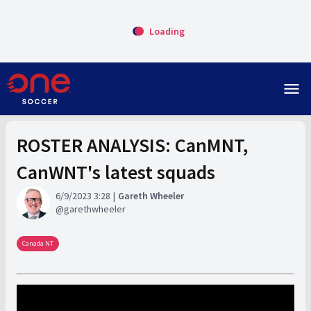
Loading
menu
ROSTER ANALYSIS: CanMNT,
CanWNT's latest squads
6/9/2023 3:28
Gareth Wheeler
garethwheeler
Canada NT