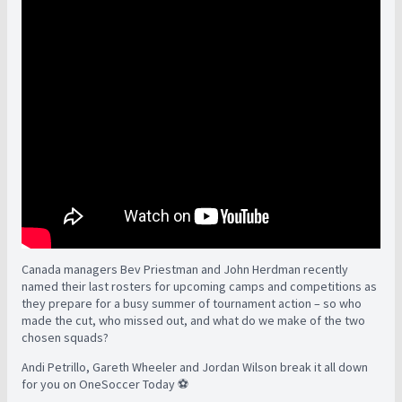
Canada managers Bev Priestman and John Herdman recently
named their last rosters for upcoming camps and competitions as
they prepare for a busy summer of tournament action – so who
made the cut, who missed out, and what do we make of the two
chosen squads?
Andi Petrillo, Gareth Wheeler and Jordan Wilson break it all down
for you on OneSoccer Today ⚽️