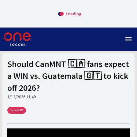
Loading
menu
Should CanMNT 🇨🇦 fans expect
a WIN vs. Guatemala 🇬🇹 to kick
off 2026?
1/12/2026 11:49
Canada NT