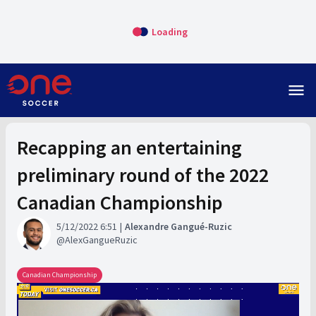
Loading
menu
Recapping an entertaining
preliminary round of the 2022
Canadian Championship
5/12/2022 6:51
Alexandre Gangué-Ruzic
AlexGangueRuzic
Canadian Championship