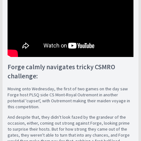
Forge calmly navigates tricky CSMRO
challenge:
Moving onto Wednesday, the first of two games on the day saw
Forge host PLSQ side CS Mont-Royal Outremont in another
potential 'cupset', with Outremont making their maiden voyage in
this competition.
And despite that, they didn't look fazed by the grandeur of the
occasion, either, coming out strong against Forge, looking prime
to surprise their hosts. But for how strong they came out of the
gates, they weren't able to turn that into any chances, and Forge