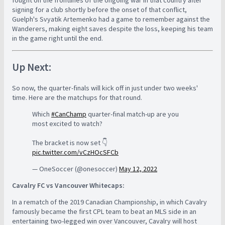
fought on the frontlines of the ongoing war in that country after
signing for a club shortly before the onset of that conflict,
Guelph's Svyatik Artemenko had a game to remember against the
Wanderers, making eight saves despite the loss, keeping his team
in the game right until the end.
Up Next:
So now, the quarter-finals will kick off in just under two weeks'
time. Here are the matchups for that round.
Which
#CanChamp
quarter-final match-up are you
most excited to watch?
The bracket is now set 👇
pic.twitter.com/vCzHOcSFCb
— OneSoccer (@onesoccer)
May 12, 2022
Cavalry FC vs Vancouver Whitecaps:
In a rematch of the 2019 Canadian Championship, in which Cavalry
famously became the first CPL team to beat an MLS side in an
entertaining two-legged win over Vancouver, Cavalry will host