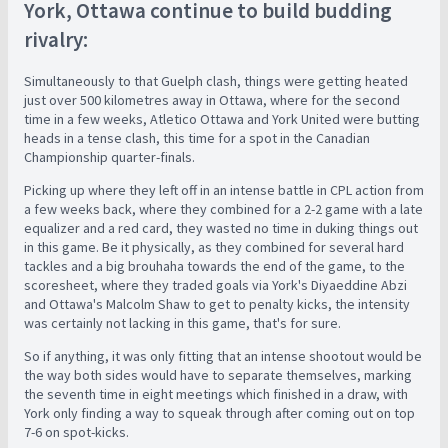
York, Ottawa continue to build budding
rivalry:
Simultaneously to that Guelph clash, things were getting heated
just over 500 kilometres away in Ottawa, where for the second
time in a few weeks, Atletico Ottawa and York United were butting
heads in a tense clash, this time for a spot in the Canadian
Championship quarter-finals.
Picking up where they left off in an intense battle in CPL action from
a few weeks back, where they combined for a 2-2 game with a late
equalizer and a red card, they wasted no time in duking things out
in this game. Be it physically, as they combined for several hard
tackles and a big brouhaha towards the end of the game, to the
scoresheet, where they traded goals via York's Diyaeddine Abzi
and Ottawa's Malcolm Shaw to get to penalty kicks, the intensity
was certainly not lacking in this game, that's for sure.
So if anything, it was only fitting that an intense shootout would be
the way both sides would have to separate themselves, marking
the seventh time in eight meetings which finished in a draw, with
York only finding a way to squeak through after coming out on top
7-6 on spot-kicks.