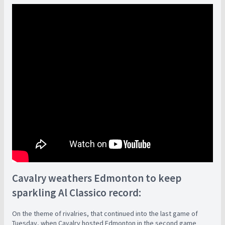
Cavalry weathers Edmonton to keep
sparkling Al Classico record:
On the theme of rivalries, that continued into the last game of
Tuesday, when Cavalry hosted Edmonton in the second game