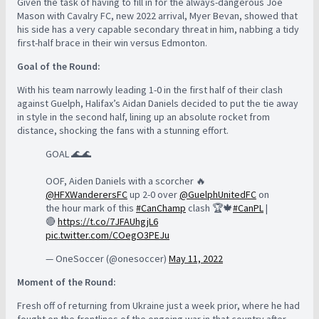
Given the task of having to fill in for the always-dangerous Joe
Mason with Cavalry FC, new 2022 arrival, Myer Bevan, showed that
his side has a very capable secondary threat in him, nabbing a tidy
first-half brace in their win versus Edmonton.
Goal of the Round:
With his team narrowly leading 1-0 in the first half of their clash
against Guelph, Halifax’s Aidan Daniels decided to put the tie away
in style in the second half, lining up an absolute rocket from
distance, shocking the fans with a stunning effort.
GOAL 🌊🌊
OOF, Aiden Daniels with a scorcher 🔥
@HFXWanderersFC
up 2-0 over
@GuelphUnitedFC
on
the hour mark of this
#CanChamp
clash 🏆🍁
#CanPL
|
🔴
https://t.co/7JFAUhgjL6
pic.twitter.com/COegO3PEJu
— OneSoccer (@onesoccer)
May 11, 2022
Moment of the Round:
Fresh off of returning from Ukraine just a week prior, where he had