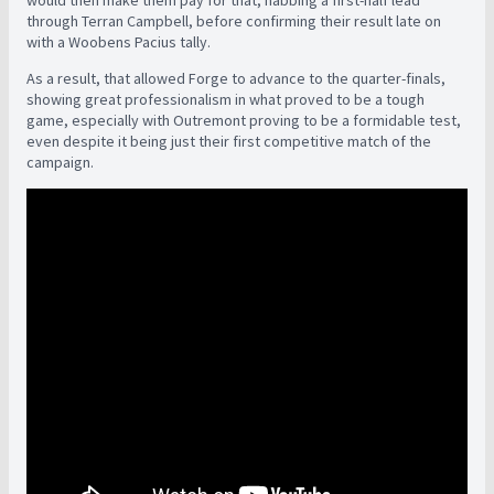
would then make them pay for that, nabbing a first-half lead
through Terran Campbell, before confirming their result late on
with a Woobens Pacius tally.
As a result, that allowed Forge to advance to the quarter-finals,
showing great professionalism in what proved to be a tough
game, especially with Outremont proving to be a formidable test,
even despite it being just their first competitive match of the
campaign.