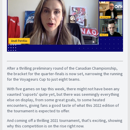
After a thrilling preliminary round of the Canadian Championship,
the bracket for the quarter-finals is now set, narrowing the running
for the Voyageurs Cup to just eight teams.
With five games on tap this week, there might not have been any
vaunted 'cupsets' quite yet, but there was seemingly everything
else on display, from some great goals, to some heated
encounters, giving fans a good taste of what this 2022 edition of
the tournament is expected to offer.
And coming off a thrilling 2021 tournament, that's exciting, showing
why this competition is on the rise right now.