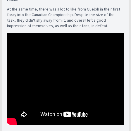
At the same time, there was a lot to like from Guelph in their first
foray into the Canadian Championship. Despite the size of the
task, they didn't shy away from it, and overall left a good
impression of themselves, as well as their fans, in defeat.