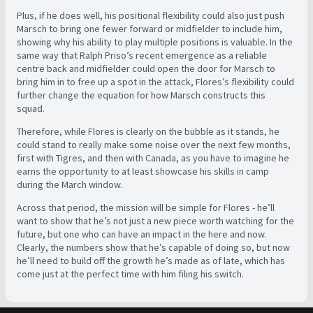
Plus, if he does well, his positional flexibility could also just push
Marsch to bring one fewer forward or midfielder to include him,
showing why his ability to play multiple positions is valuable. In the
same way that Ralph Priso’s recent emergence as a reliable
centre back and midfielder could open the door for Marsch to
bring him in to free up a spot in the attack, Flores’s flexibility could
further change the equation for how Marsch constructs this
squad.
Therefore, while Flores is clearly on the bubble as it stands, he
could stand to really make some noise over the next few months,
first with Tigres, and then with Canada, as you have to imagine he
earns the opportunity to at least showcase his skills in camp
during the March window.
Across that period, the mission will be simple for Flores - he’ll
want to show that he’s not just a new piece worth watching for the
future, but one who can have an impact in the here and now.
Clearly, the numbers show that he’s capable of doing so, but now
he’ll need to build off the growth he’s made as of late, which has
come just at the perfect time with him filing his switch.