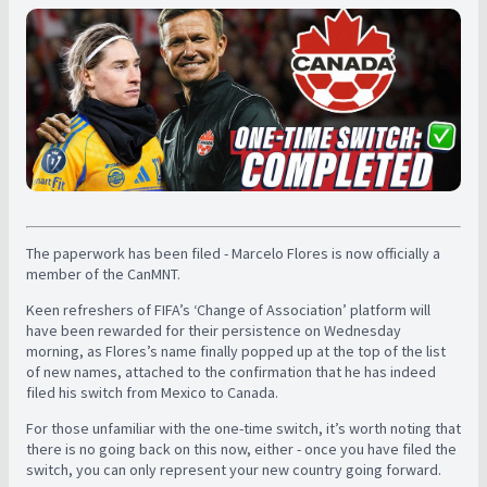
The paperwork has been filed - Marcelo Flores is now officially a
member of the CanMNT.
Keen refreshers of FIFA’s ‘Change of Association’ platform will
have been rewarded for their persistence on Wednesday
morning, as Flores’s name finally popped up at the top of the list
of new names, attached to the confirmation that he has indeed
filed his switch from Mexico to Canada.
For those unfamiliar with the one-time switch, it’s worth noting that
there is no going back on this now, either - once you have filed the
switch, you can only represent your new country going forward.