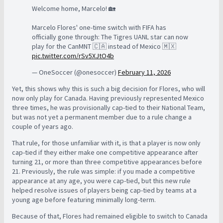
Welcome home, Marcelo! 🏡
Marcelo Flores' one-time switch with FIFA has
officially gone through: The Tigres UANL star can now
play for the CanMNT 🇨🇦 instead of Mexico 🇲🇽
pic.twitter.com/rSv5XJtO4b
— OneSoccer (@onesoccer)
February 11, 2026
Yet, this shows why this is such a big decision for Flores, who will
now only play for Canada. Having previously represented Mexico
three times, he was provisionally cap-tied to their National Team,
but was not yet a permanent member due to a rule change a
couple of years ago.
That rule, for those unfamiliar with it, is that a player is now only
cap-tied if they either make one competitive appearance after
turning 21, or more than three competitive appearances before
21. Previously, the rule was simple: if you made a competitive
appearance at any age, you were cap-tied, but this new rule
helped resolve issues of players being cap-tied by teams at a
young age before featuring minimally long-term.
Because of that, Flores had remained eligible to switch to Canada