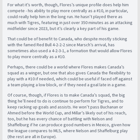
For what it’s worth, though, Flores’s unique profile does help him
compete - his ability to play more centrally as a #10, in particular,
could really help him in the long run. He hasn’t played there as
much with Tigres, featuring in just over 350 minutes as an attacking
midfielder since 2023, but it’s clearly a key part of his game.
That could be of benefit to Canada, who despite mostly sticking
with the famed Red Bull 4-2-2-2 since Marsch’s arrival, has
sometimes also used a 4-2-3-1, a formation that would allow Flores
to play more centrally as a #10.
Perhaps, there could be a world where Flores makes Canada’s
squad as a winger, but one that also gives Canada the flexibility to
play with a #10 if needed, which could be useful if faced off against
a team playing a low block, or if they need a goal late in a game.
Of course, though, if Flores is to make Canada’s squad, the big
thing he’ll need to do is continue to perform for Tigres, and to
keep racking up goals and assists. He won’t pass Buchanan or
Ahmed before the World Cup, and Millar’s likely out of his reach,
too, but he has every chance of battling with Nelson and
Shaffelburg if he can produce good numbers in Mexico, given how
the league compares to MLS, where Nelson and Shaffelburg play
(the rest are all in Europe).