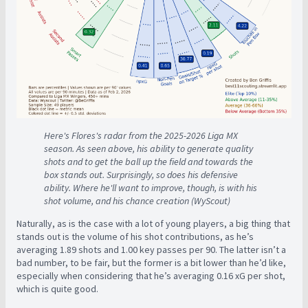
Here's Flores's radar from the 2025-2026 Liga MX
season. As seen above, his ability to generate quality
shots and to get the ball up the field and towards the
box stands out. Surprisingly, so does his defensive
ability. Where he'll want to improve, though, is with his
shot volume, and his chance creation (WyScout)
Naturally, as is the case with a lot of young players, a big thing that
stands out is the volume of his shot contributions, as he’s
averaging 1.89 shots and 1.00 key passes per 90. The latter isn’t a
bad number, to be fair, but the former is a bit lower than he’d like,
especially when considering that he’s averaging 0.16 xG per shot,
which is quite good.