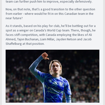
team can further push him to improve, especially defensively.
Now, on that note, that’s a good transition to the other question
from earlier - where would he fit in on this Canadian team in the
near future?
As it stands, based on his play for club, he’ll be battling out for a
spot as a winger on Canada’s World Cup team. There, though, he
faces stiff competition, with Canada employing the likes of Ali
Ahmed, Tajon Buchanan, Liam Millar, Jayden Nelson and Jacob
Shaffelburg at that position.