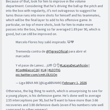
Because of that, look for him to improve in the volume
department. Considering that he’s driving the ball up the pitch and
into the box with regularity, it’s not outrageous to suggest he
turns those runs into more shots for himself and his teammates,
which will be the final layer to add to his offensive game. In
particular, on top of more shots, look for him to make more
passes into the box, having so far averaged 1.89 per 90, which is
good, but can still be improved on.
Marcelo Flores hoy salió inspirado. 🐯💙
Tremenda contra de
@TigresOficial
para abrir el
marcador.
Y el pase de Lainez... ¡Uff! 😏👌
#LaLigaDeLaAfición
|
#ConMéxicoC26
|
#J4
|
#LEOTIG
pic.twitter.com/cmHJ3Lt1Qn
— Liga BBVA MX (@LigaBBVAMX)
February 1, 2026
Otherwise, the big thing to watch, which is unsurprising to see for
a young player, is his defensive game. He’s done well to average
2.55 interceptions per 90, but he’ll want to have more than 3.66
recoveries and 3.88 defensive duels (even if his numbers rate well
compared to other wingers).