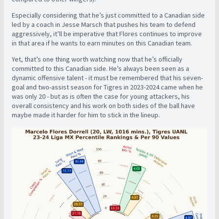
Especially considering that he’s just committed to a Canadian side
led by a coach in Jesse Marsch that pushes his team to defend
aggressively, it’ll be imperative that Flores continues to improve
in that area if he wants to earn minutes on this Canadian team.
Yet, that’s one thing worth watching now that he’s officially
committed to this Canadian side. He’s always been seen as a
dynamic offensive talent - it must be remembered that his seven-
goal and two-assist season for Tigres in 2023-2024 came when he
was only 20 - but as is often the case for young attackers, his
overall consistency and his work on both sides of the ball have
maybe made it harder for him to stick in the lineup.