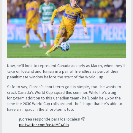
Now, he’ll look to represent Canada as early as March, when they’ll
take on Iceland and Tunisia in a pair of friendlies as part of their
penultimate window before the start of the World Cup.
Safe to say, Flores’s short-term goal is simple, too - he wants to
crack Canada’s World Cup squad this summer. While he’s a big
long-term addition to this Canadian team - he’ll only be 26 by the
time the 2030 World Cup rolls around - he’ll hope that he’s able to
have an impact in the short-term, too.
¡Correa responde para los locales! 🫡
pic.twitter.com/ce4sME4YJb