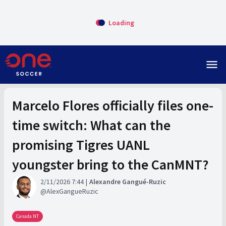
Loading
menu
Marcelo Flores officially files one-
time switch: What can the
promising Tigres UANL
youngster bring to the CanMNT?
2/11/2026 7:44
Alexandre Gangué-Ruzic
AlexGangueRuzic
Canada NT