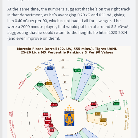
At the same time, the numbers suggest that he’s on the right track
in that department, as he’s averaging 0.29 xG and 0.11 xA, giving
him 0.40 xG+xA per 90, which is not bad at all for a winger. If he
were a 2000-minute player, that would put him at around 8.8 xG+xA,
suggesting that he could return to the heights he hit in 2023-2024
(and even improve on them).