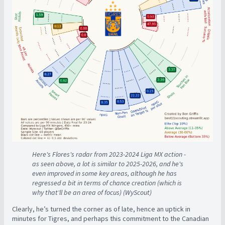
Here's Flores's radar from 2023-2024 Liga MX action -
as seen above, a lot is similar to 2025-2026, and he's
even improved in some key areas, although he has
regressed a bit in terms of chance creation (which is
why that'll be an area of focus) (WyScout)
Clearly, he’s turned the corner as of late, hence an uptick in
minutes for Tigres, and perhaps this commitment to the Canadian