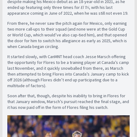
despite making his Mexico debut as an 18-year-old in 2021, as he
ended up featuring only three times for
El Tri
, with his last
appearance coming in June of 2022, when he was still not even 19.
From there, he never saw the pitch again for Mexico, only earning
two more call-ups to their squad (and none were at the Gold Cup
or World Cup, which would’ve also cap-tied him), and that opened
the door for him to switch his allegiance as early as 2025, which is
when Canada began circling.
It started slowly, with CanMNT head coach Jesse Marsch offering
the opportunity for Flores to be a training player at Canada’s camp
last November, and it quickly snowballed from there, as Marsch
then attempted to bring Flores into Canada’s January camp to kick
off 2026 (although Flores didn’t end up participating due to a
multitude of factors).
Soon after that, though, despite his inability to bring in Flores for
that January window, Marsch’s pursuit reached the final stage, and
it has now paid off in the form of Flores filing his switch.