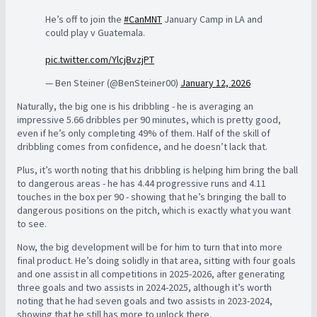
He’s off to join the
#CanMNT
January Camp in LA and
could play v Guatemala.
pic.twitter.com/YlcjBvzjPT
— Ben Steiner (@BenSteiner00)
January 12, 2026
Naturally, the big one is his dribbling - he is averaging an
impressive 5.66 dribbles per 90 minutes, which is pretty good,
even if he’s only completing 49% of them. Half of the skill of
dribbling comes from confidence, and he doesn’t lack that.
Plus, it’s worth noting that his dribbling is helping him bring the ball
to dangerous areas - he has 4.44 progressive runs and 4.11
touches in the box per 90 - showing that he’s bringing the ball to
dangerous positions on the pitch, which is exactly what you want
to see.
Now, the big development will be for him to turn that into more
final product. He’s doing solidly in that area, sitting with four goals
and one assist in all competitions in 2025-2026, after generating
three goals and two assists in 2024-2025, although it’s worth
noting that he had seven goals and two assists in 2023-2024,
showing that he still has more to unlock there.