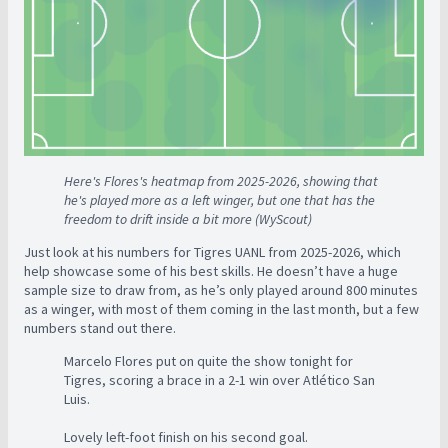
Here's Flores's heatmap from 2025-2026, showing that
he's played more as a left winger, but one that has the
freedom to drift inside a bit more (WyScout)
Just look at his numbers for Tigres UANL from 2025-2026, which
help showcase some of his best skills. He doesn’t have a huge
sample size to draw from, as he’s only played around 800 minutes
as a winger, with most of them coming in the last month, but a few
numbers stand out there.
Marcelo Flores put on quite the show tonight for
Tigres, scoring a brace in a 2-1 win over Atlético San
Luis.
Lovely left-foot finish on his second goal.