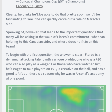
— Concacaf Champions Cup (@TheChampions)
February 11, 2026
Clearly, he thinks he’ll be able to do that pretty soon, so it’ll be
fascinating to see if he can quickly carve out a role on Marsch’s
side.
Speaking of, however, that leads to the important questions that
many will be asking in the wake of Flores’s commitment - what can
he bring to this Canadian side, and where does he fit in on this
team?
To begin with the first question, the answer is clear - Flores is a
dynamic, attacking talent with a unique profile, one who is a #10
who can also play as a winger. For those who have watched him,
he’s eager to take players on 1v1, is creative on the ball, and has a
good left foot - there’s a reason why he was in Arsenal’s academy
at one point.