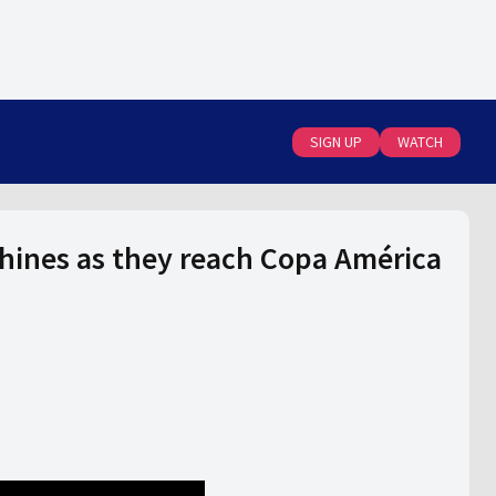
SIGN UP
WATCH
ines as they reach Copa América