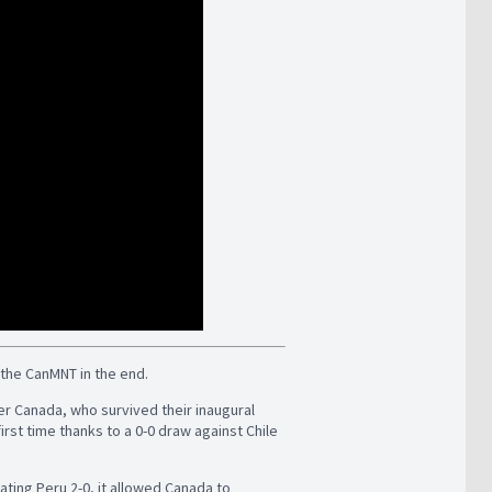
o the CanMNT in the end.
ther Canada, who survived their inaugural
irst time thanks to a 0-0 draw against Chile
ting Peru 2-0, it allowed Canada to