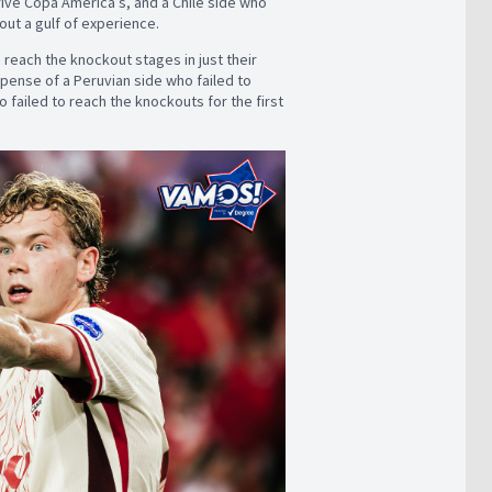
five Copa América’s, and a Chile side who
bout a gulf of experience.
 reach the knockout stages in just their
expense of a Peruvian side who failed to
o failed to reach the knockouts for the first