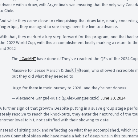
advance with a draw, with Argentina’s win ensuring that the only way Canad
to Chile.
And while they came close to relinquishing that draw late, nearly conceding
fingertips, they managed to see things over the line to advance.
With that, they marked a key step forward for this program, one that had
the 2022 World Cup, with this accomplishment finally marking a return to t
and 2022.
The
#CanMNT
have done it! They've reached the QFs of the 2024 Cop
Massive for Jesse Marsch & this🇨🇦team, who showed incredible me
but they did what they needed to
Huge for them in their journey to 2026...and they're not done👀
— Alexandre Gangué-Ruzic (@AlexGangueRuzic)
June 30, 2024
A further sign of that growth? Despite putting in a suave group stage perfo
steely resolve to reach the knockouts, they enter the next round of the tour
another level to hit, not satisfied with their showing to date.
Instead of sitting back and reflecting on what they accomplished, which inc
savvy Conmebol sides who have made a habit of deep runs in this tournamen