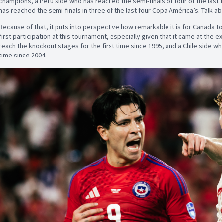
champions, a Peru side who has reached the semi-finals of four of the last 
has reached the semi-finals in three of the last four Copa América’s. Talk a
Because of that, it puts into perspective how remarkable it is for Canada to
first participation at this tournament, especially given that it came at the 
reach the knockout stages for the first time since 1995, and a Chile side wh
time since 2004.