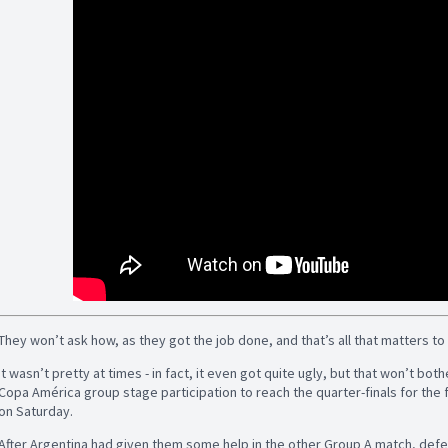
They won’t ask how, as they got the job done, and that’s all that matters t
It wasn’t pretty at times - in fact, it even got quite ugly, but that won’t bo
Copa América group stage participation to reach the quarter-finals for the f
on Saturday.
After Argentina had given them some help in the other Group A match, defea