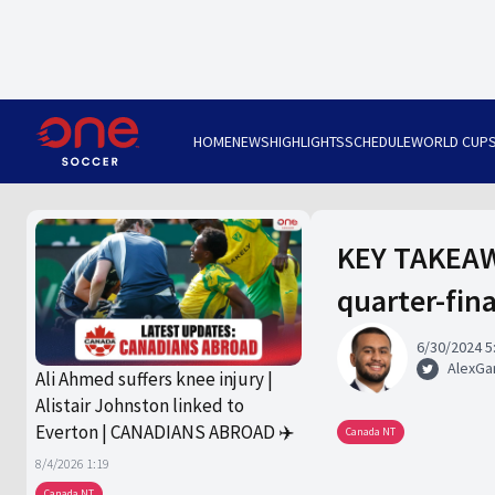
HOME
NEWS
HIGHLIGHTS
SCHEDULE
WORLD CUP
KEY TAKEAW
quarter-fin
6/30/2024 5
AlexGa
Ali Ahmed suffers knee injury |
Alistair Johnston linked to
Everton | CANADIANS ABROAD ✈️
Canada NT
8/4/2026 1:19
Canada NT