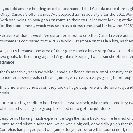
If you told anyone heading into this tournament that Canada made it throu
‘Okay, Canada’s offence must’ve stepped up’. Especially after the 2022 Wo
(with one being an own goal) en route to their exit, a lot were looking at th
for this tournament, which was seen as a dress rehearsal for how the 2026
Because of that, it would’ve surprised most to see that Canada were actual
tournament compared to the 2022 World Cup (more on that in a bit), as they
Yet, that’s because one area of their game took a huge step forward, and t
two goals, both coming against Argentina, keeping two clean sheets in thei
advance.
That’s massive, because while Canada’s offence drew a lot of scrutiny at th
conceded seven goals in three games, which was always going to be toug
This time around, however, they took a huge step forward defensively, and i
goals.
But that’s a big credit to head coach Jesse Marsch, who made some key tw
while also tweaking the group he relied on to get the job done.
Despite not having much experience together as a back four, he leaned on
Bombito and Alistair Johnston, which was a big call, especially given that 
Cornelius had played just two games together before this tournament, comi