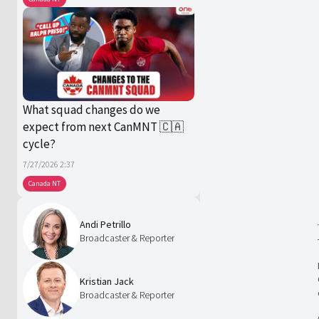
What squad changes do we
expect from next CanMNT 🇨🇦
cycle?
7/27/2026 2:37
Canada NT
Andi Petrillo
Broadcaster & Reporter
Kristian Jack
Broadcaster & Reporter