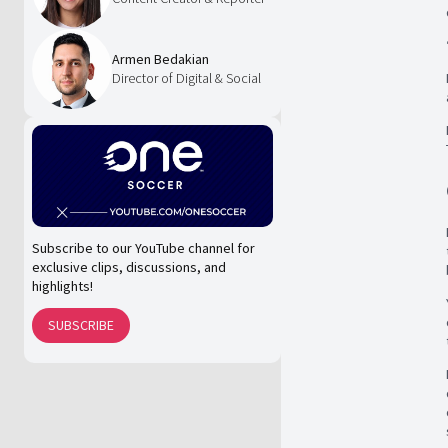
Armen Bedakian
Director of Digital & Social
Subscribe to our YouTube channel for
exclusive clips, discussions, and
highlights!
SUBSCRIBE