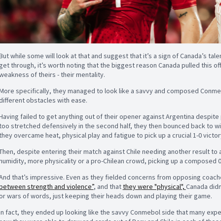
But while some will look at that and suggest that it’s a sign of Canada’s tal
get through, it’s worth noting that the biggest reason Canada pulled this o
weakness of theirs - their mentality.
More specifically, they managed to look like a savvy and composed Conme
different obstacles with ease.
Having failed to get anything out of their opener against Argentina despite 
too stretched defensively in the second half, they then bounced back to w
they overcame heat, physical play and fatigue to pick up a crucial 1-0 victor
Then, despite entering their match against Chile needing another result to
humidity, more physicality or a pro-Chilean crowd, picking up a composed 
And that’s impressive. Even as they fielded concerns from opposing coach
between strength and violence”
, and that
they were "physical",
Canada didn
or wars of words, just keeping their heads down and playing their game.
In fact, they ended up looking like the savvy Conmebol side that many exp