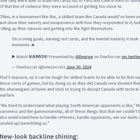
how they were able to draw red cards out of Peru and Chile in each of those
of that line of violence they were accused of getting too close to.
Often, in a tournament like this, a skilled team like Canada would’ve been
and show their naivety and inexperience with how they responded to it, bu
rolling up their sleeves and getting into the fight themselves.
On scoring goals, earning red cards, and the mental maturity it took
moments 🔥
▶️ Watch 𝙑𝘼𝙈𝙊𝙎! Presented by
@Degree
on OneSoccer
pic.twit
— OneSoccer (@onesoccer)
June 30, 2024
That’s massive, as it can be tough for skilled teams to be able to hit that s
these sorts of games, but by doing so as they did Canada now showed that 
the shenanigans at home and stick to trying to disrupt Canada with tactical
warfare.
“We tried to understand what playing South American opponents is like,” Mar
savviness and the gamesmanship, all of these things that that we couldn't b
also understand how to handle referees, handle opponents, win our duels all
(ended up) benefitting us.”
New-look backline shining: