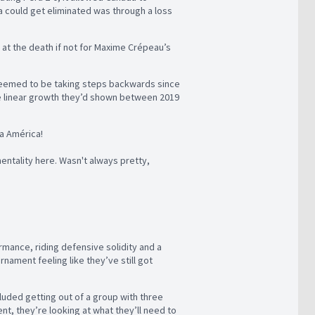
a could get eliminated was through a loss
 at the death if not for Maxime Crépeau’s
 seemed to be taking steps backwards since
he linear growth they’d shown between 2019
a América!
ntality here. Wasn't always pretty,
rmance, riding defensive solidity and a
nament feeling like they’ve still got
luded getting out of a group with three
t, they’re looking at what they’ll need to