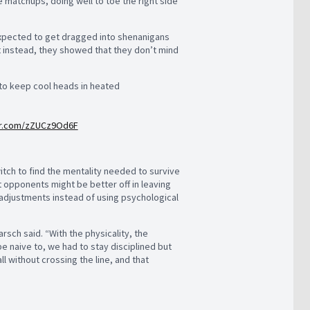
 matchups, doing well to toe the right side
 expected to get dragged into shenanigans
t instead, they showed that they don’t mind
 to keep cool heads in heated
ter.com/zZUCz9Od6F
witch to find the mentality needed to survive
opponents might be better off in leaving
 adjustments instead of using psychological
sch said. “With the physicality, the
e naive to, we had to stay disciplined but
 without crossing the line, and that