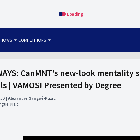
Loading
arrow_drop_down
arrow_drop_down
SHOWS
COMPETITIONS
bet365 FTW
OS DIRECT
THE SIT-DOWN
AYS: CanMNT's new-look mentality sh
als | VAMOS! Presented by Degree
:59
Alexandre Gangué-Ruzic
ngueRuzic