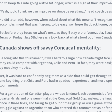
do to keep this ride going a little bit longer, which is a sign of their improv
“Yeah, look, I think we can improve on almost everything,” head coach Jess
He did later add, however, when asked about what this means: “I recognize 
accomplishment that wasn't going to be easy, so I hope that back home, pe
But before they focus on what’s next, as they’ll play either Venezuela, Ecua
Texas on Friday, July 5th, here is a look back at what stood out from Cana
Canada shows off savvy Concacaf mentality:
Heading into this tournament, it was hard to gauge how Canada might fare i
they could compete with Argentina, Chile and Peru - in fact, they were eas
by most key metrics.
Yet, it was hard to confidently peg them as a side that could get through to
one key thing that Chile and Peru had in spades - experience, and more spe
tournaments.
For a generation of Canadian players whose landmark achievements before
quarter-finals and one semi-final at the Concacaf Gold Cup, making the fina
once in three tries, and failing to get out of their group or win a game at the
struggle against an Argentina team who entered this tournament as defen