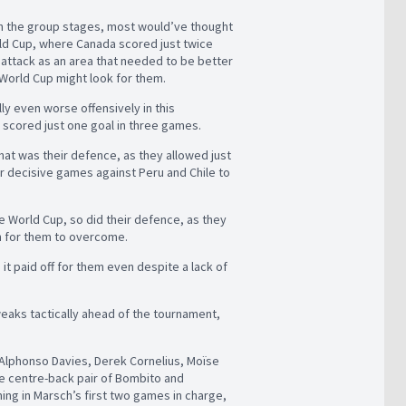
gh the group stages, most would’ve thought
rld Cup, where Canada scored just twice
e attack as an area that needed to be better
 World Cup might look for them.
ly even worse offensively in this
 scored just one goal in three games.
hat was their defence, as they allowed just
r decisive games against Peru and Chile to
e World Cup, so did their defence, as they
h for them to overcome.
t paid off for them even despite a lack of
eaks tactically ahead of the tournament,
 Alphonso Davies, Derek Cornelius, Moïse
the centre-back pair of Bombito and
ng in Marsch’s first two games in charge,