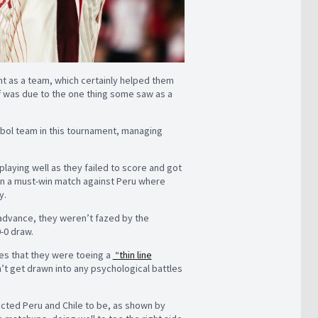
ent as a team, which certainly helped them
ff was due to the one thing some saw as a
bol team in this tournament, managing
playing well as they failed to score and got
in a must-win match against Peru where
y.
 advance, they weren’t fazed by the
0-0 draw.
es that they were toeing a
“thin line
’t get drawn into any psychological battles
ected Peru and Chile to be, as shown by