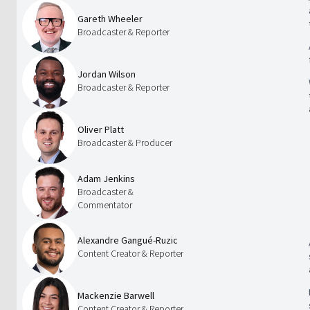
Gareth Wheeler
Broadcaster & Reporter
Jordan Wilson
Broadcaster & Reporter
Oliver Platt
Broadcaster & Producer
Adam Jenkins
Broadcaster &
Commentator
Alexandre Gangué-Ruzic
Content Creator & Reporter
Mackenzie Barwell
Content Creator & Reporter