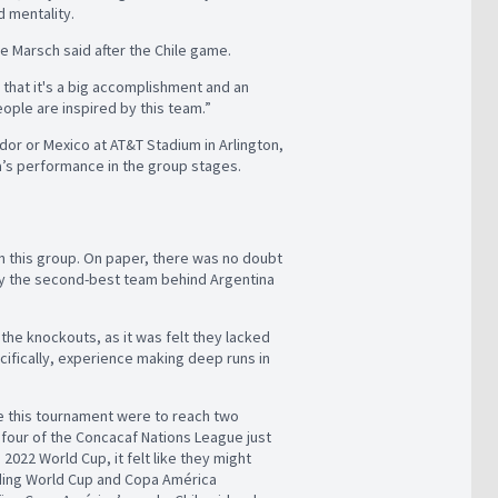
ed mentality.
e Marsch said after the Chile game.
that it's a big accomplishment and an
ople are inspired by this team.”
dor or Mexico at AT&T Stadium in Arlington,
da’s performance in the group stages.
n this group. On paper, there was no doubt
ily the second-best team behind Argentina
 the knockouts, as it was felt they lacked
cifically, experience making deep runs in
 this tournament were to reach two
l four of the Concacaf Nations League just
 2022 World Cup, it felt like they might
ding World Cup and Copa América