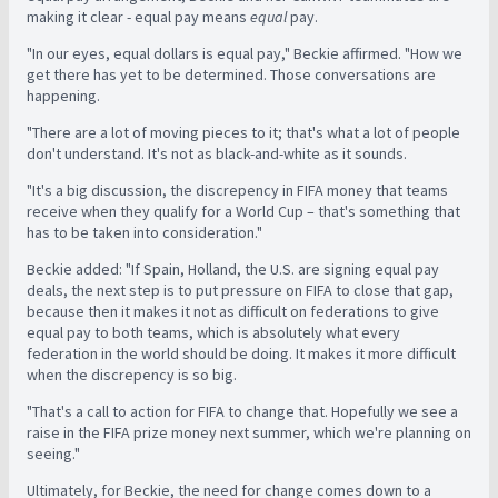
making it clear - equal pay means
equal
pay.
"In our eyes, equal dollars is equal pay," Beckie affirmed. "How we
get there has yet to be determined. Those conversations are
happening.
"There are a lot of moving pieces to it; that's what a lot of people
don't understand. It's not as black-and-white as it sounds.
"It's a big discussion, the discrepency in FIFA money that teams
receive when they qualify for a World Cup – that's something that
has to be taken into consideration."
Beckie added: "If Spain, Holland, the U.S. are signing equal pay
deals, the next step is to put pressure on FIFA to close that gap,
because then it makes it not as difficult on federations to give
equal pay to both teams, which is absolutely what every
federation in the world should be doing. It makes it more difficult
when the discrepency is so big.
"That's a call to action for FIFA to change that. Hopefully we see a
raise in the FIFA prize money next summer, which we're planning on
seeing."
Ultimately, for Beckie, the need for change comes down to a