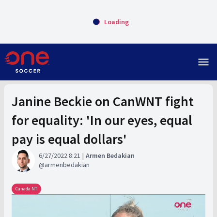
Loading
menu
Janine Beckie on CanWNT fight
for equality: 'In our eyes, equal
pay is equal dollars'
6/27/2022 8:21
Armen Bedakian
armenbedakian
Canada NT