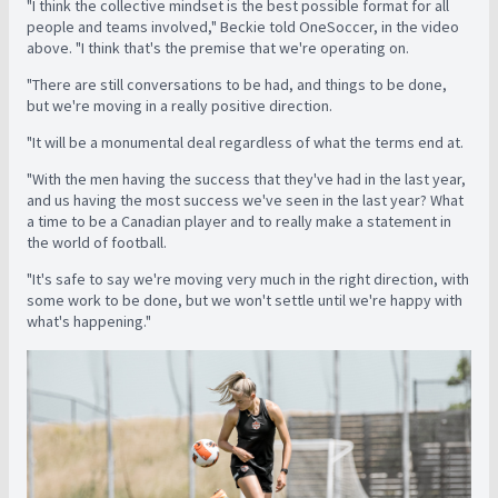
"I think the collective mindset is the best possible format for all
people and teams involved," Beckie told OneSoccer, in the video
above. "I think that's the premise that we're operating on.
"There are still conversations to be had, and things to be done,
but we're moving in a really positive direction.
"It will be a monumental deal regardless of what the terms end at.
"With the men having the success that they've had in the last year,
and us having the most success we've seen in the last year? What
a time to be a Canadian player and to really make a statement in
the world of football.
"It's safe to say we're moving very much in the right direction, with
some work to be done, but we won't settle until we're happy with
what's happening."