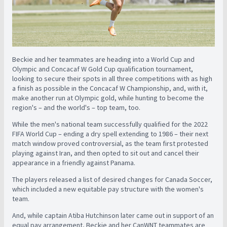
Beckie and her teammates are heading into a World Cup and
Olympic and Concacaf W Gold Cup qualification tournament,
looking to secure their spots in all three competitions with as high
a finish as possible in the Concacaf W Championship, and, with it,
make another run at Olympic gold, while hunting to become the
region's – and the world's – top team, too.
While the men's national team successfully qualified for the 2022
FIFA World Cup – ending a dry spell extending to 1986 – their next
match window proved controversial, as the team first protested
playing against Iran, and then opted to sit out and cancel their
appearance in a friendly against Panama.
The players released a list of desired changes for Canada Soccer,
which included a new equitable pay structure with the women's
team.
And, while captain Atiba Hutchinson later came out in support of an
equal pay arrangement, Beckie and her CanWNT teammates are