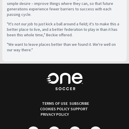
simple desire – improve things where they can, so that future
generations experience fewer barriers to success with each
passing cycle.
"It's not our job to just kick a ball around a field; it's to make this a
better place to live, and a better federation to play in than it has
been this whole time," Beckie offered.
"We want to leave places better than we found it. We're well on
our way there."
TERMS OF USE
SUBSCRIBE
COOKIES POLICY
SUPPORT
PRIVACY POLICY