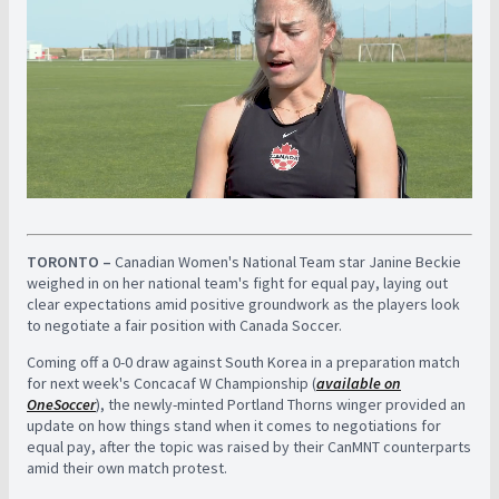
TORONTO –
Canadian Women's National Team star Janine Beckie
weighed in on her national team's fight for equal pay, laying out
clear expectations amid positive groundwork as the players look
to negotiate a fair position with Canada Soccer.
Coming off a 0-0 draw against South Korea in a preparation match
for next week's Concacaf W Championship (
available on
OneSoccer
), the newly-minted Portland Thorns winger provided an
update on how things stand when it comes to negotiations for
equal pay, after the topic was raised by their CanMNT counterparts
amid their own match protest.