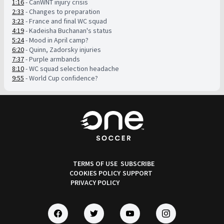
1:16
- CanWNT injury crisis
2:33
- Changes to preparation
3:23
- France and final WC squad
4:19
- Kadeisha Buchanan's status
5:24
- Mood in April camp?
6:20
- Quinn, Zadorsky injuries
7:37
- Purple armbands
8:10
- WC squad selection headache
9:55
- World Cup confidence?
TERMS OF USE
SUBSCRIBE
COOKIES POLICY
SUPPORT
PRIVACY POLICY