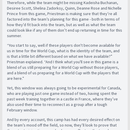
Therefore, while the team might be missing Kadeisha Buchanan,
Desiree Scott, Shelina Zadorksy, Quinn, Deanne Rose and Nichelle
Prince from this game, Priestman is making sure that they’re all
factored into the team’s planning for this game - both in terms of
how they’d fit back into the team, but as well as what the team
could look like if any of them don’t end up returning in time for this
summer.
“You start to say, well if these players don't become available for
us in time for the World Cup, what is the identity of the team, and
is that a little bit different based on what we have available?”
Priestman explained. “And I think what you'll see in this game is a
blend of us still preparing for a World Cup without those players,
and a blend of us preparing for a World Cup with the players that
are here.”
Yet, this window was always going to be experimental for Canada,
who are playing just one game instead of two, having spent the
past week training together in a castle in France, where they’ve
also used their time to reconnect as a group after a tough
February window.
And by every account, this camp has had every desired effect on
the team’s mood off the field, so now, they’ll look to prove that