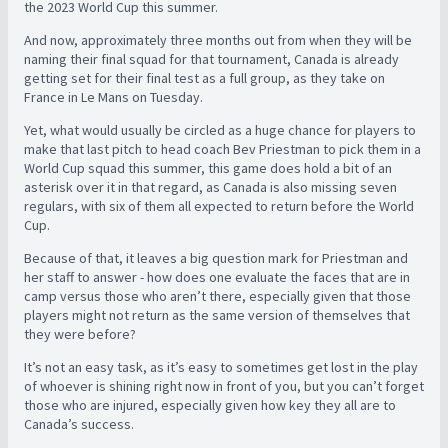
the 2023 World Cup this summer.
And now, approximately three months out from when they will be
naming their final squad for that tournament, Canada is already
getting set for their final test as a full group, as they take on
France in Le Mans on Tuesday.
Yet, what would usually be circled as a huge chance for players to
make that last pitch to head coach Bev Priestman to pick them in a
World Cup squad this summer, this game does hold a bit of an
asterisk over it in that regard, as Canada is also missing seven
regulars, with six of them all expected to return before the World
Cup.
Because of that, it leaves a big question mark for Priestman and
her staff to answer - how does one evaluate the faces that are in
camp versus those who aren’t there, especially given that those
players might not return as the same version of themselves that
they were before?
It’s not an easy task, as it’s easy to sometimes get lost in the play
of whoever is shining right now in front of you, but you can’t forget
those who are injured, especially given how key they all are to
Canada’s success.