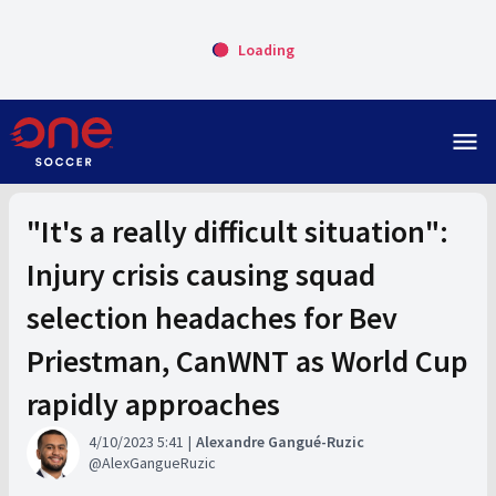
Loading
menu
"It's a really difficult situation":
Injury crisis causing squad
selection headaches for Bev
Priestman, CanWNT as World Cup
rapidly approaches
4/10/2023 5:41
Alexandre Gangué-Ruzic
AlexGangueRuzic