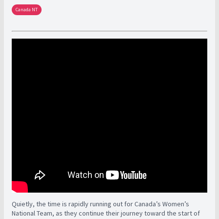
Canada NT
Quietly, the time is rapidly running out for Canada’s Women’s
National Team, as they continue their journey toward the start of