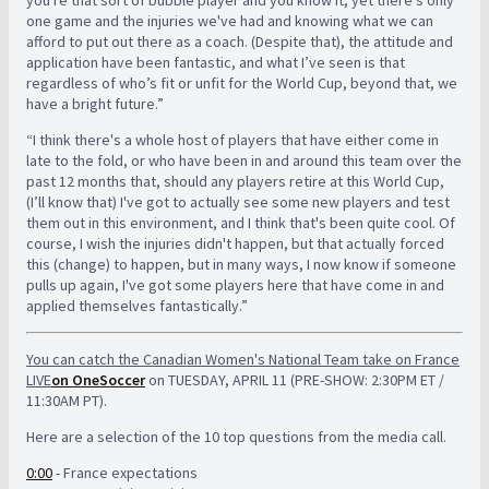
one game and the injuries we've had and knowing what we can
afford to put out there as a coach. (Despite that), the attitude and
application have been fantastic, and what I’ve seen is that
regardless of who’s fit or unfit for the World Cup, beyond that, we
have a bright future.”
“I think there's a whole host of players that have either come in
late to the fold, or who have been in and around this team over the
past 12 months that, should any players retire at this World Cup,
(I’ll know that) I've got to actually see some new players and test
them out in this environment, and I think that's been quite cool. Of
course, I wish the injuries didn't happen, but that actually forced
this (change) to happen, but in many ways, I now know if someone
pulls up again, I've got some players here that have come in and
applied themselves fantastically.”
You can catch the Canadian Women's National Team take on France
LIVE
on OneSoccer
on TUESDAY, APRIL 11 (PRE-SHOW: 2:30PM ET /
11:30AM PT).
Here are a selection of the 10 top questions from the media call.
0:00
- France expectations