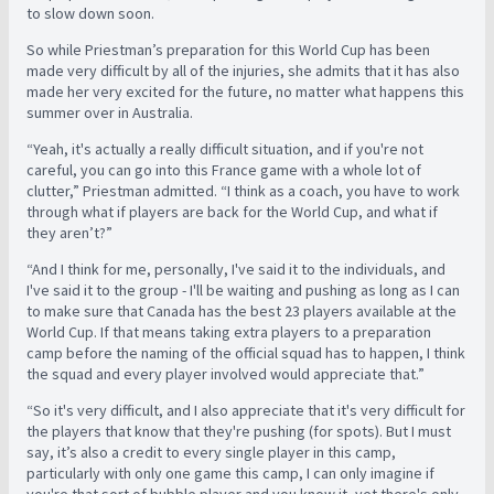
to slow down soon.
So while Priestman’s preparation for this World Cup has been
made very difficult by all of the injuries, she admits that it has also
made her very excited for the future, no matter what happens this
summer over in Australia.
“Yeah, it's actually a really difficult situation, and if you're not
careful, you can go into this France game with a whole lot of
clutter,” Priestman admitted. “I think as a coach, you have to work
through what if players are back for the World Cup, and what if
they aren’t?”
“And I think for me, personally, I've said it to the individuals, and
I've said it to the group - I'll be waiting and pushing as long as I can
to make sure that Canada has the best 23 players available at the
World Cup. If that means taking extra players to a preparation
camp before the naming of the official squad has to happen, I think
the squad and every player involved would appreciate that.”
“So it's very difficult, and I also appreciate that it's very difficult for
the players that know that they're pushing (for spots). But I must
say, it’s also a credit to every single player in this camp,
particularly with only one game this camp, I can only imagine if
you're that sort of bubble player and you know it, yet there's only