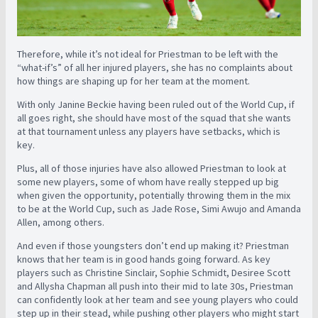
Therefore, while it’s not ideal for Priestman to be left with the
“what-if’s” of all her injured players, she has no complaints about
how things are shaping up for her team at the moment.
With only Janine Beckie having been ruled out of the World Cup, if
all goes right, she should have most of the squad that she wants
at that tournament unless any players have setbacks, which is
key.
Plus, all of those injuries have also allowed Priestman to look at
some new players, some of whom have really stepped up big
when given the opportunity, potentially throwing them in the mix
to be at the World Cup, such as Jade Rose, Simi Awujo and Amanda
Allen, among others.
And even if those youngsters don’t end up making it? Priestman
knows that her team is in good hands going forward. As key
players such as Christine Sinclair, Sophie Schmidt, Desiree Scott
and Allysha Chapman all push into their mid to late 30s, Priestman
can confidently look at her team and see young players who could
step up in their stead, while pushing other players who might start