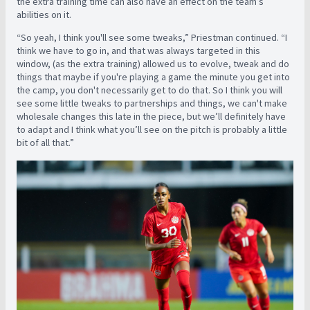
the extra training time can also have an effect on the team’s
abilities on it.
“So yeah, I think you'll see some tweaks,” Priestman continued. “I
think we have to go in, and that was always targeted in this
window, (as the extra training) allowed us to evolve, tweak and do
things that maybe if you're playing a game the minute you get into
the camp, you don't necessarily get to do that. So I think you will
see some little tweaks to partnerships and things, we can't make
wholesale changes this late in the piece, but we’ll definitely have
to adapt and I think what you’ll see on the pitch is probably a little
bit of all that.”