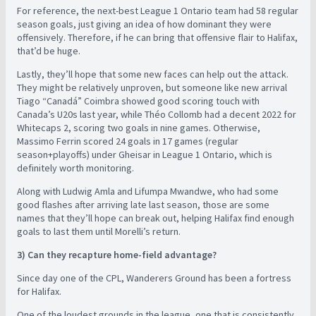
For reference, the next-best League 1 Ontario team had 58 regular
season goals, just giving an idea of how dominant they were
offensively. Therefore, if he can bring that offensive flair to Halifax,
that’d be huge.
Lastly, they’ll hope that some new faces can help out the attack.
They might be relatively unproven, but someone like new arrival
Tiago “Canadá” Coimbra showed good scoring touch with
Canada’s U20s last year, while Théo Collomb had a decent 2022 for
Whitecaps 2, scoring two goals in nine games. Otherwise,
Massimo Ferrin scored 24 goals in 17 games (regular
season+playoffs) under Gheisar in League 1 Ontario, which is
definitely worth monitoring.
Along with Ludwig Amla and Lifumpa Mwandwe, who had some
good flashes after arriving late last season, those are some
names that they’ll hope can break out, helping Halifax find enough
goals to last them until Morelli’s return.
3) Can they recapture home-field advantage?
Since day one of the CPL, Wanderers Ground has been a fortress
for Halifax.
One of the loudest grounds in the league, one that is consistently