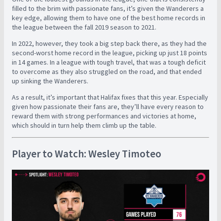
filled to the brim with passionate fans, it’s given the Wanderers a
key edge, allowing them to have one of the best home records in
the league between the fall 2019 season to 2021.
In 2022, however, they took a big step back there, as they had the
second-worst home record in the league, picking up just 18 points
in 14 games. In a league with tough travel, that was a tough deficit
to overcome as they also struggled on the road, and that ended
up sinking the Wanderers.
As a result, it’s important that Halifax fixes that this year. Especially
given how passionate their fans are, they’ll have every reason to
reward them with strong performances and victories at home,
which should in turn help them climb up the table.
Player to Watch: Wesley Timoteo