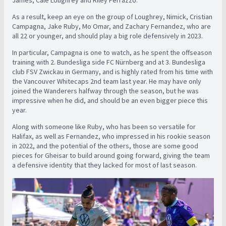
As a result, keep an eye on the group of Loughrey, Nimick, Cristian
Campagna, Jake Ruby, Mo Omar, and Zachary Fernandez, who are
all 22 or younger, and should play a big role defensively in 2023.
In particular, Campagna is one to watch, as he spent the offseason
training with 2. Bundesliga side FC Nürnberg and at 3. Bundesliga
club FSV Zwickau in Germany, and is highly rated from his time with
the Vancouver Whitecaps 2nd team last year. He may have only
joined the Wanderers halfway through the season, but he was
impressive when he did, and should be an even bigger piece this
year.
Along with someone like Ruby, who has been so versatile for
Halifax, as well as Fernandez, who impressed in his rookie season
in 2022, and the potential of the others, those are some good
pieces for Gheisar to build around going forward, giving the team
a defensive identity that they lacked for most of last season.