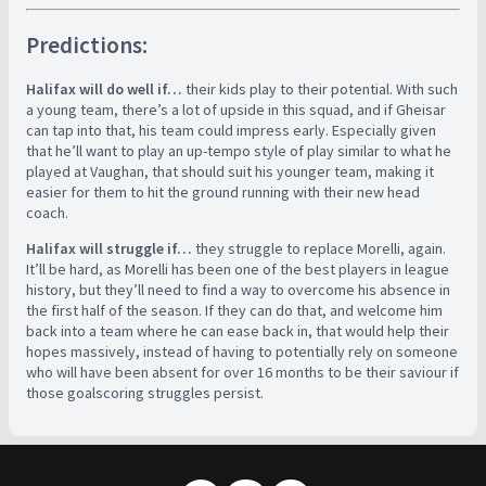
Predictions:
Halifax will do well if…
their kids play to their potential. With such
a young team, there’s a lot of upside in this squad, and if Gheisar
can tap into that, his team could impress early. Especially given
that he’ll want to play an up-tempo style of play similar to what he
played at Vaughan, that should suit his younger team, making it
easier for them to hit the ground running with their new head
coach.
Halifax will struggle if…
they struggle to replace Morelli, again.
It’ll be hard, as Morelli has been one of the best players in league
history, but they’ll need to find a way to overcome his absence in
the first half of the season. If they can do that, and welcome him
back into a team where he can ease back in, that would help their
hopes massively, instead of having to potentially rely on someone
who will have been absent for over 16 months to be their saviour if
those goalscoring struggles persist.