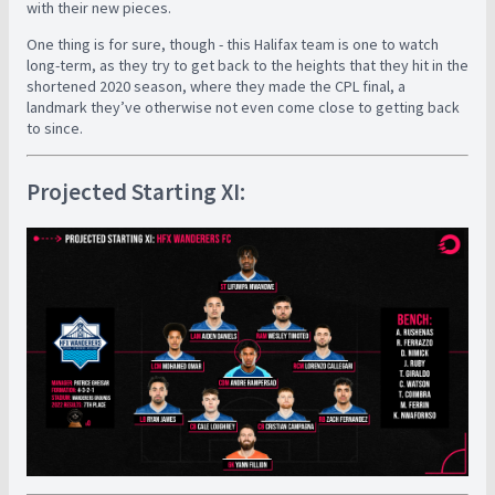
with their new pieces.
One thing is for sure, though - this Halifax team is one to watch
long-term, as they try to get back to the heights that they hit in the
shortened 2020 season, where they made the CPL final, a
landmark they’ve otherwise not even come close to getting back
to since.
Projected Starting XI: