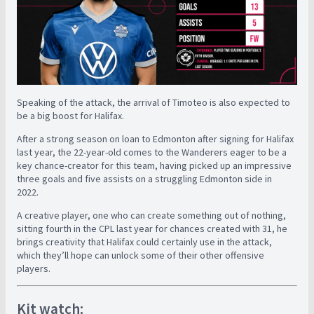
Speaking of the attack, the arrival of Timoteo is also expected to
be a big boost for Halifax.
After a strong season on loan to Edmonton after signing for Halifax
last year, the 22-year-old comes to the Wanderers eager to be a
key chance-creator for this team, having picked up an impressive
three goals and five assists on a struggling Edmonton side in
2022.
A creative player, one who can create something out of nothing,
sitting fourth in the CPL last year for chances created with 31, he
brings creativity that Halifax could certainly use in the attack,
which they’ll hope can unlock some of their other offensive
players.
Kit watch: