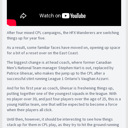
After four mixed CPL campaigns, the HFX Wanderers are switching
things up for year five.
As a result, some familiar faces have moved on, opening up space
for a bit of a reset over on the East Coast.
The biggest change is at head coach, where former Canadian
Men’s National Team manager Stephen Hart is out, replaced by
Patrice Gheisar, who makes the jump up to the CPL after a
successful stint running League 1 Ontario’s Vaughan Azzurri.
And for his first year as coach, Gheisar is freshening things up,
putting together one of the youngest squads in the league. With
no player over 30, and just four players over the age of 25, this is a
young Halifax team, one that will be expected to become a force
when their players all click.
Until then, however, it should be interesting to see how things
stack up for them in CPL play, as they try to hit the ground running