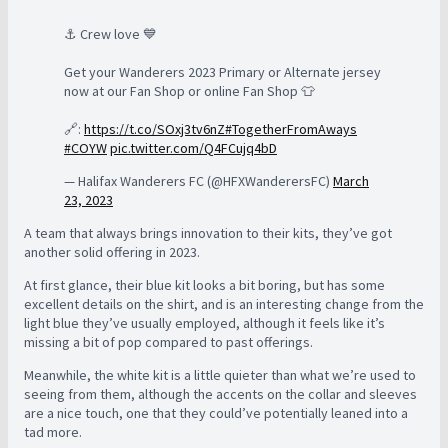
⚓️ Crew love 💙
Get your Wanderers 2023 Primary or Alternate jersey
now at our Fan Shop or online Fan Shop 👕
🔗:
https://t.co/SOxj3tv6nZ
#TogetherFromAways
#COYW
pic.twitter.com/Q4FCujq4bD
— Halifax Wanderers FC (@HFXWanderersFC)
March
23, 2023
A team that always brings innovation to their kits, they’ve got
another solid offering in 2023.
At first glance, their blue kit looks a bit boring, but has some
excellent details on the shirt, and is an interesting change from the
light blue they’ve usually employed, although it feels like it’s
missing a bit of pop compared to past offerings.
Meanwhile, the white kit is a little quieter than what we’re used to
seeing from them, although the accents on the collar and sleeves
are a nice touch, one that they could’ve potentially leaned into a
tad more.