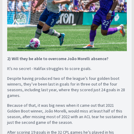
2) Will they be able to overcome João Morelli absence?
It’s no secret - Halifax struggles to score goals.
Despite having produced two of the league’s four golden boot
winners, they’ve been last in goals for in three out of the four
seasons, including last year, where they scored just 24 goals in 28
games.
Because of that, it was big news when it came out that 2021
Golden Boot winner, João Morelli, would miss at least half of this
season, after missing most of 2022 with an ACL tear he sustained in
just the second game of the season.
After scoring 19 goals in the 32 CPL games he’s played in his