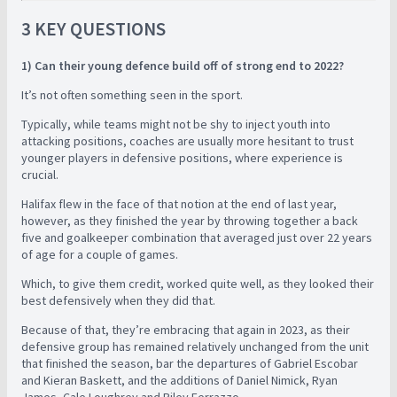
3 KEY QUESTIONS
1) Can their young defence build off of strong end to 2022?
It’s not often something seen in the sport.
Typically, while teams might not be shy to inject youth into
attacking positions, coaches are usually more hesitant to trust
younger players in defensive positions, where experience is
crucial.
Halifax flew in the face of that notion at the end of last year,
however, as they finished the year by throwing together a back
five and goalkeeper combination that averaged just over 22 years
of age for a couple of games.
Which, to give them credit, worked quite well, as they looked their
best defensively when they did that.
Because of that, they’re embracing that again in 2023, as their
defensive group has remained relatively unchanged from the unit
that finished the season, bar the departures of Gabriel Escobar
and Kieran Baskett, and the additions of Daniel Nimick, Ryan
James, Cale Loughrey and Riley Ferrazzo.