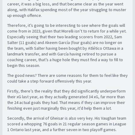
career, it was a big loss, and that became clear as the year went
along, with Halifax spending most of the year struggling to muster
up enough offence.
Therefore, it’s going to be interesting to see where the goals will
come from in 2023, given that Morelli isn’t to return for a while yet.
Especially seeing that their two leading scorers from 2022, Sam
Salter (11 goals) and Akeem García (four goals) are no longer on
the team, with Salter having been bought by Atlético Ottawa in a
landmark transfer, and with García having retired to pursue a
coaching career, that’s a huge hole they must find a way to fill to
begin this season.
The good news? There are some reasons for them to feel like they
could take a step forward offensively this year.
Firstly, there’s the reality that they did significantly underperform
their xG last year, as they actually generated 34 xG, far more than
the 24 actual goals they had. That means if they can improve their
finishing even just marginally this year, it’d help them a lot.
Secondly, the arrival of Gheisar is also very key. His Vaughan team
scored a whopping 76 goals in 21 regular season games in League
1 Ontario last year, and a further seven in two playoff games.