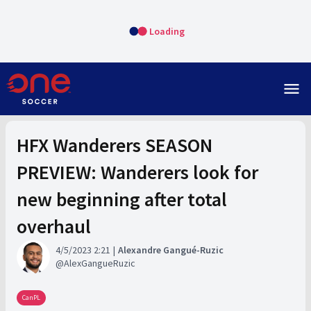
Loading
menu
HFX Wanderers SEASON
PREVIEW: Wanderers look for
new beginning after total
overhaul
4/5/2023 2:21
Alexandre Gangué-Ruzic
AlexGangueRuzic
CanPL