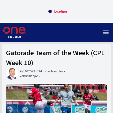
Loading
menu
Gatorade Team of the Week (CPL
Week 10)
6/16/2022 7:34
Kristian Jack
kristianjack