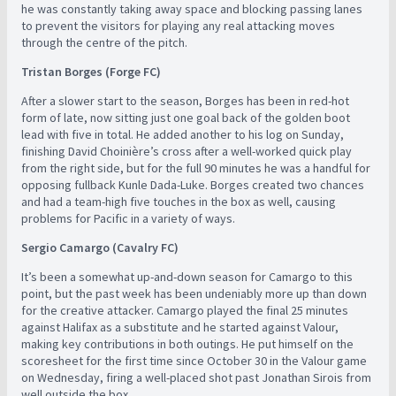
he was constantly taking away space and blocking passing lanes
to prevent the visitors for playing any real attacking moves
through the centre of the pitch.
Tristan Borges (Forge FC)
After a slower start to the season, Borges has been in red-hot
form of late, now sitting just one goal back of the golden boot
lead with five in total. He added another to his log on Sunday,
finishing David Choinière’s cross after a well-worked quick play
from the right side, but for the full 90 minutes he was a handful for
opposing fullback Kunle Dada-Luke. Borges created two chances
and had a team-high five touches in the box as well, causing
problems for Pacific in a variety of ways.
Sergio Camargo (Cavalry FC)
It’s been a somewhat up-and-down season for Camargo to this
point, but the past week has been undeniably more up than down
for the creative attacker. Camargo played the final 25 minutes
against Halifax as a substitute and he started against Valour,
making key contributions in both outings. He put himself on the
scoresheet for the first time since October 30 in the Valour game
on Wednesday, firing a well-placed shot past Jonathan Sirois from
well outside the box.