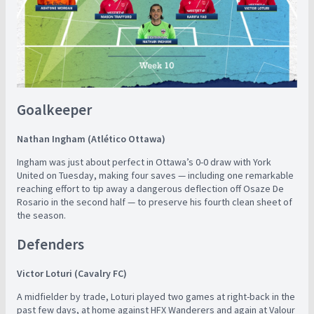
Goalkeeper
Nathan Ingham (Atlético Ottawa)
Ingham was just about perfect in Ottawa’s 0-0 draw with York
United on Tuesday, making four saves — including one remarkable
reaching effort to tip away a dangerous deflection off Osaze De
Rosario in the second half — to preserve his fourth clean sheet of
the season.
Defenders
Victor Loturi (Cavalry FC)
A midfielder by trade, Loturi played two games at right-back in the
past few days, at home against HFX Wanderers and again at Valour