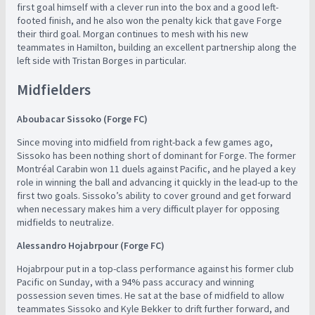
first goal himself with a clever run into the box and a good left-
footed finish, and he also won the penalty kick that gave Forge
their third goal. Morgan continues to mesh with his new
teammates in Hamilton, building an excellent partnership along the
left side with Tristan Borges in particular.
Midfielders
Aboubacar Sissoko (Forge FC)
Since moving into midfield from right-back a few games ago,
Sissoko has been nothing short of dominant for Forge. The former
Montréal Carabin won 11 duels against Pacific, and he played a key
role in winning the ball and advancing it quickly in the lead-up to the
first two goals. Sissoko’s ability to cover ground and get forward
when necessary makes him a very difficult player for opposing
midfields to neutralize.
Alessandro Hojabrpour (Forge FC)
Hojabrpour put in a top-class performance against his former club
Pacific on Sunday, with a 94% pass accuracy and winning
possession seven times. He sat at the base of midfield to allow
teammates Sissoko and Kyle Bekker to drift further forward, and