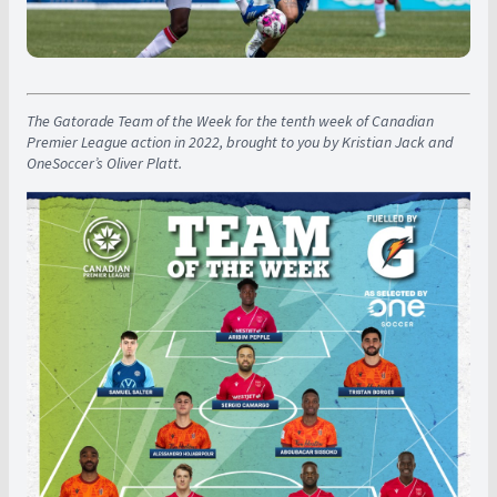
The Gatorade Team of the Week for the tenth week of Canadian
Premier League action in 2022, brought to you by Kristian Jack and
OneSoccer’s Oliver Platt.