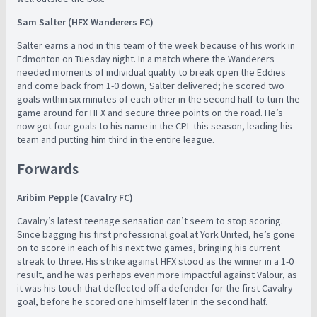
Sam Salter (HFX Wanderers FC)
Salter earns a nod in this team of the week because of his work in
Edmonton on Tuesday night. In a match where the Wanderers
needed moments of individual quality to break open the Eddies
and come back from 1-0 down, Salter delivered; he scored two
goals within six minutes of each other in the second half to turn the
game around for HFX and secure three points on the road. He’s
now got four goals to his name in the CPL this season, leading his
team and putting him third in the entire league.
Forwards
Aribim Pepple (Cavalry FC)
Cavalry’s latest teenage sensation can’t seem to stop scoring.
Since bagging his first professional goal at York United, he’s gone
on to score in each of his next two games, bringing his current
streak to three. His strike against HFX stood as the winner in a 1-0
result, and he was perhaps even more impactful against Valour, as
it was his touch that deflected off a defender for the first Cavalry
goal, before he scored one himself later in the second half.