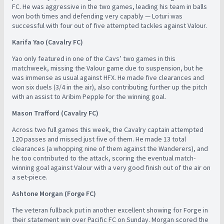
FC. He was aggressive in the two games, leading his team in balls
won both times and defending very capably — Loturi was
successful with four out of five attempted tackles against Valour.
Karifa Yao (Cavalry FC)
Yao only featured in one of the Cavs’ two games in this
matchweek, missing the Valour game due to suspension, but he
was immense as usual against HFX. He made five clearances and
won six duels (3/4 in the air), also contributing further up the pitch
with an assist to Aribim Pepple for the winning goal.
Mason Trafford (Cavalry FC)
Across two full games this week, the Cavalry captain attempted
120 passes and missed just five of them. He made 13 total
clearances (a whopping nine of them against the Wanderers), and
he too contributed to the attack, scoring the eventual match-
winning goal against Valour with a very good finish out of the air on
a set-piece.
Ashtone Morgan (Forge FC)
The veteran fullback put in another excellent showing for Forge in
their statement win over Pacific FC on Sunday. Morgan scored the