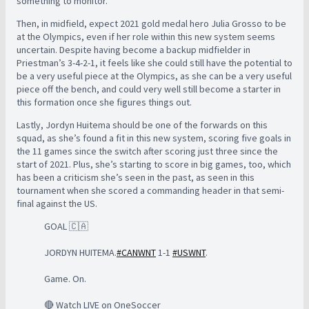
something to monitor.
Then, in midfield, expect 2021 gold medal hero Julia Grosso to be
at the Olympics, even if her role within this new system seems
uncertain. Despite having become a backup midfielder in
Priestman’s 3-4-2-1, it feels like she could still have the potential to
be a very useful piece at the Olympics, as she can be a very useful
piece off the bench, and could very well still become a starter in
this formation once she figures things out.
Lastly, Jordyn Huitema should be one of the forwards on this
squad, as she’s found a fit in this new system, scoring five goals in
the 11 games since the switch after scoring just three since the
start of 2021. Plus, she’s starting to score in big games, too, which
has been a criticism she’s seen in the past, as seen in this
tournament when she scored a commanding header in that semi-
final against the US.
GOAL 🇨🇦
JORDYN HUITEMA.
#CANWNT
1-1
#USWNT
.
Game. On.
🔴 Watch LIVE on OneSoccer