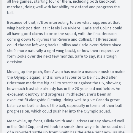
all five games, starting four of them, including both knockout
matches, doing well with her ability to defend and progress the
ball.
Because of that, it’ll be interesting to see what happens at that
wing back position, as it feels like Riviere, Carle and Collins could
all have good claims to be in the squad, with the final decision
coming down to injuries (for Riviere and Collins), fit (Priestman
could choose left wing backs Collins and Carle over Riviere since
she’s more naturally a right wing back), or how their respective
form looks over the next few months. Safe to say, it’s a tough
decision.
Moving up the pitch, Simi Awujo has made a massive push to make
the Olympic squad, and is now a favourite to be included after
Priestman made the big call to start her against the US, showing
how much trust she already has in the 20-year-old midfielder. An
excellent ‘destroy and progress’ midfielder, she’s been an
excellent fit alongside Fleming, doing well to give Canada great
balance on both sides of the ball, especially in terms of their ball
progression, which could push her into the Olympic squad.
Meanwhile, up front, Olivia Smith and Clarissa Larisey showed well
in this Gold Cup, and will look to sneak their way into the squad out
of a crowded battle up front. Smith has the edge right now, as she