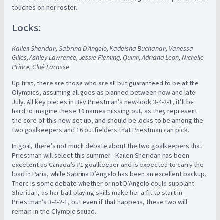
touches on her roster.
Locks:
Kailen Sheridan, Sabrina D’Angelo, Kadeisha Buchanan, Vanessa
Gilles, Ashley Lawrence, Jessie Fleming, Quinn, Adriana Leon, Nichelle
Prince, Cloé Lacasse
Up first, there are those who are all but guaranteed to be at the
Olympics, assuming all goes as planned between now and late
July. All key pieces in Bev Priestman’s new-look 3-4-2-1, it’ll be
hard to imagine these 10 names missing out, as they represent
the core of this new set-up, and should be locks to be among the
two goalkeepers and 16 outfielders that Priestman can pick.
In goal, there’s not much debate about the two goalkeepers that
Priestman will select this summer - Kailen Sheridan has been
excellent as Canada’s #1 goalkeeper and is expected to carry the
load in Paris, while Sabrina D’Angelo has been an excellent backup.
There is some debate whether or not D’Angelo could supplant
Sheridan, as her ball-playing skills make her a fit to start in
Priestman’s 3-4-2-1, but even if that happens, these two will
remain in the Olympic squad.