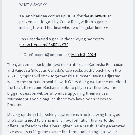
WHAT A SAVE 🧤
Kailen Sheridan comes up HUGE for the
#CanWNT
to
prevent a late goal by Costa Rica, with this game
inching toward the final whistle of regular time 👀
Can Canada find a goal in these dying moments?
pic.twitter.com/l3ARFvkYB0
— OneSoccer (@onesoccer)
March 3, 2024
Then, at centre back, the two certainties are Kadeisha Buchanan
and Vanessa Gilles, as Canada’s two rocks at the back from the
2021 Olympics will stick together this summer. Having adjusted
well to the formation switch, with Gilles doing well in the middle of
the back three, and Buchanan able to play on both sides, the
bigger question will be who ends up joining them as this
tournament goes along, as these two have been rocks for
Priestman.
Moving up the pitch, Ashley Lawrence is a lock at wing back, as
she’s continued to shine in this new formation thanks to the
offensive freedom she’s been given. As a result, she’s generated
five assists in 11 games since the formation change, all while