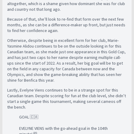
altogether, which is a shame given how dominant she was for club
and country not that long ago.
Because of that, she’ll look to re-find that form over the next few
months, as she can be a difference-maker up front, but just needs
to find her confidence again.
Otherwise, despite being in excellent form for her club, Marie-
Yasmine Alidou continues to be on the outside looking in for this
Canadian team, as she made just one appearance in this Gold Cup,
and has just two caps to her name despite earning multiple call-
ups since the start of 2022. As a result, her big goal will be to get
on the field in any capacity for Canada between now and the
Olympics, and show the game-breaking ability that has seen her
shine for Benfica this year.
Lastly, Evelyne Viens continues to be in a strange spot for this
Canadian team. Despite scoring for fun at the club level, she didn’t
start a single game this tournament, making several cameos off
the bench.
GOAL 🇨🇦
EVELYNE VIENS with the go-ahead goal in the 104th
minute! 🤯