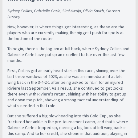
Sydney Collins, Gabrielle Carle, Simi Awujo, Olivia Smith, Clarissa
Larisey
Now, however, is where things get interesting, as these are the
players who are currently making the biggest push for spots at
the bottom of the roster.
To begin, there’s the logjam at full back, where Sydney Collins and
Gabrielle Carle have put up an excellent battle over the last few
months.
First, Collins got an early head start in this race, shining over the
last three windows of 2023, as she was an immediate fit at left
wing back in the 3-4-2-1 after being asked to fill in for an injured
Riviere last September. As a result, she continued to get looks
there even with Riviere's return, shining with her ability to get up
and down the pitch, showing a strong tactical understanding of
what’s needed in that role.
But she suffered a big blow heading into this Gold Cup, as she
fractured her ankle in the pre-tournament camp, and that’s where
Gabrielle Carle stepped up, earning a big look at left wing back in
this camp. And to her credit, she shone in that audition, playing in