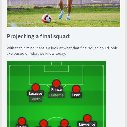
Projecting a final squad:
With that in mind, here’s a look at what that final squad could look
like based on what we know today.