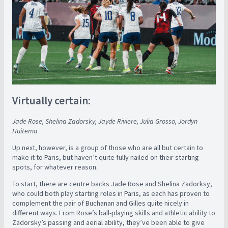
Virtually certain:
Jade Rose, Shelina Zadorsky, Jayde Riviere, Julia Grosso, Jordyn
Huitema
Up next, however, is a group of those who are all but certain to
make it to Paris, but haven’t quite fully nailed on their starting
spots, for whatever reason.
To start, there are centre backs Jade Rose and Shelina Zadorksy,
who could both play starting roles in Paris, as each has proven to
complement the pair of Buchanan and Gilles quite nicely in
different ways. From Rose’s ball-playing skills and athletic ability to
Zadorsky’s passing and aerial ability, they’ve been able to give