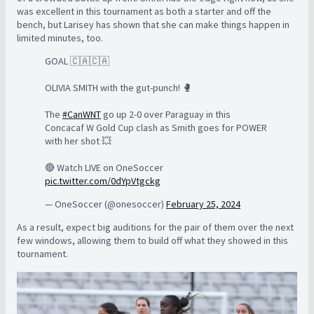
was excellent in this tournament as both a starter and off the
bench, but Larisey has shown that she can make things happen in
limited minutes, too.
GOAL 🇨🇦🇨🇦
OLIVIA SMITH with the gut-punch! 🥊
The
#CanWNT
go up 2-0 over Paraguay in this
Concacaf W Gold Cup clash as Smith goes for POWER
with her shot 💥
🔴 Watch LIVE on OneSoccer
pic.twitter.com/0dYpVtgckg
— OneSoccer (@onesoccer)
February 25, 2024
As a result, expect big auditions for the pair of them over the next
few windows, allowing them to build off what they showed in this
tournament.