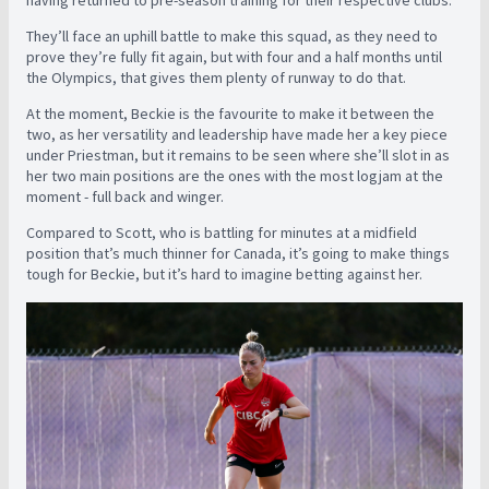
having returned to pre-season training for their respective clubs.
They’ll face an uphill battle to make this squad, as they need to
prove they’re fully fit again, but with four and a half months until
the Olympics, that gives them plenty of runway to do that.
At the moment, Beckie is the favourite to make it between the
two, as her versatility and leadership have made her a key piece
under Priestman, but it remains to be seen where she’ll slot in as
her two main positions are the ones with the most logjam at the
moment - full back and winger.
Compared to Scott, who is battling for minutes at a midfield
position that’s much thinner for Canada, it’s going to make things
tough for Beckie, but it’s hard to imagine betting against her.