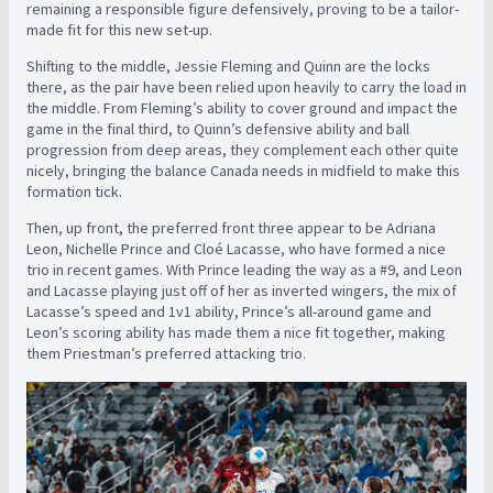
remaining a responsible figure defensively, proving to be a tailor-
made fit for this new set-up.
Shifting to the middle, Jessie Fleming and Quinn are the locks
there, as the pair have been relied upon heavily to carry the load in
the middle. From Fleming’s ability to cover ground and impact the
game in the final third, to Quinn’s defensive ability and ball
progression from deep areas, they complement each other quite
nicely, bringing the balance Canada needs in midfield to make this
formation tick.
Then, up front, the preferred front three appear to be Adriana
Leon, Nichelle Prince and Cloé Lacasse, who have formed a nice
trio in recent games. With Prince leading the way as a #9, and Leon
and Lacasse playing just off of her as inverted wingers, the mix of
Lacasse’s speed and 1v1 ability, Prince’s all-around game and
Leon’s scoring ability has made them a nice fit together, making
them Priestman’s preferred attacking trio.