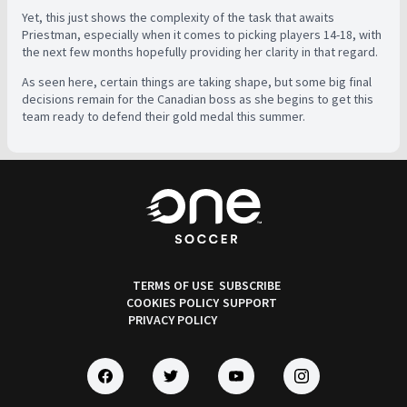
Yet, this just shows the complexity of the task that awaits
Priestman, especially when it comes to picking players 14-18, with
the next few months hopefully providing her clarity in that regard.
As seen here, certain things are taking shape, but some big final
decisions remain for the Canadian boss as she begins to get this
team ready to defend their gold medal this summer.
TERMS OF USE
SUBSCRIBE
COOKIES POLICY
SUPPORT
PRIVACY POLICY