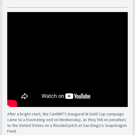
After a bright start, the CanWNT’s inaugural W Gold Cup campaign
came to a frustrating end on Wednesday, as they fell on penalties
to the United States on a flooded pitch at San Diego’s Snapdragon
Field.