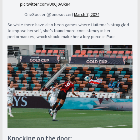
pic.twitter.com/U0Cj0VJkn4
— OneSoccer (@onesoccer)
March 7, 2024
So while there have also been games where Huitema’s struggled
to impose herself, she’s found more consistency in her
performances, which should make her a key piece in Paris.
Knocking on the door: