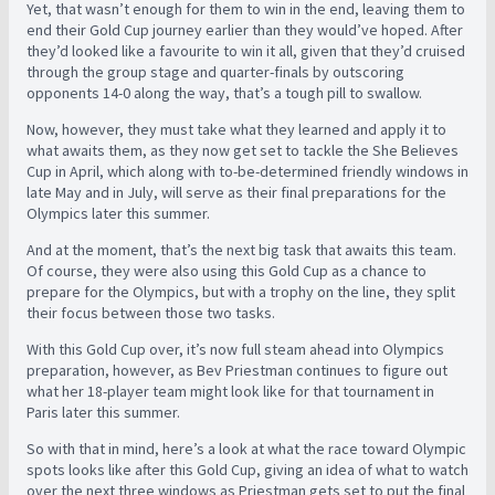
Yet, that wasn’t enough for them to win in the end, leaving them to
end their Gold Cup journey earlier than they would’ve hoped. After
they’d looked like a favourite to win it all, given that they’d cruised
through the group stage and quarter-finals by outscoring
opponents 14-0 along the way, that’s a tough pill to swallow.
Now, however, they must take what they learned and apply it to
what awaits them, as they now get set to tackle the She Believes
Cup in April, which along with to-be-determined friendly windows in
late May and in July, will serve as their final preparations for the
Olympics later this summer.
And at the moment, that’s the next big task that awaits this team.
Of course, they were also using this Gold Cup as a chance to
prepare for the Olympics, but with a trophy on the line, they split
their focus between those two tasks.
With this Gold Cup over, it’s now full steam ahead into Olympics
preparation, however, as Bev Priestman continues to figure out
what her 18-player team might look like for that tournament in
Paris later this summer.
So with that in mind, here’s a look at what the race toward Olympic
spots looks like after this Gold Cup, giving an idea of what to watch
over the next three windows as Priestman gets set to put the final