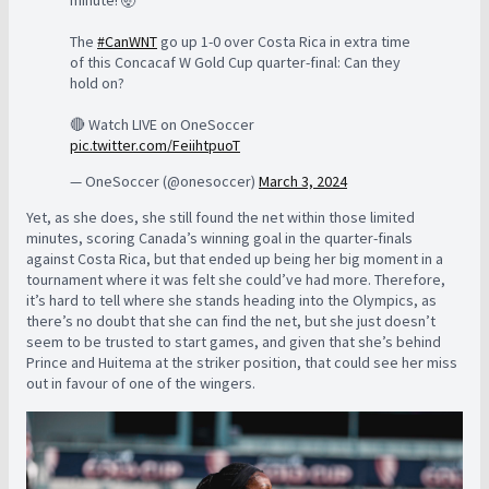
The
#CanWNT
go up 1-0 over Costa Rica in extra time
of this Concacaf W Gold Cup quarter-final: Can they
hold on?
🔴 Watch LIVE on OneSoccer
pic.twitter.com/FeiihtpuoT
— OneSoccer (@onesoccer)
March 3, 2024
Yet, as she does, she still found the net within those limited
minutes, scoring Canada’s winning goal in the quarter-finals
against Costa Rica, but that ended up being her big moment in a
tournament where it was felt she could’ve had more. Therefore,
it’s hard to tell where she stands heading into the Olympics, as
there’s no doubt that she can find the net, but she just doesn’t
seem to be trusted to start games, and given that she’s behind
Prince and Huitema at the striker position, that could see her miss
out in favour of one of the wingers.