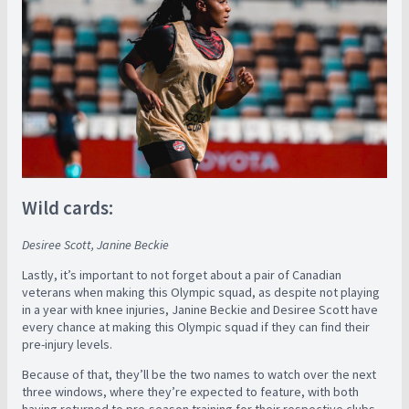
Wild cards:
Desiree Scott, Janine Beckie
Lastly, it’s important to not forget about a pair of Canadian
veterans when making this Olympic squad, as despite not playing
in a year with knee injuries, Janine Beckie and Desiree Scott have
every chance at making this Olympic squad if they can find their
pre-injury levels.
Because of that, they’ll be the two names to watch over the next
three windows, where they’re expected to feature, with both