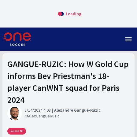
Loading
menu
GANGUE-RUZIC: How W Gold Cup
informs Bev Priestman's 18-
player CanWNT squad for Paris
2024
3/14/2024 4:08
Alexandre Gangué-Ruzic
AlexGangueRuzic
Canada NT