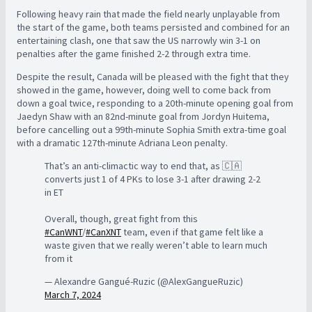
Following heavy rain that made the field nearly unplayable from
the start of the game, both teams persisted and combined for an
entertaining clash, one that saw the US narrowly win 3-1 on
penalties after the game finished 2-2 through extra time.
Despite the result, Canada will be pleased with the fight that they
showed in the game, however, doing well to come back from
down a goal twice, responding to a 20th-minute opening goal from
Jaedyn Shaw with an 82nd-minute goal from Jordyn Huitema,
before cancelling out a 99th-minute Sophia Smith extra-time goal
with a dramatic 127th-minute Adriana Leon penalty.
That’s an anti-climactic way to end that, as 🇨🇦
converts just 1 of 4 PKs to lose 3-1 after drawing 2-2
in ET
Overall, though, great fight from this
#CanWNT
/
#CanXNT
team, even if that game felt like a
waste given that we really weren’t able to learn much
from it
— Alexandre Gangué-Ruzic (@AlexGangueRuzic)
March 7, 2024