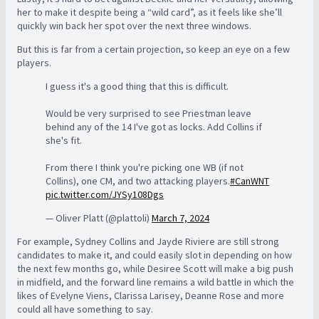
her to make it despite being a “wild card”, as it feels like she’ll
quickly win back her spot over the next three windows.
But this is far from a certain projection, so keep an eye on a few
players.
I guess it's a good thing that this is difficult.
Would be very surprised to see Priestman leave
behind any of the 14 I've got as locks. Add Collins if
she's fit.
From there I think you're picking one WB (if not
Collins), one CM, and two attacking players.
#CanWNT
pic.twitter.com/JYSy108Dgs
— Oliver Platt (@plattoli)
March 7, 2024
For example, Sydney Collins and Jayde Riviere are still strong
candidates to make it, and could easily slot in depending on how
the next few months go, while Desiree Scott will make a big push
in midfield, and the forward line remains a wild battle in which the
likes of Evelyne Viens, Clarissa Larisey, Deanne Rose and more
could all have something to say.