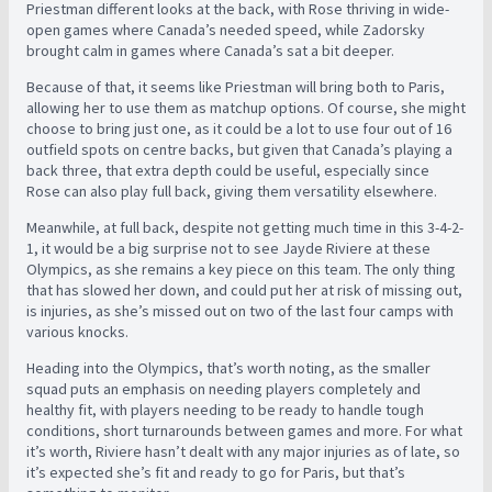
Priestman different looks at the back, with Rose thriving in wide-
open games where Canada’s needed speed, while Zadorsky
brought calm in games where Canada’s sat a bit deeper.
Because of that, it seems like Priestman will bring both to Paris,
allowing her to use them as matchup options. Of course, she might
choose to bring just one, as it could be a lot to use four out of 16
outfield spots on centre backs, but given that Canada’s playing a
back three, that extra depth could be useful, especially since
Rose can also play full back, giving them versatility elsewhere.
Meanwhile, at full back, despite not getting much time in this 3-4-2-
1, it would be a big surprise not to see Jayde Riviere at these
Olympics, as she remains a key piece on this team. The only thing
that has slowed her down, and could put her at risk of missing out,
is injuries, as she’s missed out on two of the last four camps with
various knocks.
Heading into the Olympics, that’s worth noting, as the smaller
squad puts an emphasis on needing players completely and
healthy fit, with players needing to be ready to handle tough
conditions, short turnarounds between games and more. For what
it’s worth, Riviere hasn’t dealt with any major injuries as of late, so
it’s expected she’s fit and ready to go for Paris, but that’s