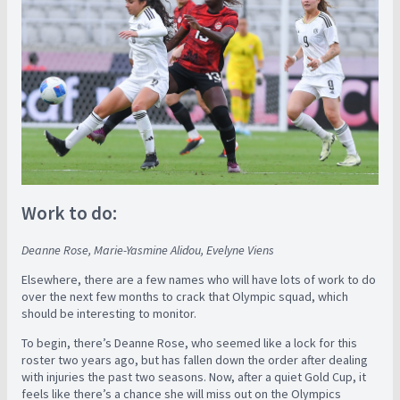
Work to do:
Deanne Rose, Marie-Yasmine Alidou, Evelyne Viens
Elsewhere, there are a few names who will have lots of work to do
over the next few months to crack that Olympic squad, which
should be interesting to monitor.
To begin, there’s Deanne Rose, who seemed like a lock for this
roster two years ago, but has fallen down the order after dealing
with injuries the past two seasons. Now, after a quiet Gold Cup, it
feels like there’s a chance she will miss out on the Olympics