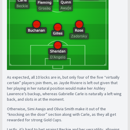
As expected, all 10 locks are in, but only four of the five “virtually
certain” players join them, as Jayde Riviere is left out given that
her playing in her natural position would make her Ashley
Lawrence’s backup, whereas Gabrielle Carle is naturally a left wing
back, and slots in at the moment.
Otherwise, Simi Awujo and Olivia Smith make it out of the
“knocking on the door” section along with Carle, as they all get
rewarded for strong Gold Cups.
Lastly, it’s hard to bet against Beckie and her versatility, allowing