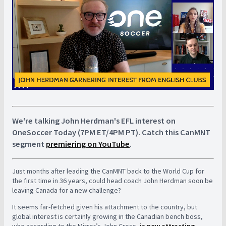
We're talking John Herdman's EFL interest on
OneSoccer Today (7PM ET/4PM PT). Catch this CanMNT
segment
premiering on YouTube
.
Just months after leading the CanMNT back to the World Cup for
the first time in 36 years, could head coach John Herdman soon be
leaving Canada for a new challenge?
It seems far-fetched given his attachment to the country, but
global interest is certainly growing in the Canadian bench boss,
who according to the Mirror’s John Cross,
is now attracting