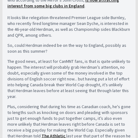
interest from some big clubs in England
.
It looks like relegation-threatened Premier League side Burnley,
who recently fired longtime manager Sean Dyche, is interested in
the 46-year-old Herdman, as well as Championship sides Blackburn
and QPR, among others.
So, could Herdman indeed be on the way to England, possibly as
soon as this summer?
The good news, at least for CanMNT fans, is that is quite unlikely to
happen. The interest will probably grab Herdman’s attention, no
doubt, especially given some of the money involved in the top
divisions of English soccer right now... but having put a lot of effort
into helping Canada break their World Cup drought, it's unlikely
that Herdman leaves before at least seeing that through later this
year.
Plus, considering that during his time as Canadian coach, he's gone
to lengths such as knocking on doors and pleading with sponsors
just to get enough funds to put together camps, it’s also even
more unlikely that Herdman leaves right before Canada is set to
receive a big payday for making the World Cup. Especially given
that Herdman told
The Athletic
last year that part of the reason he