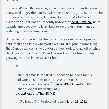
For what it’s worth, however, should Herdman choose to leave for
a new challenge, the CanMNT will have no shortage of suitors to be
his replacement. Already, the very-decorated Carlo Ancelotti,
currently of Real Madrid, recently noted that
he'd "love to"
helm
Canada one day, and he is unlikely to be the only top manager
watching on with a keen eye.
But while that interest will be flattering, as one famous person
said, "You don’t know what you have until it’s gone," something
that Canada will certainly ponder as they look to build off of what
Herdman has built into 2022 and beyond, as they fend off the
growing-interest in the CanMNT boss.
🐐
John Herdman is the first ever coach to lead a men’s
and women’s team to the FIFA World Cup! Oh, and
both were with Canada 🇨🇦
#CanMNT
|
#CanWNT
| 📸:
Canada Soccer by Martin Bazyl
pic.twitter.com/ThwfjR3M35
— CPL News ⚽️🇨🇦 (@canplnews)
March 28, 2022