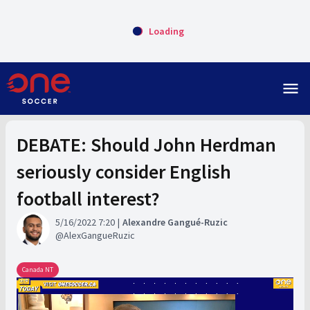
Loading
menu
DEBATE: Should John Herdman
seriously consider English
football interest?
5/16/2022 7:20
Alexandre Gangué-Ruzic
AlexGangueRuzic
Canada NT