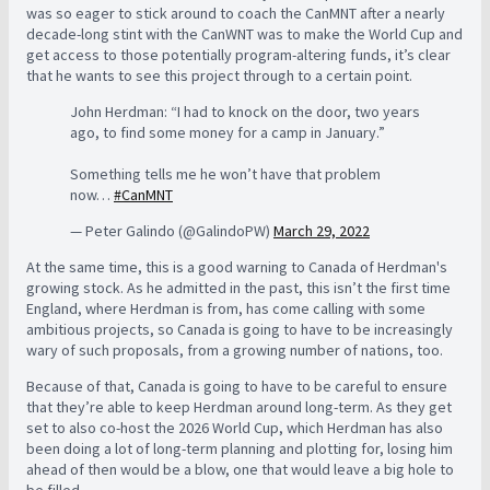
was so eager to stick around to coach the CanMNT after a nearly
decade-long stint with the CanWNT was to make the World Cup and
get access to those potentially program-altering funds, it’s clear
that he wants to see this project through to a certain point.
John Herdman: “I had to knock on the door, two years
ago, to find some money for a camp in January.”
Something tells me he won’t have that problem
now…
#CanMNT
— Peter Galindo (@GalindoPW)
March 29, 2022
At the same time, this is a good warning to Canada of Herdman's
growing stock. As he admitted in the past, this isn’t the first time
England, where Herdman is from, has come calling with some
ambitious projects, so Canada is going to have to be increasingly
wary of such proposals, from a growing number of nations, too.
Because of that, Canada is going to have to be careful to ensure
that they’re able to keep Herdman around long-term. As they get
set to also co-host the 2026 World Cup, which Herdman has also
been doing a lot of long-term planning and plotting for, losing him
ahead of then would be a blow, one that would leave a big hole to
be filled.