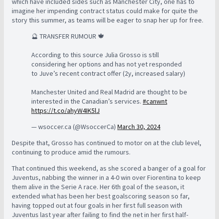
which have included sides such as Manchester City, one has to
imagine her impending contract status could make for quite the
story this summer, as teams will be eager to snap her up for free.
🔮 TRANSFER RUMOUR 🍁
According to this source Julia Grosso is still
considering her options and has not yet responded
to Juve’s recent contract offer (2y, increased salary)
Manchester United and Real Madrid are thought to be
interested in the Canadian’s services.
#canwnt
https://t.co/ahyW4IK5lJ
— wsoccer.ca (@WsoccerCa)
March 30, 2024
Despite that, Grosso has continued to motor on at the club level,
continuing to produce amid the rumours.
That continued this weekend, as she scored a banger of a goal for
Juventus, nabbing the winner in a 4-0 win over Fiorentina to keep
them alive in the Serie A race. Her 6th goal of the season, it
extended what has been her best goalscoring season so far,
having topped out at four goals in her first full season with
Juventus last year after failing to find the net in her first half-