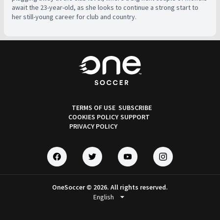
await the 23-year-old, as she looks to continue a strong start to
her still-young career for club and country.
TERMS OF USE
SUBSCRIBE
COOKIES POLICY
SUPPORT
PRIVACY POLICY
OneSoccer © 2026. All rights reserved.
arrow_drop_down