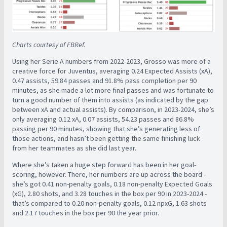
Charts courtesy of FBRef.
Using her Serie A numbers from 2022-2023, Grosso was more of a
creative force for Juventus, averaging 0.24 Expected Assists (xA),
0.47 assists, 59.84 passes and 91.8% pass completion per 90
minutes, as she made a lot more final passes and was fortunate to
turn a good number of them into assists (as indicated by the gap
between xA and actual assists). By comparison, in 2023-2024, she’s
only averaging 0.12 xA, 0.07 assists, 54.23 passes and 86.8%
passing per 90 minutes, showing that she’s generating less of
those actions, and hasn’t been getting the same finishing luck
from her teammates as she did last year.
Where she’s taken a huge step forward has been in her goal-
scoring, however. There, her numbers are up across the board -
she’s got 0.41 non-penalty goals, 0.18 non-penalty Expected Goals
(xG), 2.80 shots, and 3.28 touches in the box per 90 in 2023-2024 -
that’s compared to 0.20 non-penalty goals, 0.12 npxG, 1.63 shots
and 2.17 touches in the box per 90 the year prior.