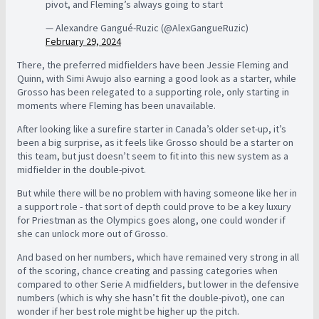
pivot, and Fleming’s always going to start
— Alexandre Gangué-Ruzic (@AlexGangueRuzic)
February 29, 2024
There, the preferred midfielders have been Jessie Fleming and
Quinn, with Simi Awujo also earning a good look as a starter, while
Grosso has been relegated to a supporting role, only starting in
moments where Fleming has been unavailable.
After looking like a surefire starter in Canada’s older set-up, it’s
been a big surprise, as it feels like Grosso should be a starter on
this team, but just doesn’t seem to fit into this new system as a
midfielder in the double-pivot.
But while there will be no problem with having someone like her in
a support role - that sort of depth could prove to be a key luxury
for Priestman as the Olympics goes along, one could wonder if
she can unlock more out of Grosso.
And based on her numbers, which have remained very strong in all
of the scoring, chance creating and passing categories when
compared to other Serie A midfielders, but lower in the defensive
numbers (which is why she hasn’t fit the double-pivot), one can
wonder if her best role might be higher up the pitch.