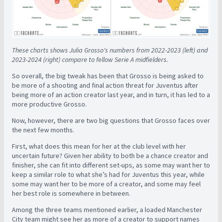
These charts shows Julia Grosso's numbers from 2022-2023 (left) and
2023-2024 (right) compare to fellow Serie A midfielders.
So overall, the big tweak has been that Grosso is being asked to
be more of a shooting and final action threat for Juventus after
being more of an action creator last year, and in turn, it has led to a
more productive Grosso.
Now, however, there are two big questions that Grosso faces over
the next few months.
First, what does this mean for her at the club level with her
uncertain future? Given her ability to both be a chance creator and
finisher, she can fit into different set-ups, as some may want her to
keep a similar role to what she’s had for Juventus this year, while
some may want her to be more of a creator, and some may feel
her best role is somewhere in between.
Among the three teams mentioned earlier, a loaded Manchester
City team might see her as more of a creator to support names