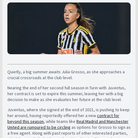
Quietly, a big summer awaits Julia Grosso, as she approaches a
crucial crossroads at the club level.
Nearing the end of her second full season in Turin with Juventus,
her contract is set to expire this summer, leaving her with a big
decision to make as she evaluates her future at the club level.
Juventus, where she signed at the end of 2021, is pushing to keep
her around, having reportedly offered her a new
contract for
beyond this season
, while teams like
Real Madrid and Manchester
United are rumoured to be circling
as options for Grosso to sign as
a free agent. Along with past reports of other interested parties,