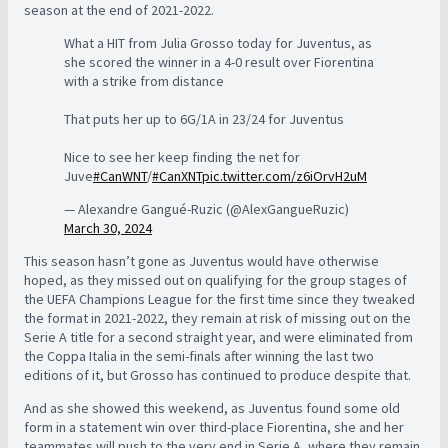
season at the end of 2021-2022.
What a HIT from Julia Grosso today for Juventus, as
she scored the winner in a 4-0 result over Fiorentina
with a strike from distance
That puts her up to 6G/1A in 23/24 for Juventus
Nice to see her keep finding the net for
Juve
#CanWNT
/
#CanXNT
pic.twitter.com/z6iOrvH2uM
— Alexandre Gangué-Ruzic (@AlexGangueRuzic)
March 30, 2024
This season hasn’t gone as Juventus would have otherwise
hoped, as they missed out on qualifying for the group stages of
the UEFA Champions League for the first time since they tweaked
the format in 2021-2022, they remain at risk of missing out on the
Serie A title for a second straight year, and were eliminated from
the Coppa Italia in the semi-finals after winning the last two
editions of it, but Grosso has continued to produce despite that.
And as she showed this weekend, as Juventus found some old
form in a statement win over third-place Fiorentina, she and her
teammates will push to the very end in Serie A, where they remain