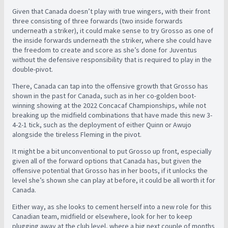
Given that Canada doesn’t play with true wingers, with their front
three consisting of three forwards (two inside forwards
underneath a striker), it could make sense to try Grosso as one of
the inside forwards underneath the striker, where she could have
the freedom to create and score as she’s done for Juventus
without the defensive responsibility that is required to play in the
double-pivot.
There, Canada can tap into the offensive growth that Grosso has
shown in the past for Canada, such as in her co-golden boot-
winning showing at the 2022 Concacaf Championships, while not
breaking up the midfield combinations that have made this new 3-
4-2-1 tick, such as the deployment of either Quinn or Awujo
alongside the tireless Fleming in the pivot.
It might be a bit unconventional to put Grosso up front, especially
given all of the forward options that Canada has, but given the
offensive potential that Grosso has in her boots, if it unlocks the
level she’s shown she can play at before, it could be all worth it for
Canada.
Either way, as she looks to cement herself into a new role for this
Canadian team, midfield or elsewhere, look for her to keep
plugging away at the club level, where a big next couple of months