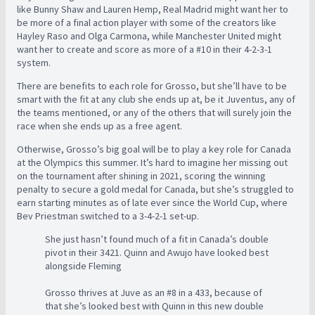
like Bunny Shaw and Lauren Hemp, Real Madrid might want her to
be more of a final action player with some of the creators like
Hayley Raso and Olga Carmona, while Manchester United might
want her to create and score as more of a #10 in their 4-2-3-1
system.
There are benefits to each role for Grosso, but she’ll have to be
smart with the fit at any club she ends up at, be it Juventus, any of
the teams mentioned, or any of the others that will surely join the
race when she ends up as a free agent.
Otherwise, Grosso’s big goal will be to play a key role for Canada
at the Olympics this summer. It’s hard to imagine her missing out
on the tournament after shining in 2021, scoring the winning
penalty to secure a gold medal for Canada, but she’s struggled to
earn starting minutes as of late ever since the World Cup, where
Bev Priestman switched to a 3-4-2-1 set-up.
She just hasn’t found much of a fit in Canada’s double
pivot in their 3421. Quinn and Awujo have looked best
alongside Fleming
Grosso thrives at Juve as an #8 in a 433, because of
that she’s looked best with Quinn in this new double