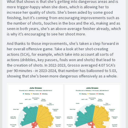
What that shows is that she’s getting into dangerous areas and is
more trigger-happy when she does, which is allowing her to
increase her quality of shots. She’s been aided by some good
finishing, but it’s coming from encouraging improvements such as
the number of shots, touches in the box and the xG, making and as
seen in both years, she’s an above-average finisher already, which
is why it’s encouraging to see her shoot more.
And thanks to those improvements, she’s taken a step forward in
her overall offensive game. Take a look at her shot-creating
actions (SCA), for example, which take into account all sorts of
actions (dribbles, key passes, fouls won and shots) that lead to
the creation of shots. In 2022-2023, Grosso averaged 4.07 SCA’s
per 90 minutes - in 2023-2024, that number has ballooned to 5.03,
showing that she’s been more dangerous offensively as a whole.