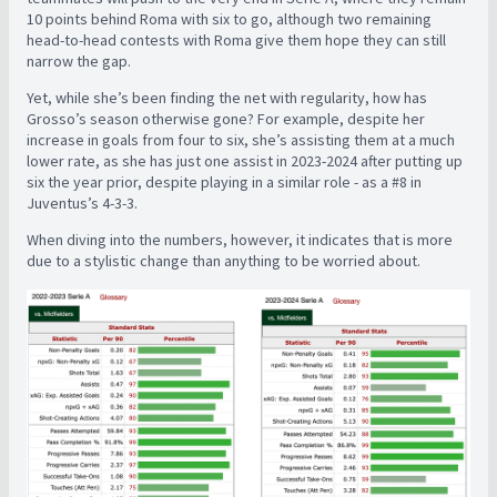
10 points behind Roma with six to go, although two remaining
head-to-head contests with Roma give them hope they can still
narrow the gap.
Yet, while she’s been finding the net with regularity, how has
Grosso’s season otherwise gone? For example, despite her
increase in goals from four to six, she’s assisting them at a much
lower rate, as she has just one assist in 2023-2024 after putting up
six the year prior, despite playing in a similar role - as a #8 in
Juventus’s 4-3-3.
When diving into the numbers, however, it indicates that is more
due to a stylistic change than anything to be worried about.