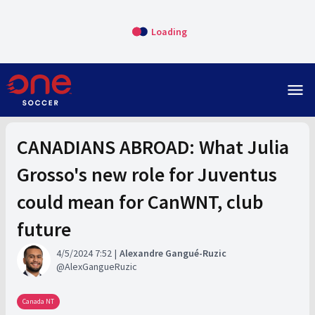
Loading
menu
CANADIANS ABROAD: What Julia
Grosso's new role for Juventus
could mean for CanWNT, club
future
4/5/2024 7:52
Alexandre Gangué-Ruzic
AlexGangueRuzic
Canada NT