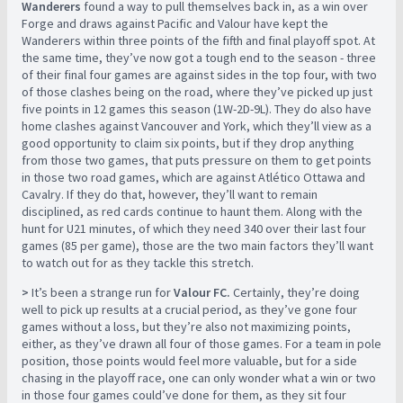
Wanderers
found a way to pull themselves back in, as a win over
Forge and draws against Pacific and Valour have kept the
Wanderers within three points of the fifth and final playoff spot. At
the same time, they’ve now got a tough end to the season - three
of their final four games are against sides in the top four, with two
of those clashes being on the road, where they’ve picked up just
five points in 12 games this season (1W-2D-9L). They do also have
home clashes against Vancouver and York, which they’ll view as a
good opportunity to claim six points, but if they drop anything
from those two games, that puts pressure on them to get points
in those two road games, which are against Atlético Ottawa and
Cavalry. If they do that, however, they’ll want to remain
disciplined, as red cards continue to haunt them. Along with the
hunt for U21 minutes, of which they need 340 over their last four
games (85 per game), those are the two main factors they’ll want
to watch out for as they tackle this stretch.
>
It’s been a strange run for
Valour FC.
Certainly, they’re doing
well to pick up results at a crucial period, as they’ve gone four
games without a loss, but they’re also not maximizing points,
either, as they’ve drawn all four of those games. For a team in pole
position, those points would feel more valuable, but for a side
chasing in the playoff race, one can only wonder what a win or two
in those four games could’ve done for them, as they sit four