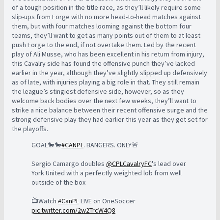
of a tough position in the title race, as they’ll likely require some
slip-ups from Forge with no more head-to-head matches against
them, but with four matches looming against the bottom four
teams, they’ll want to get as many points out of them to at least
push Forge to the end, if not overtake them. Led by the recent
play of Ali Musse, who has been excellent in his return from injury,
this Cavalry side has found the offensive punch they’ve lacked
earlier in the year, although they’ve slightly slipped up defensively
as of late, with injuries playing a big role in that. They still remain
the league’s stingiest defensive side, however, so as they
welcome back bodies over the next few weeks, they’ll want to
strike a nice balance between their recent offensive surge and the
strong defensive play they had earlier this year as they get set for
the playoffs.
GOAL🐎🐎
#CANPL
. BANGERS. ONLY🚨
Sergio Camargo doubles
@CPLCavalryFC
's lead over
York United with a perfectly weighted lob from well
outside of the box
📺Watch
#CanPL
LIVE on OneSoccer
pic.twitter.com/2w2TrcW4Q8