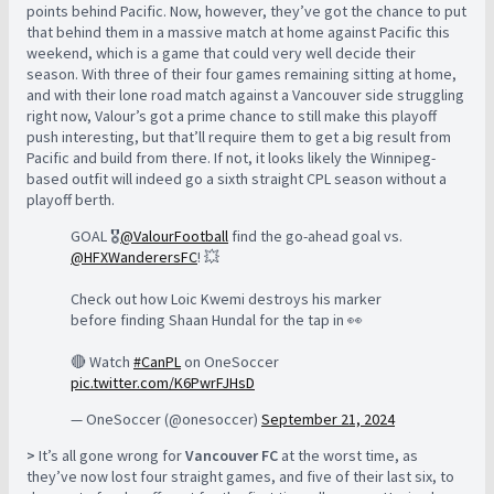
points behind Pacific. Now, however, they’ve got the chance to put
that behind them in a massive match at home against Pacific this
weekend, which is a game that could very well decide their
season. With three of their four games remaining sitting at home,
and with their lone road match against a Vancouver side struggling
right now, Valour’s got a prime chance to still make this playoff
push interesting, but that’ll require them to get a big result from
Pacific and build from there. If not, it looks likely the Winnipeg-
based outfit will indeed go a sixth straight CPL season without a
playoff berth.
GOAL 🎖️
@ValourFootball
find the go-ahead goal vs.
@HFXWanderersFC
! 💥
Check out how Loic Kwemi destroys his marker
before finding Shaan Hundal for the tap in 👀
🔴 Watch
#CanPL
on OneSoccer
pic.twitter.com/K6PwrFJHsD
— OneSoccer (@onesoccer)
September 21, 2024
>
It’s all gone wrong for
Vancouver FC
at the worst time, as
they’ve now lost four straight games, and five of their last six, to