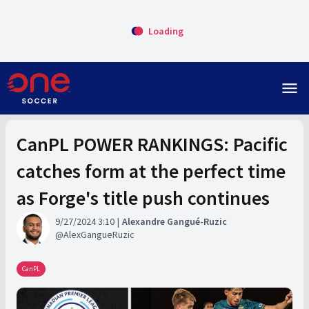
Loading
menu
CanPL POWER RANKINGS: Pacific
catches form at the perfect time
as Forge's title push continues
9/27/2024 3:10
Alexandre Gangué-Ruzic
AlexGangueRuzic
CanPL