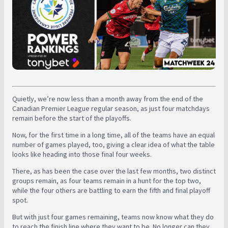
Quietly, we’re now less than a month away from the end of the
Canadian Premier League regular season, as just four matchdays
remain before the start of the playoffs.
Now, for the first time in a long time, all of the teams have an equal
number of games played, too, giving a clear idea of what the table
looks like heading into those final four weeks.
There, as has been the case over the last few months, two distinct
groups remain, as four teams remain in a hunt for the top two,
while the four others are battling to earn the fifth and final playoff
spot.
But with just four games remaining, teams now know what they do
to reach the finish line where they want to be. No longer can they