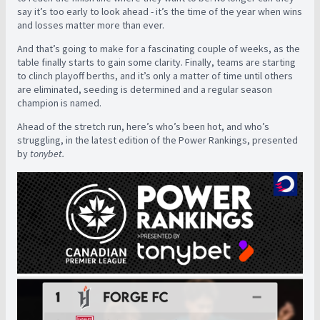
say it’s too early to look ahead - it’s the time of the year when wins
and losses matter more than ever.
And that’s going to make for a fascinating couple of weeks, as the
table finally starts to gain some clarity. Finally, teams are starting
to clinch playoff berths, and it’s only a matter of time until others
are eliminated, seeding is determined and a regular season
champion is named.
Ahead of the stretch run, here’s who’s been hot, and who’s
struggling, in the latest edition of the Power Rankings, presented
by
tonybet.