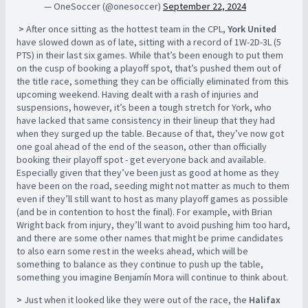
— OneSoccer (@onesoccer)
September 22, 2024
>
After once sitting as the hottest team in the CPL,
York United
have slowed down as of late, sitting with a record of 1W-2D-3L (5
PTS) in their last six games. While that’s been enough to put them
on the cusp of booking a playoff spot, that’s pushed them out of
the title race, something they can be officially eliminated from this
upcoming weekend. Having dealt with a rash of injuries and
suspensions, however, it’s been a tough stretch for York, who
have lacked that same consistency in their lineup that they had
when they surged up the table. Because of that, they’ve now got
one goal ahead of the end of the season, other than officially
booking their playoff spot - get everyone back and available.
Especially given that they’ve been just as good at home as they
have been on the road, seeding might not matter as much to them
even if they’ll still want to host as many playoff games as possible
(and be in contention to host the final). For example, with Brian
Wright back from injury, they’ll want to avoid pushing him too hard,
and there are some other names that might be prime candidates
to also earn some rest in the weeks ahead, which will be
something to balance as they continue to push up the table,
something you imagine Benjamín Mora will continue to think about.
>
Just when it looked like they were out of the race, the
Halifax