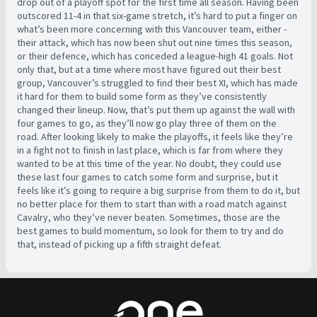
drop out of a playoff spot for the first time all season. Having been
outscored 11-4 in that six-game stretch, it’s hard to put a finger on
what’s been more concerning with this Vancouver team, either -
their attack, which has now been shut out nine times this season,
or their defence, which has conceded a league-high 41 goals. Not
only that, but at a time where most have figured out their best
group, Vancouver’s struggled to find their best XI, which has made
it hard for them to build some form as they’ve consistently
changed their lineup. Now, that’s put them up against the wall with
four games to go, as they’ll now go play three of them on the
road. After looking likely to make the playoffs, it feels like they’re
in a fight not to finish in last place, which is far from where they
wanted to be at this time of the year. No doubt, they could use
these last four games to catch some form and surprise, but it
feels like it’s going to require a big surprise from them to do it, but
no better place for them to start than with a road match against
Cavalry, who they’ve never beaten. Sometimes, those are the
best games to build momentum, so look for them to try and do
that, instead of picking up a fifth straight defeat.