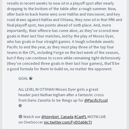
results in recent weeks to now sit in a playoff spot after nearly
dropping to the bottom of the table after a rough summer. Now,
after back-to-back home wins over Halifax and Vancouver, and key
road draws against Halifax and Ottawa, they now sit in that fifth and
final playoff spot, two points ahead of sixth place. And, more
importantly, their offence has come alive, as they’ve scored nine
goals in their last four matches, led by the play of Moses Dyer,
who has goals in four straight games. A tough schedule awaits
Pacific to end the year, as they must play three of the top four
teams in the CPL, including Forge on the last week of the season,
but if they can continue to score while remaining tight defensively
(they’ve conceded three goals in their last four games), that’ll be
a good formula for them to build on, no matter the opponent.
GOAL 🔱
ALL LEVEL IN OTTAWA! Moses Dyer gets a great
header past Nathan Ingham after a fantastic cross
from Dario Zanatta to tie things up for
@Pacificfccpl
⚽️
🔴 Watch our
@tonybet_Canada
#CanPL
MOTW LIVE
on OneSoccer
pic.twitter.com/FyDOa64cTt