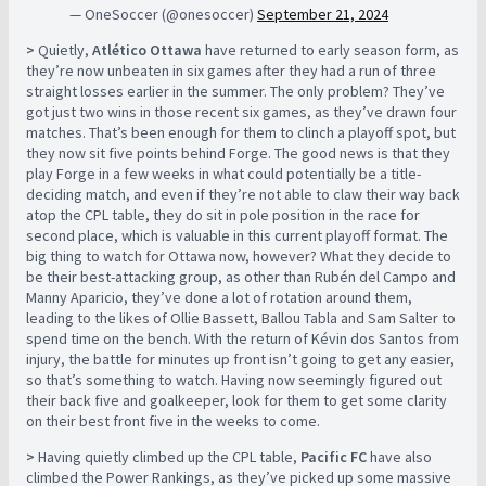
— OneSoccer (@onesoccer)
September 21, 2024
>
Quietly,
Atlético Ottawa
have returned to early season form, as
they’re now unbeaten in six games after they had a run of three
straight losses earlier in the summer. The only problem? They’ve
got just two wins in those recent six games, as they’ve drawn four
matches. That’s been enough for them to clinch a playoff spot, but
they now sit five points behind Forge. The good news is that they
play Forge in a few weeks in what could potentially be a title-
deciding match, and even if they’re not able to claw their way back
atop the CPL table, they do sit in pole position in the race for
second place, which is valuable in this current playoff format. The
big thing to watch for Ottawa now, however? What they decide to
be their best-attacking group, as other than Rubén del Campo and
Manny Aparicio, they’ve done a lot of rotation around them,
leading to the likes of Ollie Bassett, Ballou Tabla and Sam Salter to
spend time on the bench. With the return of Kévin dos Santos from
injury, the battle for minutes up front isn’t going to get any easier,
so that’s something to watch. Having now seemingly figured out
their back five and goalkeeper, look for them to get some clarity
on their best front five in the weeks to come.
>
Having quietly climbed up the CPL table,
Pacific FC
have also
climbed the Power Rankings, as they’ve picked up some massive