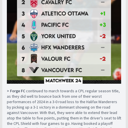
> Forge FC
continued to march towards a CPL regular season title,
as they did well to bounce back from one of their worst
performances of 2024 in a 3-0 road loss to the Halifax Wanderers
by picking up a 3-1 victory in a dominant showing on the road
against Vancouver. With that, they were able to extend their lead
atop the table to five points, putting them in the driver’s seat to lift
the CPL Shield with four games to go. Having booked a playoff