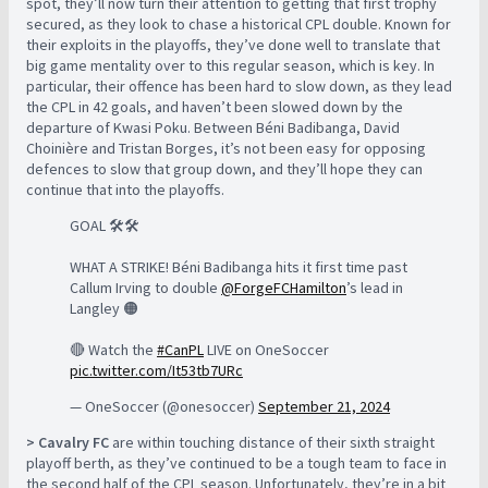
spot, they’ll now turn their attention to getting that first trophy
secured, as they look to chase a historical CPL double. Known for
their exploits in the playoffs, they’ve done well to translate that
big game mentality over to this regular season, which is key. In
particular, their offence has been hard to slow down, as they lead
the CPL in 42 goals, and haven’t been slowed down by the
departure of Kwasi Poku. Between Béni Badibanga, David
Choinière and Tristan Borges, it’s not been easy for opposing
defences to slow that group down, and they’ll hope they can
continue that into the playoffs.
GOAL 🛠🛠
WHAT A STRIKE! Béni Badibanga hits it first time past
Callum Irving to double
@ForgeFCHamilton
’s lead in
Langley 🟠
🔴 Watch the
#CanPL
LIVE on OneSoccer
pic.twitter.com/It53tb7URc
— OneSoccer (@onesoccer)
September 21, 2024
> Cavalry FC
are within touching distance of their sixth straight
playoff berth, as they’ve continued to be a tough team to face in
the second half of the CPL season. Unfortunately, they’re in a bit