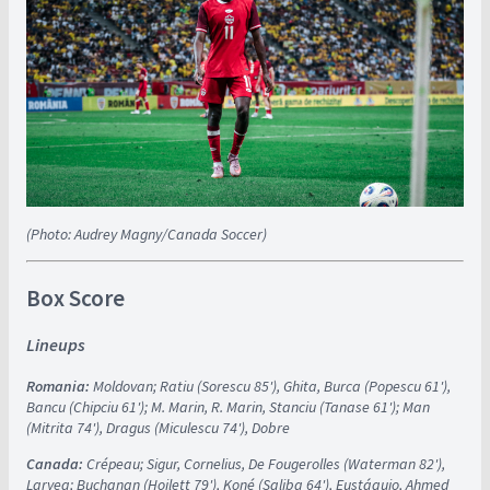
(Photo: Audrey Magny/Canada Soccer)
Box Score
Lineups
Romania:
Moldovan; Ratiu (Sorescu 85'), Ghita, Burca (Popescu 61'),
Bancu (Chipciu 61'); M. Marin, R. Marin, Stanciu (Tanase 61'); Man
(Mitrita 74'), Dragus (Miculescu 74'), Dobre
Canada:
Crépeau; Sigur, Cornelius, De Fougerolles (Waterman 82'),
Laryea; Buchanan (Hoilett 79'), Koné (Saliba 64'), Eustáquio, Ahmed