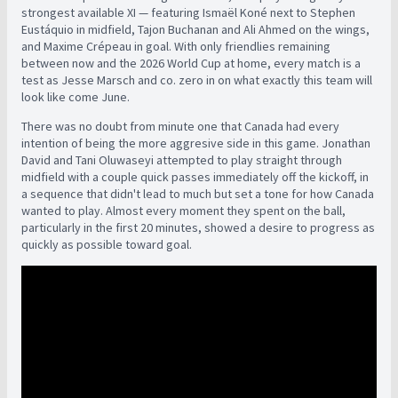
strongest available XI — featuring Ismaël Koné next to Stephen
Eustáquio in midfield, Tajon Buchanan and Ali Ahmed on the wings,
and Maxime Crépeau in goal. With only friendlies remaining
between now and the 2026 World Cup at home, every match is a
test as Jesse Marsch and co. zero in on what exactly this team will
look like come June.
There was no doubt from minute one that Canada had every
intention of being the more aggresive side in this game. Jonathan
David and Tani Oluwaseyi attempted to play straight through
midfield with a couple quick passes immediately off the kickoff, in
a sequence that didn't lead to much but set a tone for how Canada
wanted to play. Almost every moment they spent on the ball,
particularly in the first 20 minutes, showed a desire to progress as
quickly as possible toward goal.