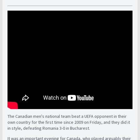
The Canadian men's national team beat a UEFA opponent in their
own country for the first time since 2009 on Friday, and they did it
in style, defeating Romania 3-0 in Bucharest.
It was an important evening for Canada, who played arguably their