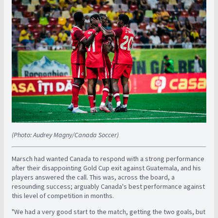
(Photo: Audrey Magny/Canada Soccer)
Marsch had wanted Canada to respond with a strong performance
after their disappointing Gold Cup exit against Guatemala, and his
players answered the call. This was, across the board, a
resounding success; arguably Canada's best performance against
this level of competition in months.
"We had a very good start to the match, getting the two goals, but