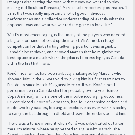
I thought also setting the tone with the way we wanted to play,
making it difficult on Romania," Marsch told reporters postmatch. "I
think that was really important: a lot of good individual
performances and a collective understanding of exactly what the
opponent was and what we wanted the game to look like."
What's most encouraging is that many of the players who needed
a big performance offered up their best. Ali Ahmed, in tough
competition for that starting left-wing position, was arguably
Canada's best player, and showed Marsch that he might be the
best option in a match where the plan is to press high, as Canada
did in the first half here.
Koné, meanwhile, had been publicly challenged by Marsch, who
showed faith in the 23-year-old by giving him his first start next to
Eustáquio since March 20 against Mexico. It was Koné's best
performance in a Canada shirt for probably over a year (since
Copa América), which is one of the most encouraging outcomes.
He completed 17 out of 22 passes, had four defensive actions and
made two key passes, looking as explosive as ever with his ability
to carry the ball through midfield and leave defenders behind him.
There was a tense moment when Koné was substituted out after
the 64th minute, where he appeared to argue with Marsch. The
Canada coach did confirm that Koné had expressed displeasure at