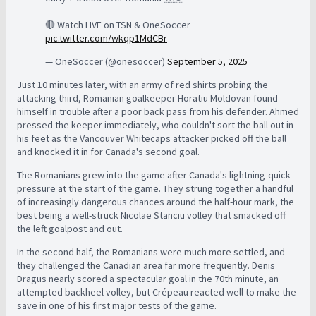
🔴 Watch LIVE on TSN & OneSoccer
pic.twitter.com/wkqp1MdCBr
— OneSoccer (@onesoccer)
September 5, 2025
Just 10 minutes later, with an army of red shirts probing the
attacking third, Romanian goalkeeper Horatiu Moldovan found
himself in trouble after a poor back pass from his defender. Ahmed
pressed the keeper immediately, who couldn't sort the ball out in
his feet as the Vancouver Whitecaps attacker picked off the ball
and knocked it in for Canada's second goal.
The Romanians grew into the game after Canada's lightning-quick
pressure at the start of the game. They strung together a handful
of increasingly dangerous chances around the half-hour mark, the
best being a well-struck Nicolae Stanciu volley that smacked off
the left goalpost and out.
In the second half, the Romanians were much more settled, and
they challenged the Canadian area far more frequently. Denis
Dragus nearly scored a spectacular goal in the 70th minute, an
attempted backheel volley, but Crépeau reacted well to make the
save in one of his first major tests of the game.