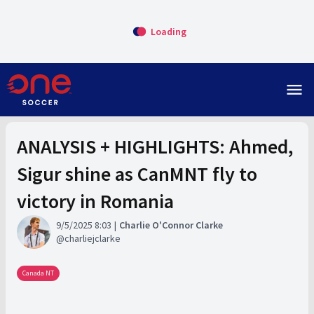
Loading
menu
ANALYSIS + HIGHLIGHTS: Ahmed,
Sigur shine as CanMNT fly to
victory in Romania
9/5/2025 8:03
Charlie O'Connor Clarke
charliejclarke
Canada NT