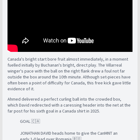
Canada's bright start bore fruit almost immediately, in a moment
fuelled initially by Buchanan's bright, direct play. The Villarreal
winger's pace with the ball on the right flank drew a foul not far
outside the box around the 10th minute. Although set-pieces have
often been a point of difficulty for Canada, this free kick gave little
evidence of it.
Ahmed delivered a perfect curling ball into the crowded box,
which David redirected with a caressing header into the net at the
far post for his sixth goal in a Canada shirt in 2025.
GOAL 🇨🇦
JONATHAN DAVID heads home to give the CanMNT an
early 1-0 lead over Romania 🇷🇴