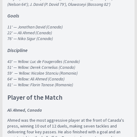
(Nelson 64'); J. David (P. David 79'), Oluwaseyi (Bassong 82')
Goals
11'
—
Jonathan David (Canada)
22'
—
Ali Ahmed (Canada)
76'
—
Niko Sigur (Canada)
Discipline
43'
—
Yellow: Luc de Fougerolles (Canada)
51'
—
Yellow: Derek Cornelius (Canada)
59'
—
Yellow: Nicolae Stanciu (Romania)
64'
—
Yellow: Ali Ahmed (Canada)
81'
—
Yellow: Florin Tanase (Romania)
Player of the Match
Ali Ahmed, Canada
Ahmed was the most aggressive player at the front of Canada's
press, winning 10 out of 12 duels, making seven tackles and
delivering four key passes. He also finished with a goal and an