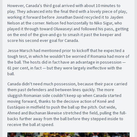
However, Canada's third goal arrived with about 10 minutes to
play. They advanced into the final third with a lovely piece of play,
working it forward before Jonathan David recycled it to Jayden
Nelson at the corner. Nelson fed horizontally to Niko Sigur, who
played it through toward Oluwaseyi and followed his pass, getting
on the end of the give-and-go to smash it past the keeper and
score his second ever goal for Canada.
Jesse Marsch had mentioned prior to kickoff that he expected a
tough test, in which he wouldn't be worried if Romania had more of
the ball. The hosts did in fact have an advantage in possession —
61 per cent, in fact — but they were largely ineffective with the
ball.
Canada didn't need much possession, because their pace carried
them past defenders and between lines quickly. The more
sluggish Romanian side couldn't keep up when Canada started
moving forward, thanks to the decisive action of Koné and
Eustáquio in midfield to push the ball up the pitch. Out wide,
Ahmed and Buchanan likewise stretched the field, pulling the full-
backs further away from the ball before they stepped inside to
receive the ball at speed.