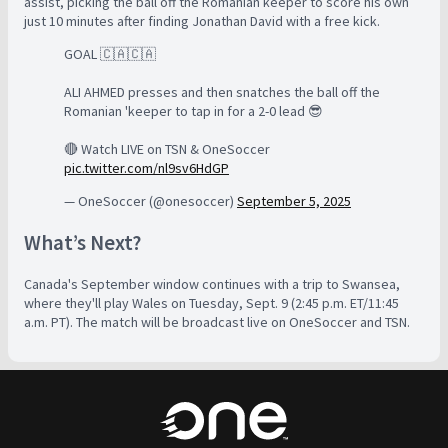
assist, picking the ball off the Romanian keeper to score his own
just 10 minutes after finding Jonathan David with a free kick.
GOAL 🇨🇦🇨🇦
ALI AHMED presses and then snatches the ball off the
Romanian 'keeper to tap in for a 2-0 lead 😎
🔴 Watch LIVE on TSN & OneSoccer
pic.twitter.com/nl9sv6HdGP
— OneSoccer (@onesoccer)
September 5, 2025
What’s Next?
Canada's September window continues with a trip to Swansea,
where they'll play Wales on Tuesday, Sept. 9 (2:45 p.m. ET/11:45
a.m. PT). The match will be broadcast live on OneSoccer and TSN.