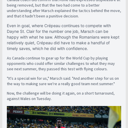
being removed, but that the two had come to a better
understanding after Marsch explained the tactics behind the move,
and that it hadn't been a punitive decision.
Even in goal, where Crépeau continues to compete with
Dayne St. Clair for the number one job, Marsch can be
happy with what he saw. Although the Romanians were kept
relatively quiet, Crépeau did have to make a handful of
timely saves, which he did with confidence.
As Canada continue to gear up for the World Cup by playing
opponents who could offer similar challenges to what they may
see next summer, they passed this test with flying colours.
"It's a special win for us," Marsch said. "And another step for us on
the way to making sure we're a really good team next summer."
Now, the challenge will be doing it again, on a short turnaround,
against Wales on Tuesday.