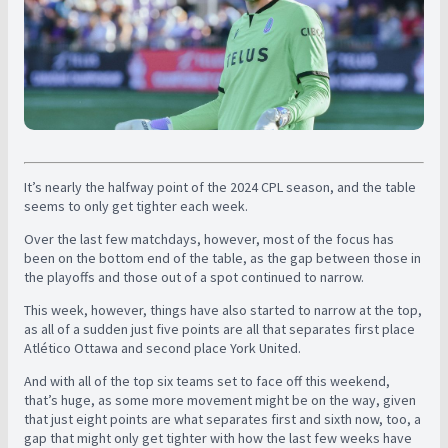
It’s nearly the halfway point of the 2024 CPL season, and the table
seems to only get tighter each week.
Over the last few matchdays, however, most of the focus has
been on the bottom end of the table, as the gap between those in
the playoffs and those out of a spot continued to narrow.
This week, however, things have also started to narrow at the top,
as all of a sudden just five points are all that separates first place
Atlético Ottawa and second place York United.
And with all of the top six teams set to face off this weekend,
that’s huge, as some more movement might be on the way, given
that just eight points are what separates first and sixth now, too, a
gap that might only get tighter with how the last few weeks have