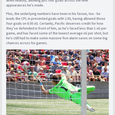
when healthy, allowing just four goals across the nine
appearances
he’s made.
Plus, the underlying numbers have been in his favour, too - he
leads the CPL in prevented goals with 2.93, having allowed those
four goals on 6.93 xG. Certainly, Pacific deserves credit for how
they’ve defended in front of him, as he’s faced less than 1 xG per
game, and has faced some of the lowest average xG per shot, but
he’s still had to make some massive five-alarm saves on some big
chances across his games.