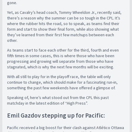
gone.
Yet, as Cavalry’s head coach, Tommy Wheeldon Jr., recently said,
there’s a reason why the summer can be so tough in the CPL. It’s
where the rubber hits the road, so to speak, as teams find their
form and start to show their final form, while also showing what
they’ve learned from their first few matchups between each
other.
As teams start to face each other for the third, fourth and even
fifth times in some cases, this is where those who have been
progressing and growing will separate from those who have
stagnated, which is why the next few months will be exciting.
With all still to play for in the playoff race, the table will only
continue to change, which should make for a fascinating run-in,
something the past few weekends have offered a glimpse of.
Speaking of, here’s what stood out from the CPL this past
matchday in the latest edition of “High Press”.
Emil Gazdov stepping up for Pacific:
Pacific received a big boost for their clash against Atlético Ottawa