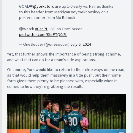
GOAL👑
@yorkutdfc
are up 1-0 early vs. Halifax thanks
to this header from Markiyan Voytsekhovskyy on a
perfect corner from Mo Babouli
🔴Watch
#CanPL
LIVE on OneSoccer
pic.twitter.com/KhrPTQ0i2L
— OneSoccer (@onesoccer)
July 6, 2024
Yet, that further shows the importance of being strong at home,
and what that can do for a team's title aspirations.
Of course, York would like to return to their elite ways on the road,
as that would help them massively in a title push, but their home
form gives them plenty to be pleased with, especially when it
comes to how they’re grabbing the results.