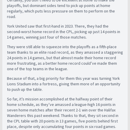
Certainly, you don’t need to be excellent at home to make the
playoffs, but dominant sides tend to pick up points at home
regularly, which puts less pressure on them to perform on the
road.
York United saw that first-hand in 2023. There, they had the
second-worst home record in the CPL, picking up just 14 points in
14 games, winning just four of those matches.
They were still able to squeeze into the playoffs as a fifth-place
team thanks to an elite road record, as they amassed a staggering
24 points in 14 games, but that almost made their home record
more frustrating, as a better home record could’ve made them
one of the top teams in the league.
Because of that, a big priority for them this year was turning York
Lions Stadium into a fortress, giving them more of an opportunity
to push up the table.
So far, it’s mission accomplished at the halfway point of their
home schedule, as they’ve amassed a league-high 16 points in
seven home matches after their recent 2-1 win over the Halifax
Wanderers this past weekend. Thanks to that, they sit second in
the CPL table with 20 points in 13 games, five points behind first
place, despite only accumulating four points in six road games.