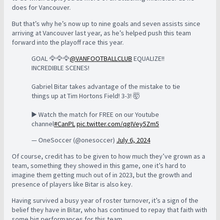
does for Vancouver.
But that’s why he’s now up to nine goals and seven assists since
arriving at Vancouver last year, as he’s helped push this team
forward into the playoff race this year.
GOAL 🦅🦅🦅
@VANFOOTBALLCLUB
EQUALIZE!!
INCREDIBLE SCENES!
Gabriel Bitar takes advantage of the mistake to tie
things up at Tim Hortons Field! 3-3! 🤯
▶️ Watch the match for FREE on our Youtube
channel
#CanPL
pic.twitter.com/qgIVey5Zm5
— OneSoccer (@onesoccer)
July 6, 2024
Of course, credit has to be given to how much they’ve grown as a
team, something they showed in this game, one it’s hard to
imagine them getting much out of in 2023, but the growth and
presence of players like Bitar is also key.
Having survived a busy year of roster turnover, it’s a sign of the
belief they have in Bitar, who has continued to repay that faith with
some big performances for this team.