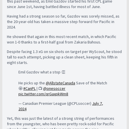
this past weekend, as Emil Gazdov started his first CPL game
since June 1st, having battled illness for most of June.
Having had a strong season so far, Gazdov was sorely missed, as
the 20-year-old has taken a massive step forward for Pacific in
2024.
He showed that again in this most recent match, in which Pacific
won 1-0 thanks to a first-half goal from Zakaria Bahous.
Despite facing 1.3 xG on six shots on target per WyScout, he stood
tall to each attempt, picking up a clean sheet, keeping his fifth in
eight starts.
Emil Gazdov what a stop 👏
He picks up the
@AllstateCanada
Save of the Match
🤩
#CanPL
| 📺
@onesoccer
pic.twitter.com/qrGaxpkWm8
— Canadian Premier League (@CPLsoccer)
July 7,
2024
Yet, this was just the latest of a strong string of performances
from the youngster, who has been pretty rock-solid for Pacific