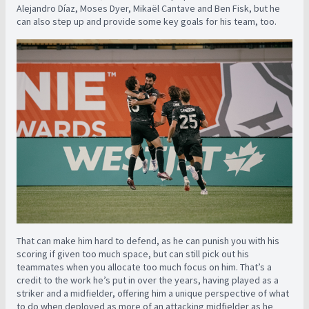
Alejandro Díaz, Moses Dyer, Mikaël Cantave and Ben Fisk, but he
can also step up and provide some key goals for his team, too.
That can make him hard to defend, as he can punish you with his
scoring if given too much space, but can still pick out his
teammates when you allocate too much focus on him. That’s a
credit to the work he’s put in over the years, having played as a
striker and a midfielder, offering him a unique perspective of what
to do when deployed as more of an attacking midfielder as he