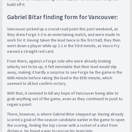
build off it.
Gabriel Bitar finding form for Vancouver:
Vancouver picked up a crucial road point this past weekend, as
they drew Forge 3-3 in an entertaining match, and were made to
work for it. Having taken the lead twice in the first half, they then
went down a player while up 2-1 in the 53rd minute, as Vasco Fry
earned a straight red card.
From there, against a Forge side who were already looking
unlucky not to be up, it felt inevitable that their lead would slip
away, making it hardly a surprise to see Forge tie the game in the
66th minute before taking the lead in the 85th minute, which
seemed to all but confirm victory.
With that, it seemed to kill any hope of Vancouver being able to
grab anything out of the game, even as they continued to push to
regain a point.
There, however, is where Gabriel Bitar stepped up. Having already
scored a goal-of-the-season candidate earlier in the game to open
the scoring, finding the top corner with a rocket of a shot from
distance, he found a way to rescue his team late.