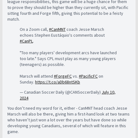
league responsibilities, this game will be a huge chance for them
to prove they should be higher than they currently sit, with Pacific
sitting fourth and Forge fifth, giving this potential to be a feisty
match.
On a Zoom call,
#CanMNT
coach Jesse Marsch
echoes Stephen Eustáquio's comments about
#CanPL
.
"Too many players' development arcs have launched
too late." Says CPL must play as many young players
(teenagers) as possible.
Marsch will attend
#ForgeFC
vs.
#PacificFC
on
Sunday.
https://t.co/aDb68ntSKb
— Canadian Soccer Daily (@CANSoccerDaily)
July 10,
2024
You don’t need my word for it, either - CanMNT head coach Jesse
Marsch will also be there, giving him a first-hand look at two teams
who haven’t just won a lot over the years but have done so while
developing young Canadians, several of which will feature in this
game.