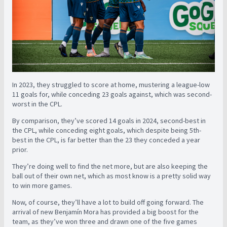
In 2023, they struggled to score at home, mustering a league-low
11 goals for, while conceding 23 goals against, which was second-
worst in the CPL.
By comparison, they’ve scored 14 goals in 2024, second-best in
the CPL, while conceding eight goals, which despite being 5th-
best in the CPL, is far better than the 23 they conceded a year
prior.
They’re doing well to find the net more, but are also keeping the
ball out of their own net, which as most know is a pretty solid way
to win more games.
Now, of course, they’ll have a lot to build off going forward. The
arrival of new Benjamín Mora has provided a big boost for the
team, as they’ve won three and drawn one of the five games