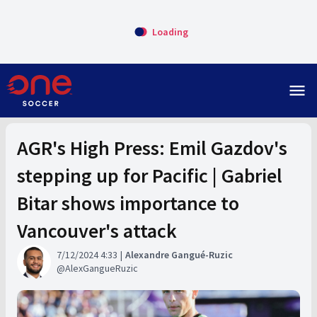
Loading
menu
AGR's High Press: Emil Gazdov's
stepping up for Pacific | Gabriel
Bitar shows importance to
Vancouver's attack
7/12/2024 4:33
Alexandre Gangué-Ruzic
AlexGangueRuzic