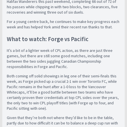
Halifax Wanderers this past weekend, completing 66 out of 72 of
his passes while chipping in with two blocks, two clearances, five
recoveries and winning three out of six duels.
For a young centre back, he continues to make key progress each
week and has helped York amid their recent run thanks to that.
What to watch: Forge vs Pacific
It’s a bit of a lighter week of CPL action, as there are just three
games, but there are still some good matches, including one
between the two sides juggling Canadian Championship
responsibilities in Forge and Pacific.
Both coming off solid showings in leg one of their semi-finals this
week, as Forge picked up a crucial 2-1 win over Toronto FC, while
Pacific remains in the hunt after a 1-0 loss to the Vancouver
Whitecaps, it’ll be a good battle between two teams who have
certainly proven their credentials at top CPL sides over the years,
the only two to win CPL playoff titles (with Forge up to four, and
Pacific sitting with one).
Given that they’re both not where they’d like to be in the table,
partly due to how difficult it can be to balance a deep cup run with