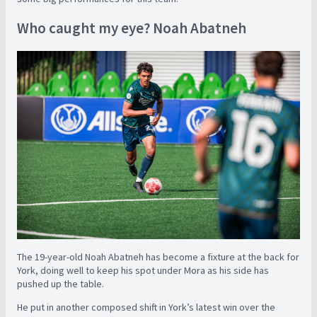
Who caught my eye? Noah Abatneh
The 19-year-old Noah Abatneh has become a fixture at the back for
York, doing well to keep his spot under Mora as his side has
pushed up the table.
He put in another composed shift in York’s latest win over the