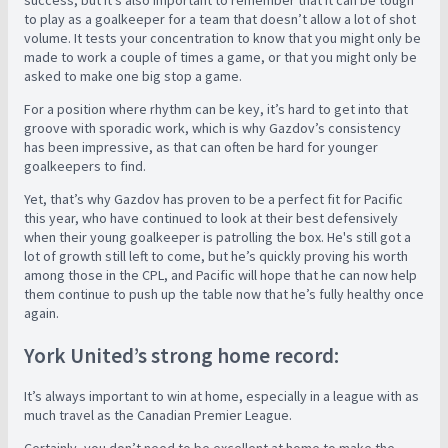
success, but it’s also important to remember that it can be tough
to play as a goalkeeper for a team that doesn’t allow a lot of shot
volume. It tests your concentration to know that you might only be
made to work a couple of times a game, or that you might only be
asked to make one big stop a game.
For a position where rhythm can be key, it’s hard to get into that
groove with sporadic work, which is why Gazdov’s consistency
has been impressive, as that can often be hard for younger
goalkeepers to find.
Yet, that’s why Gazdov has proven to be a perfect fit for Pacific
this year, who have continued to look at their best defensively
when their young goalkeeper is patrolling the box. He's still got a
lot of growth still left to come, but he’s quickly proving his worth
among those in the CPL, and Pacific will hope that he can now help
them continue to push up the table now that he’s fully healthy once
again.
York United’s strong home record:
It’s always important to win at home, especially in a league with as
much travel as the Canadian Premier League.