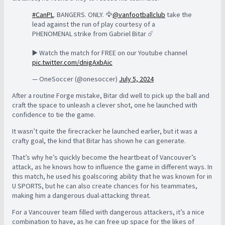
#CanPL
. BANGERS. ONLY. 🦅
@vanfootballclub
take the
lead against the run of play courtesy of a
PHENOMENAL strike from Gabriel Bitar ☄️
▶️ Watch the match for FREE on our Youtube channel
pic.twitter.com/dnigAxbAic
— OneSoccer (@onesoccer)
July 5, 2024
After a routine Forge mistake, Bitar did well to pick up the ball and
craft the space to unleash a clever shot, one he launched with
confidence to tie the game.
It wasn’t quite the firecracker he launched earlier, but it was a
crafty goal, the kind that Bitar has shown he can generate.
That’s why he’s quickly become the heartbeat of Vancouver’s
attack, as he knows how to influence the game in different ways. In
this match, he used his goalscoring ability that he was known for in
U SPORTS, but he can also create chances for his teammates,
making him a dangerous dual-attacking threat.
For a Vancouver team filled with dangerous attackers, it’s a nice
combination to have, as he can free up space for the likes of