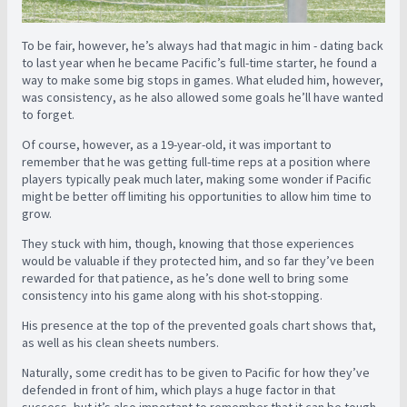
To be fair, however, he’s always had that magic in him - dating back
to last year when he became Pacific’s full-time starter, he found a
way to make some big stops in games. What eluded him, however,
was consistency, as he also allowed some goals he’ll have wanted
to forget.
Of course, however, as a 19-year-old, it was important to
remember that he was getting full-time reps at a position where
players typically peak much later, making some wonder if Pacific
might be better off limiting his opportunities to allow him time to
grow.
They stuck with him, though, knowing that those experiences
would be valuable if they protected him, and so far they’ve been
rewarded for that patience, as he’s done well to bring some
consistency into his game along with his shot-stopping.
His presence at the top of the prevented goals chart shows that,
as well as his clean sheets numbers.
Naturally, some credit has to be given to Pacific for how they’ve
defended in front of him, which plays a huge factor in that