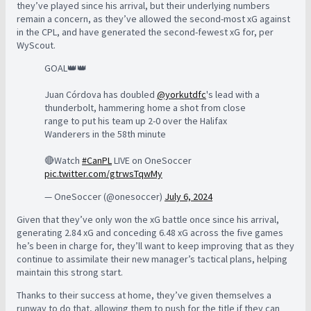
they’ve played since his arrival, but their underlying numbers
remain a concern, as they’ve allowed the second-most xG against
in the CPL, and have generated the second-fewest xG for, per
WyScout.
GOAL👑👑
Juan Córdova has doubled
@yorkutdfc
's lead with a
thunderbolt, hammering home a shot from close
range to put his team up 2-0 over the Halifax
Wanderers in the 58th minute
🔴Watch
#CanPL
LIVE on OneSoccer
pic.twitter.com/gtrwsTqwMy
— OneSoccer (@onesoccer)
July 6, 2024
Given that they’ve only won the xG battle once since his arrival,
generating 2.84 xG and conceding 6.48 xG across the five games
he’s been in charge for, they’ll want to keep improving that as they
continue to assimilate their new manager’s tactical plans, helping
maintain this strong start.
Thanks to their success at home, they’ve given themselves a
runway to do that, allowing them to push for the title if they can