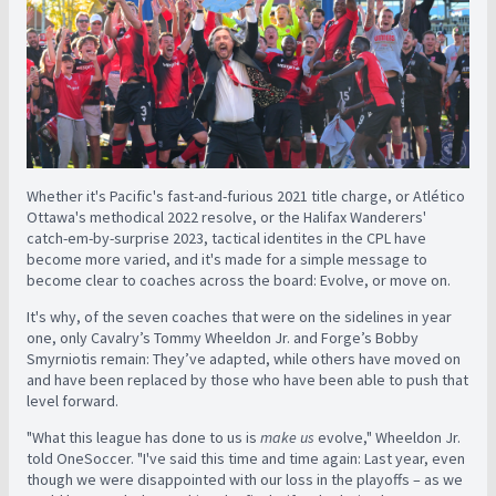
Whether it's Pacific's fast-and-furious 2021 title charge, or Atlético
Ottawa's methodical 2022 resolve, or the Halifax Wanderers'
catch-em-by-surprise 2023, tactical identites in the CPL have
become more varied, and it's made for a simple message to
become clear to coaches across the board: Evolve, or move on.
It's why, of the seven coaches that were on the sidelines in year
one, only Cavalry’s Tommy Wheeldon Jr. and Forge’s Bobby
Smyrniotis remain: They’ve adapted, while others have moved on
and have been replaced by those who have been able to push that
level forward.
"What this league has done to us is
make us
evolve," Wheeldon Jr.
told OneSoccer. "I've said this time and time again: Last year, even
though we were disappointed with our loss in the playoffs – as we