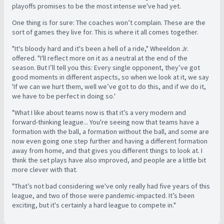
playoffs promises to be the most intense we've had yet.
One thing is for sure: The coaches won’t complain. These are the
sort of games they live for. This is where it all comes together.
"It's bloody hard and it's been a hell of a ride," Wheeldon Jr.
offered. "I'll reflect more on it as a neutral at the end of the
season. But I’ll tell you this: Every single opponent, they’ve got
good moments in different aspects, so when we look at it, we say
'If we can we hurt them, well we’ve got to do this, and if we do it,
we have to be perfect in doing so.'
"What I like about teams now is that it’s a very modern and
forward-thinking league... Y
ou're seeing now that teams have a
formation with the ball, a formation without the ball, and some are
now even going one step further and having a different formation
away from home, and that gives you different things to look at. I
think the set plays have also improved, and people are a little bit
more clever with that.
"That’s not bad considering we've only really had five years of this
league, and two of those were pandemic-impacted. It’s been
exciting, but it's certainly a hard league to compete in."