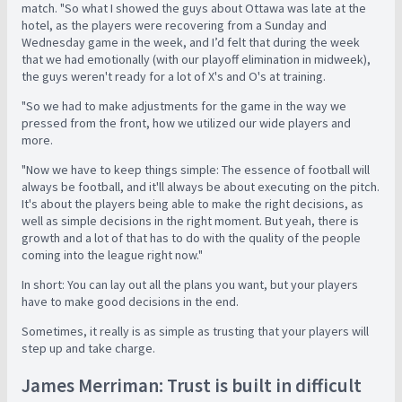
match. "So what I showed the guys about Ottawa was late at the
hotel, as the players were recovering from a Sunday and
Wednesday game in the week, and I’d felt that during the week
that we had emotionally (with our playoff elimination in midweek),
the guys weren't ready for a lot of X's and O's at training.
"So we had to make adjustments for the game in the way we
pressed from the front, how we utilized our wide players and
more.
"Now we have to keep things simple: The essence of football will
always be football, and it'll always be about executing on the pitch.
It's about the players being able to make the right decisions, as
well as simple decisions in the right moment. But yeah, there is
growth and a lot of that has to do with the quality of the people
coming into the league right now."
In short: You can lay out all the plans you want, but your players
have to make good decisions in the end.
Sometimes, it really is as simple as trusting that your players will
step up and take charge.
James Merriman: Trust is built in difficult