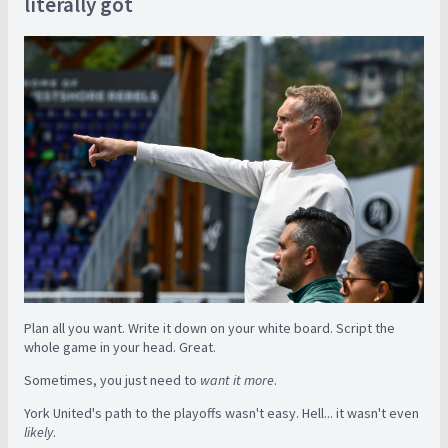
literally got
Plan all you want. Write it down on your white board. Script the
whole game in your head. Great.
Sometimes, you just need to
want it more
.
York United's path to the playoffs wasn't easy. Hell... it wasn't even
likely
.