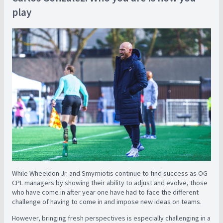
play
While Wheeldon Jr. and Smyrniotis continue to find success as OG
CPL managers by showing their ability to adjust and evolve, those
who have come in after year one have had to face the different
challenge of having to come in and impose new ideas on teams.
However, bringing fresh perspectives is especially challenging in a