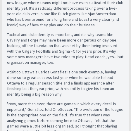
new league where teams might not have even cultivated their club
identity yet. It's a radically different process taking over a five-
year-old club versus one like Dutch giants like Ajax Amsterdam
who has been around for a long time and boast a very clear (and
iconic) way of how they play and do their business.
Tactical and club identity is important, and it's why teams like
Cavalry and Forge may have been more dangerous on day one,
building off the foundation that was set by them being involved
with the Calgary Foothills and Sigma FC for years prior.
It's why
some new managers have two roles to play: Head coach, yes... but
organization manager, too.
Atlético
Ottawa’s Carlos González is one such example, having
done so to great success last year when he was able to lead
Ottawa to a regular season title and a finals appearance after
finishing last the year prior, with his ability to give his team an
identity being a big reason why.
"Now, more than ever, there are games in which every detail is
important," González told OneSoccer. "The evolution of the league
is the appropriate one on the field. It's true that when I was
analyzing games before coming here to Ottawa, I felt that the
games were a little bit less organized, so I thought that playing