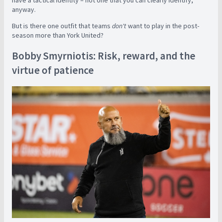
anyway.
But is there one outfit that teams
don't
want to play in the post-
season more than York United?
Bobby Smyrniotis: Risk, reward, and the
virtue of patience