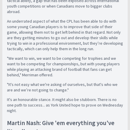
tactical ability, a gap that has been exposed across international
youth competitions or when Canadians move to bigger clubs
abroad.
A
n underrated aspect of what the CPL has been able to do with
some young Canadian players is to improve that side of their
game, allowing them not to get left behind in that regard. Not only
are they getting minutes to go out and develop their skills while
trying to win in a professional environment, but they’re developing
tactically, which can only help them in the long run.
"We want to win, we want to be competing for trophies and we
want to be competing for championships, but with young players
while playing an attacking brand of football that fans can get
behind," Merriman offered.
"It's not easy what we're asking of ourselves, but that's who we
are and we’re not going to change."
It's an honourable stance. It might also be stubborn. There is no
one path to success... as York United hope to prove on Wednesday
night.
Martin Nash: Give 'em everything you've