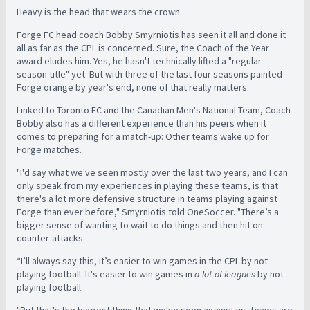
Heavy is the head that wears the crown.
Forge FC head coach Bobby Smyrniotis has seen it all and done it
all as far as the CPL is concerned. Sure, the Coach of the Year
award eludes him. Yes, he hasn't technically lifted a "regular
season title" yet. But with three of the last four seasons painted
Forge orange by year's end, none of that really matters.
Linked to Toronto FC and the Canadian Men's National Team, Coach
Bobby also has a different experience than his peers when it
comes to preparing for a match-up: Other teams wake up for
Forge matches.
"I'd say what we've seen mostly over the last two years, and I can
only speak from my experiences in playing these teams, is that
there's a lot more defensive structure in teams playing against
Forge than ever before," Smyrniotis told OneSoccer. "There’s a
bigger sense of wanting to wait to do things and then hit on
counter-attacks.
“I’ll always say this, it’s easier to win games in the CPL by not
playing football. It's easier to win games in
a lot of leagues
by not
playing football.