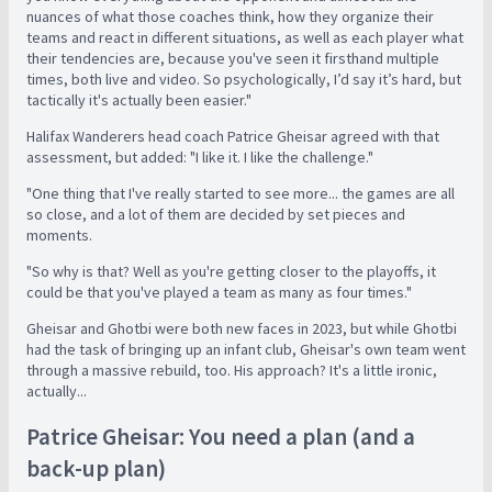
nuances of what those coaches think, how they organize their
teams and react in different situations, as well as each player what
their tendencies are, because you've seen it firsthand multiple
times, both live and video. So psychologically, I’d say it’s hard, but
tactically it's actually been easier."
Halifax Wanderers head coach Patrice Gheisar agreed with that
assessment, but added: "I like it. I like the challenge."
"One thing that I've really started to see more... the games are all
so close, and a lot of them are decided by set pieces and
moments.
"So why is that? Well as you're getting closer to the playoffs, it
could be that you've played a team as many as four times."
Gheisar and Ghotbi were both new faces in 2023, but while Ghotbi
had the task of bringing up an infant club, Gheisar's own team went
through a massive rebuild, too. His approach? It's a little ironic,
actually...
Patrice Gheisar: You need a plan (and a
back-up plan)