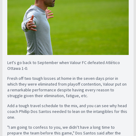
Let's go back to September when Valour FC defeated Atlético
Ottawa 1-0.
Fresh off two tough losses at home in the seven days prior in
which they were eliminated from playoff contention, Valour put on
a remarkable performance despite having every reason to
struggle given their elimination, fatigue, etc.
Add a tough travel schedule to the mix, and you can see why head
coach Phillip Dos Santos needed to lean on the intangibles for this
one.
"I am going to confess to you, we didn't have a long time to
prepare the team before this game," Dos Santos said after the