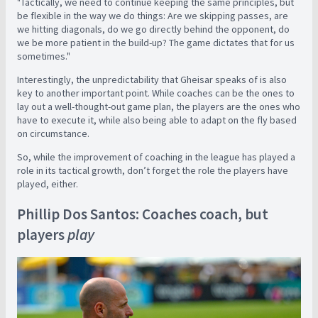
"Tactically, we need to continue keeping the same principles, but
be flexible in the way we do things: Are we skipping passes, are
we hitting diagonals, do we go directly behind the opponent, do
we be more patient in the build-up? The game dictates that for us
sometimes."
Interestingly, the unpredictability that Gheisar speaks of is also
key to another important point. While coaches can be the ones to
lay out a well-thought-out game plan, the players are the ones who
have to execute it, while also being able to adapt on the fly based
on circumstance.
So, while the
improvement of coaching in the league has played a
role in its tactical growth, don’t forget the role the players have
played, either.
Phillip Dos Santos: Coaches coach, but
players
play