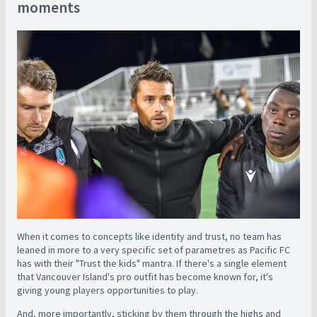
moments
When it comes to concepts like identity and trust, no team has
leaned in more to a very specific set of parametres as Pacific FC
has with their "Trust the kids" mantra. If there's a single element
that Vancouver Island's pro outfit has become known for, it's
giving young players opportunities to play.
And, more importantly, sticking by them through the highs and