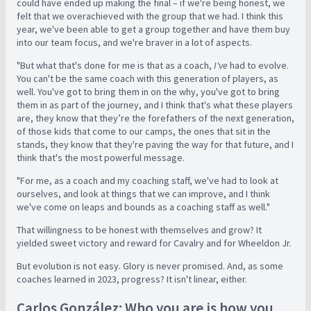
could have ended up making the final – if we're being honest, we
felt that we overachieved with the group that we had. I think this
year, we've been able to get a group together and have them buy
into our team focus, and we're braver in a lot of aspects.
"But what that's done for me is that as a coach,
I've
had to evolve.
You can't be the same coach with this generation of players, as
well. You've got to bring them in on the why, you've got to bring
them in as part of the journey, and I think that's what these players
are, they know that they’re the forefathers of the next generation,
of those kids that come to our camps, the ones that sit in the
stands, they know that they're paving the way for that future, and I
think that's the most powerful message.
"For me, as a coach and my coaching staff, we've had to look at
ourselves, and look at things that we can improve, and I think
we've come on leaps and bounds as a coaching staff as well."
That willingness to be honest with themselves and grow? It
yielded sweet victory and reward for Cavalry and for Wheeldon Jr.
But evolution is not easy. Glory is never promised. And, as some
coaches learned in 2023, progress? It isn't linear, either.
Carlos González: Who you are is how you