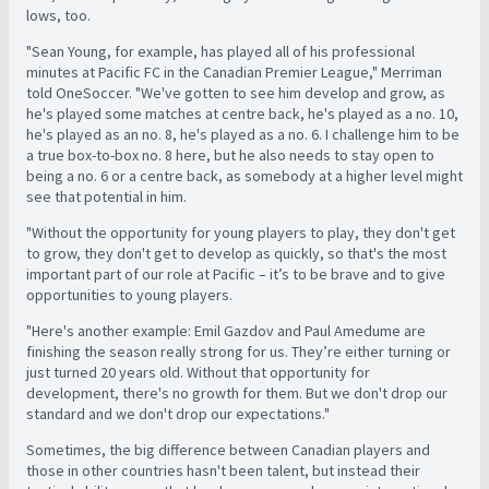
lows, too.
"Sean Young, for example, has played all of his professional
minutes at Pacific FC in the Canadian Premier League," Merriman
told OneSoccer. "We've gotten to see him develop and grow, as
he's played some matches at centre back, he's played as a no. 10,
he's played as an no. 8, he's played as a no. 6. I challenge him to be
a true box-to-box no. 8 here, but he also needs to stay open to
being a no. 6 or a centre back, as somebody at a higher level might
see that potential in him.
"Without the opportunity for young players to play, they don't get
to grow, they don't get to develop as quickly, so that's the most
important part of our role at Pacific – it’s to be brave and to give
opportunities to young players.
"Here's another example: Emil Gazdov and Paul Amedume are
finishing the season really strong for us. They’re either turning or
just turned 20 years old. Without that opportunity for
development, there's no growth for them. But we don't drop our
standard and we don't drop our expectations."
Sometimes, the big difference between Canadian players and
those in other countries hasn't been talent, but instead their