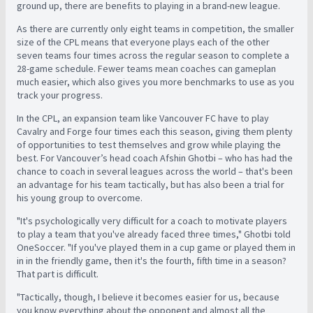
ground up, there are benefits to playing in a brand-new league.
As there are currently only eight teams in competition, the smaller
size of the CPL means that everyone plays each of the other
seven teams four times across the regular season to complete a
28-game schedule. Fewer teams mean coaches can gameplan
much easier,
which also gives you more benchmarks to use as you
track your progress.
In the CPL, an expansion team like Vancouver FC have to play
Cavalry and Forge four times each this season, giving them plenty
of opportunities to test themselves and grow while playing the
best. F
or Vancouver’s head coach Afshin Ghotbi – who has had the
chance to coach in several leagues across the world – that's been
an advantage for his team tactically, but has also been a trial for
his young group to overcome.
"It's psychologically very difficult for a coach to motivate players
to play a team that you've already faced three times," Ghotbi told
OneSoccer. "If you've played them in a cup game or played them in
in in the friendly game, then it's the fourth, fifth time in a season?
That part is difficult.
"Tactically, though, I believe it becomes easier for us, because
you know everything about the opponent and almost all the