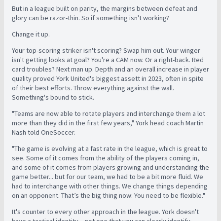
But in a league built on parity, the margins between defeat and
glory can be razor-thin. So if something isn't working?
Change it up.
Your top-scoring striker isn't scoring? Swap him out. Your winger
isn't getting looks at goal? You're a CAM now. Or a right-back. Red
card troubles? Next man up. Depth and an overall increase in player
quality proved York United's biggest assett in 2023, often in spite
of their best efforts. Throw everything against the wall.
Something's bound to stick.
"Teams are now able to rotate players and interchange them a lot
more than they did in the first few years," York head coach Martin
Nash told OneSoccer.
"The game is evolving at a fast rate in the league, which is great to
see. Some of it comes from the ability of the players coming in,
and some of it comes from players growing and understanding the
game better... but f
or our team, we had to be a bit more fluid. We
had to interchange with other things. We change things depending
on an opponent. That’s the big thing now: You need to be flexible."
It's counter to every other approach in the league. York doesn't
have a tactical identity – not one that you can clearly identify,