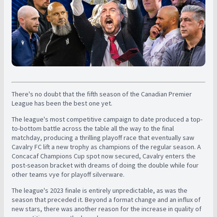
There's no doubt that the fifth season of the Canadian Premier
League has been the best one yet.
The league's most competitive campaign to date produced a top-
to-bottom battle across the table all the way to the final
matchday, producing a thrilling playoff race that eventually saw
Cavalry FC lift a new trophy as champions of the regular season. A
Concacaf Champions Cup spot now secured, Cavalry enters the
post-season bracket with dreams of doing the double while four
other teams vye for playoff silverware.
The league's 2023 finale is entirely unpredictable, as was the
season that preceded it. Beyond a format change and an influx of
new stars, there was another reason for the increase in quality of