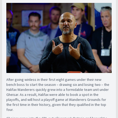
After going winless in their first eight games under their new
bench boss to start the season – drawing six and losing two – the
Halifax Wanderers quickly grew into a formidable team unit under
Gheisar. As a result, Halifax were able to book a spot in the
playoffs, and will host a playoff game at Wanderers Grounds for
the first time in their history, given that they qualified in the top
four.