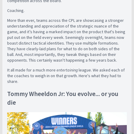
competition across the board.
Coaching.
More than ever, teams across the CPL are showcasing a stronger
understanding and appreciation of the strategic nuance of the
game, and it’s having a marked impact on the product that's being
put out on the field every week. Seemingly overnight
, teams now
boast distinct tactical identities. They use multiple formations.
They have clearly-laid plans for what to do on both sides of the
ball. And, most importantly, they tweak things based on their
opponents. This certainly wasn't happening a few years back.
It all made for a much more
entertaining
league. We asked each of
the coaches to weigh in on that growth. Here's what they had to
share.
Tommy Wheeldon Jr: You evolve... or you
die