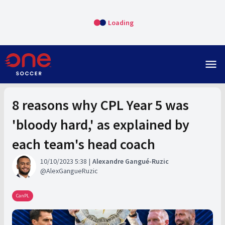
Loading
menu
8 reasons why CPL Year 5 was
'bloody hard,' as explained by
each team's head coach
10/10/2023 5:38
Alexandre Gangué-Ruzic
AlexGangueRuzic
CanPL