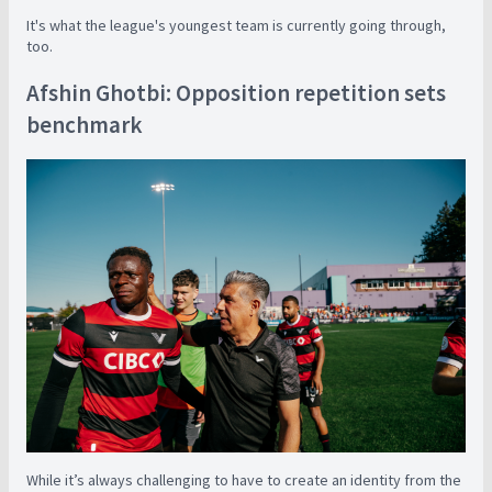
It's what the league's youngest team is currently going through,
too.
Afshin Ghotbi: Opposition repetition sets
benchmark
While it’s always challenging to have to create an identity from the