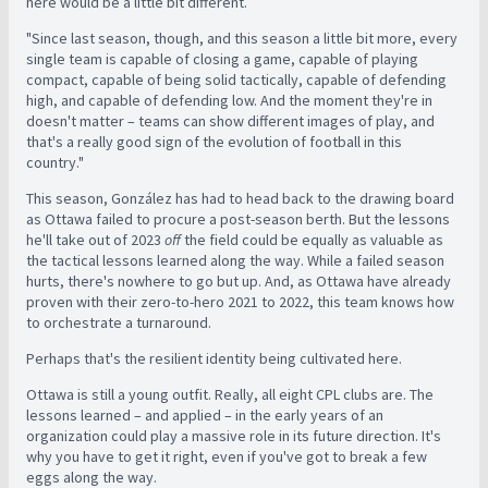
here would be a little bit different.
"Since last season, though, and this season a little bit more, every
single team is capable of closing a game, capable of playing
compact, capable of being solid tactically, capable of defending
high, and capable of defending low. And the moment they're in
doesn't matter – teams can show different images of play, and
that's a really good sign of the evolution of football in this
country."
This season, González has had to head back to the drawing board
as Ottawa failed to procure a post-season berth. But the lessons
he'll take out of 2023
off
the field could be equally as valuable as
the tactical lessons learned along the way. While a failed season
hurts, there's nowhere to go but up. And, as Ottawa have already
proven with their zero-to-hero 2021 to 2022, this team knows how
to orchestrate a turnaround.
Perhaps that's the resilient identity being cultivated here.
Ottawa is still a young outfit. Really, all eight CPL clubs are. The
lessons learned – and applied – in the early years of an
organization could play a massive role in its future direction. It's
why you have to get it right, even if you've got to break a few
eggs along the way.