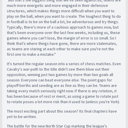
"But that's the biggest thing that we've seen against us, teams are
much more energetic and more engaged in their defensive
structures, which makes things more difficult when you want to
play on the ball, when you want to create. The toughest thing to do
in football is to be on the ball a lot, be adventurous and try things.
Typically, there’s more of a cautious approach to games now, but
that’s been everyone over the last few weeks, including us, these
games where you can't lose, the margin of error is so small. So I
think that’s where things have gone, there are more stalemates,
as teams are staring at each other to make sure you're not the
first one to make a mistake."
It's turned the regular season into a series of chess matches. Even
Cavalry's war-path to the title didn't see them blow out their
opposition, winning just two games by more than two goals all
season. Everyone can beat everyone else. The point gaps for
playoff berths and seeding are as fine as they can be. T
eams are
taking every match seriously right now. If there is any rotation, it
has been because of rest or merit, as using a game to rotate just
to rotate poses a lot more risk than it used to (unless you're York).
The most exciting part about this season? Its final chapters have
yet to be written.
The battle for the new North Star Cup marking the league's