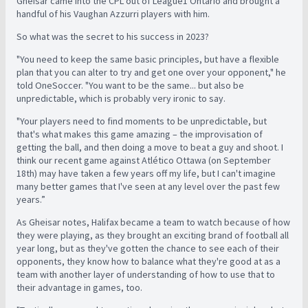
Gheisar came into the CPL out of League1 Ontario and brought a
handful of his Vaughan Azzurri players with him.
So what was the secret to his success in 2023?
"You need to keep the same basic principles, but have a flexible
plan that you can alter to try and get one over your opponent," he
told OneSoccer. "You want to be the same... but also be
unpredictable, which is probably very ironic to say.
"Your players need to find moments to be unpredictable, but
that's what makes this game amazing – the improvisation of
getting the ball, and then doing a move to beat a guy and shoot. I
think our recent game against Atlético Ottawa (on September
18th) may have taken a few years off my life, but I can't imagine
many better games that I've seen at any level over the past few
years.”
As Gheisar notes, Halifax became a team to watch because of how
they were playing, as they brought an exciting brand of football all
year long, but as they've gotten the chance to see each of their
opponents, they know how to balance what they're good at as a
team with another layer of understanding of how to use that to
their advantage in games, too.