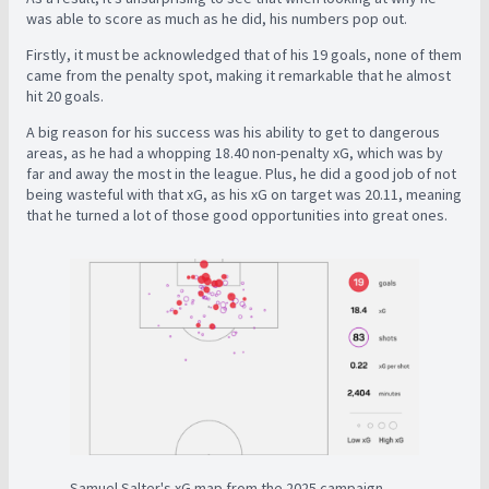
was able to score as much as he did, his numbers pop out.
Firstly, it must be acknowledged that of his 19 goals, none of them
came from the penalty spot, making it remarkable that he almost
hit 20 goals.
A big reason for his success was his ability to get to dangerous
areas, as he had a whopping 18.40 non-penalty xG, which was by
far and away the most in the league. Plus, he did a good job of not
being wasteful with that xG, as his xG on target was 20.11, meaning
that he turned a lot of those good opportunities into great ones.
Samuel Salter's xG map from the 2025 campaign