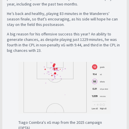
year, including over the past two months.
He’s back and healthy, playing 83 minutes in the Wanderers'
season finale, so that’s encouraging, as his side will hope he can
stay on the field this postseason.
A big reason for his offensive success this year? An ability to
generate chances, as despite playing just 1229 minutes, he was
fourth in the CPL in non-penalty xG with 9.44, and third in the CPL in
big chances with 23.
Tiago Coimbra's xG map from the 2025 campaign
(OPTA)