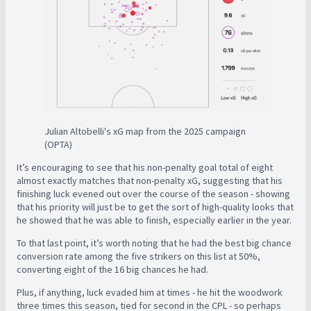
Julian Altobelli's xG map from the 2025 campaign
(OPTA)
It’s encouraging to see that his non-penalty goal total of eight
almost exactly matches that non-penalty xG, suggesting that his
finishing luck evened out over the course of the season - showing
that his priority will just be to get the sort of high-quality looks that
he showed that he was able to finish, especially earlier in the year.
To that last point, it’s worth noting that he had the best big chance
conversion rate among the five strikers on this list at 50%,
converting eight of the 16 big chances he had.
Plus, if anything, luck evaded him at times - he hit the woodwork
three times this season, tied for second in the CPL - so perhaps