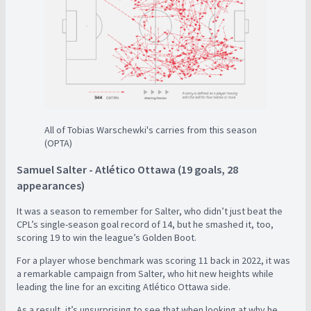
All of Tobias Warschewki's carries from this season
(OPTA)
Samuel Salter - Atlético Ottawa (19 goals, 28
appearances)
It was a season to remember for Salter, who didn’t just beat the
CPL’s single-season goal record of 14, but he smashed it, too,
scoring 19 to win the league’s Golden Boot.
For a player whose benchmark was scoring 11 back in 2022, it was
a remarkable campaign from Salter, who hit new heights while
leading the line for an exciting Atlético Ottawa side.
As a result, it’s unsurprising to see that when looking at why he