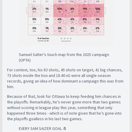
Samuel Salter's touch map from the 2025 campaign
(OPTA)
For context, too, his 83 shots, 45 shots on target, 41 big chances,
73 shots inside the box and 18.40 xG were all single-season
records, giving an idea of how dominant a campaign this was from
him.
Because of that, look for Ottawa to keep feeding him chances in
the playoffs. Remarkably, he’s never gone more than two games
without scoring in league play this year, something that only
happened three times - which is of note given that he’s gone into
the playoffs goalless in his last two games.
EVERY SAM SALTER GOAL 🧂