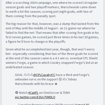
After a scorching 2024 campaign, one where he scored 14 regular-
season goals and two playoff markers, Warschewski came down
to earth a bit this season, scoring just eight goals, with two of
them coming from the penalty spot.
The big reason for that, however, was a slump that lasted from the
end of May until the middle of August - an 11-game run where he
failed to find the net. That means that after scoring five goals in his
first seven games, he scored just three times in his last 20 games,
a figure he’d love to change in the playoffs.
Given what he accomplished last year, though, that won’t worry
him - especially considering that two of the three goals he scored
at the end of this season came in a 4-1 win vs. eventual CPL Shield
winners Forge, a game in which Cavalry snapped Forge’s bid at an
undefeated season.
GOAL 🐴🐴🐴
@CPLCavalryFC
have a third and Forge's
unbeaten run is on life support 😲 It's Tobias
Warschewski with his brace 🔥
🔴 Watch
#CanPL
on OneSoccer & TSN4
pic.twitter.com/E3Us7VWDLQ
— Canadian Premier League (@CPLsoccer)
August 30,