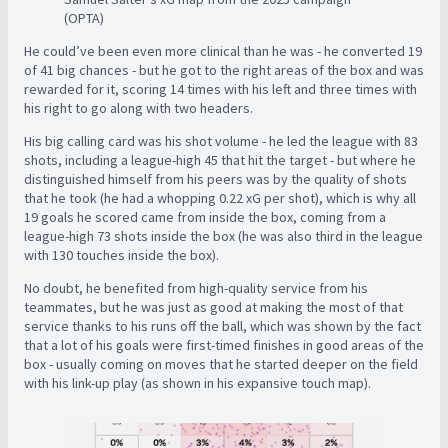
(OPTA)
He could’ve been even more clinical than he was - he converted 19
of 41 big chances - but he got to the right areas of the box and was
rewarded for it, scoring 14 times with his left and three times with
his right to go along with two headers.
His big calling card was his shot volume - he led the league with 83
shots, including a league-high 45 that hit the target - but where he
distinguished himself from his peers was by the quality of shots
that he took (he had a whopping 0.22 xG per shot), which is why all
19 goals he scored came from inside the box, coming from a
league-high 73 shots inside the box (he was also third in the league
with 130 touches inside the box).
No doubt, he benefited from high-quality service from his
teammates, but he was just as good at making the most of that
service thanks to his runs off the ball, which was shown by the fact
that a lot of his goals were first-timed finishes in good areas of the
box - usually coming on moves that he started deeper on the field
with his link-up play (as shown in his expansive touch map).