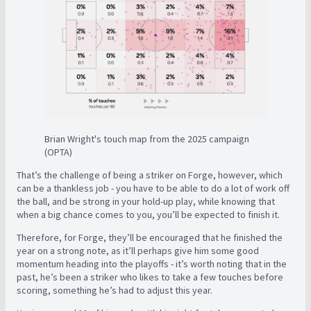
Brian Wright's touch map from the 2025 campaign
(OPTA)
That’s the challenge of being a striker on Forge, however, which
can be a thankless job - you have to be able to do a lot of work off
the ball, and be strong in your hold-up play, while knowing that
when a big chance comes to you, you’ll be expected to finish it.
Therefore, for Forge, they’ll be encouraged that he finished the
year on a strong note, as it’ll perhaps give him some good
momentum heading into the playoffs - it’s worth noting that in the
past, he’s been a striker who likes to take a few touches before
scoring, something he’s had to adjust this year.