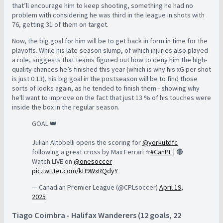
that’ll encourage him to keep shooting, something he had no
problem with considering he was third in the league in shots with
76, getting 31 of them on target.
Now, the big goal for him will be to get back in form in time for the
playoffs. While his late-season slump, of which injuries also played
a role, suggests that teams figured out how to deny him the high-
quality chances he’s finished this year (which is why his xG per shot
is just 0.13), his big goal in the postseason will be to find those
sorts of looks again, as he tended to finish them - showing why
he'll want to improve on the fact that just 13 % of his touches were
inside the box in the regular season.
GOAL 👑
Julian Altobelli opens the scoring for
@yorkutdfc
following a great cross by Max Ferrari ⭐️
#CanPL
| 🔴
Watch LIVE on
@onesoccer
pic.twitter.com/kH9WxRQdyY
— Canadian Premier League (@CPLsoccer)
April 19,
2025
Tiago Coimbra - Halifax Wanderers (12 goals, 22