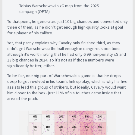
Tobias Warschewski's xG map from the 2025
campaign (OPTA)
To that point, he generated just 10 big chances and converted only
three of them, as he didn’t get enough high-quality looks at goal
for a player of his calibre.
Yet, that partly explains why Cavalry only finished third, as they
didn’t get Warschewski the ball enough in dangerous positions -
although it’s worth noting that he had only 6.99 non-penalty xG and
13 big chances in 2024, so it’s not as if those numbers were
significantly better, either.
To be fair, one big part of Warschewski’s game is that he drops
deep to get involved in his team’s link-up play, which is why his five
assists lead this group of strikers, but ideally, Cavalry would want
him closer to the box - just 11% of his touches came inside that
area of the pitch.