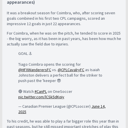
appearances)
It was a breakout season for Coimbra, who, after scoring seven
goals combined in his first two CPL campaigns, scored an
impressive 12 goals in just 22 appearances.
For Coimbra, when he was on the pitch, he tended to score in 2025
- the big worry, as it has been in past years, has been how much he
actually saw the field due to injuries.
GOAL ⚓️
Tiago Coimbra opens the scoring for
@HFXWanderersFC
vs.
@CPLCavalryFC
as Isaiah
Johnston delivers a perfect ball for the striker to
push past the 'keeper 😎
🔴 Watch
#CanPL
on OneSoccer
pic.twitter.com/lCSk5dKqiy
— Canadian Premier League (@CPLsoccer)
June 14,
2025
To his credit, he was able to play a far bigger role this year than in
past seasons, but he still missed important stretches of play this