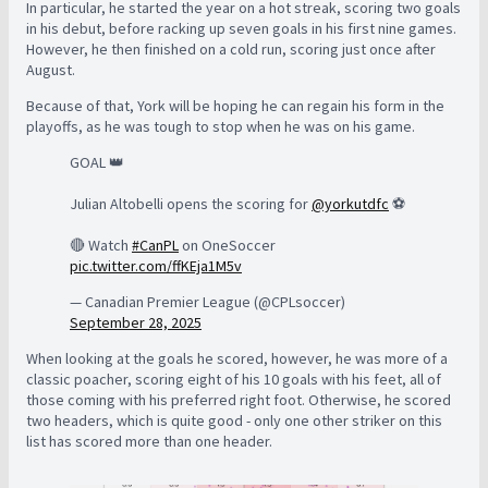
In particular, he started the year on a hot streak, scoring two goals
in his debut, before racking up seven goals in his first nine games.
However, he then finished on a cold run, scoring just once after
August.
Because of that, York will be hoping he can regain his form in the
playoffs, as he was tough to stop when he was on his game.
GOAL 👑
Julian Altobelli opens the scoring for
@yorkutdfc
⚽️
🔴 Watch
#CanPL
on OneSoccer
pic.twitter.com/ffKEja1M5v
— Canadian Premier League (@CPLsoccer)
September 28, 2025
When looking at the goals he scored, however, he was more of a
classic poacher, scoring eight of his 10 goals with his feet, all of
those coming with his preferred right foot. Otherwise, he scored
two headers, which is quite good - only one other striker on this
list has scored more than one header.