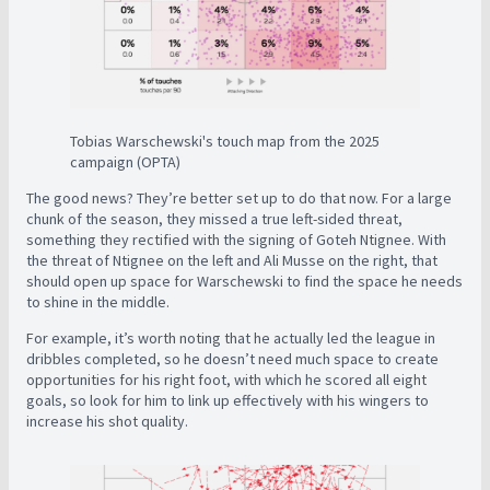
Tobias Warschewski's touch map from the 2025
campaign (OPTA)
The good news? They’re better set up to do that now. For a large
chunk of the season, they missed a true left-sided threat,
something they rectified with the signing of Goteh Ntignee. With
the threat of Ntignee on the left and Ali Musse on the right, that
should open up space for Warschewski to find the space he needs
to shine in the middle.
For example, it’s worth noting that he actually led the league in
dribbles completed, so he doesn’t need much space to create
opportunities for his right foot, with which he scored all eight
goals, so look for him to link up effectively with his wingers to
increase his shot quality.