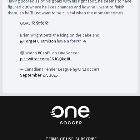
Having scored 11 of his goals with his right foot, he seems to have
figured out where he likes chances and how he’ll want to finish
them, so he’ll just want to be clinical when the moment comes.
GOAL 🛠️🛠️🛠️🛠️
Brian Wright puts the icing on the cake and
@ForgeFCHamilton
have a fourth 🔥
🔴 Watch
#CanPL
on OneSoccer
pic.twitter.com/86JGQkotiH
— Canadian Premier League (@CPLsoccer)
September 27, 2025
TERMS OF USE
SUBSCRIBE