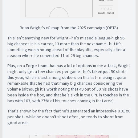
Brian Wright's xG map from the 2025 campaign (OPTA)
This isn’t anything new for Wright - he’s missed a league-high 56
big chances in his career, 13 more than the next name - but it’s
something worth noting ahead of the playoffs, especially after a
season where he converted 11 of 29 big chances.
Plus, on a Forge team that has a lot of options in the attack, Wright
might only get a few chances per game - he’s taken just 50 shots
this year, which is last among strikers on this list - making it quite
remarkable that he had that many big chances considering the
volume (although it’s worth noting that 49 out of 50 his shots have
been inside the box, and that he’s sixth in the CPL in touches in the
box with 103, with 27% of his touches coming in that area).
That's shown by the fact that he's generated an impressive 0.31 xG
per shot - while he doesn't shoot often, he tends to shoot from
good areas.