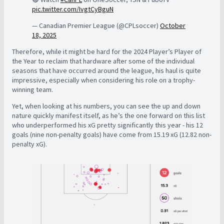
pic.twitter.com/IvgtCyBguN
— Canadian Premier League (@CPLsoccer)
October
18, 2025
Therefore, while it might be hard for the 2024 Player’s Player of
the Year to reclaim that hardware after some of the individual
seasons that have occurred around the league, his haul is quite
impressive, especially when considering his role on a trophy-
winning team.
Yet, when looking at his numbers, you can see the up and down
nature quickly manifest itself, as he’s the one forward on this list
who underperformed his xG pretty significantly this year - his 12
goals (nine non-penalty goals) have come from 15.19 xG (12.82 non-
penalty xG).