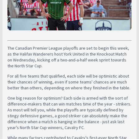
The Canadian Premier League playoffs are set to begin this week,
as the Halifax Wanderers host York United in the Knockout Match
on Wednesday, kicking off a two-and-a-half week sprint towards
the North Star Cup.
For all five teams that qualified, each side will be optimistic about
their chances of winning, even if some teams' chances are much
better than others, depending on where they finished in the table.
One big reason for optimism? Each side is armed with the sort of
difference-makers that can win matches time of the year - strikers.
As most will tell you, while the playoffs are typically defined by
stingy defensive games, a good striker can absolutely make the
difference when a match is hanging in the balance - just ask last
year’s North Star Cup winners, Cavalry FC.
While many factors contributed to Cavalry’s first-ever North Star