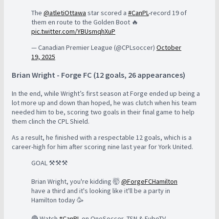
The
@atletiOttawa
star scored a
#CanPL
-record 19 of
them en route to the Golden Boot 🔥
pic.twitter.com/YBUsmqhXuP
— Canadian Premier League (@CPLsoccer)
October
19, 2025
Brian Wright - Forge FC (12 goals, 26 appearances)
In the end, while Wright’s first season at Forge ended up being a
lot more up and down than hoped, he was clutch when his team
needed him to be, scoring two goals in their final game to help
them clinch the CPL Shield.
As a result, he finished with a respectable 12 goals, which is a
career-high for him after scoring nine last year for York United.
GOAL ⚒️⚒️⚒️
Brian Wright, you're kidding 🤯
@ForgeFCHamilton
have a third and it's looking like it'll be a party in
Hamilton today 🥳
🔴 Watch
#CanPL
on OneSoccer, TSN & FuboTV