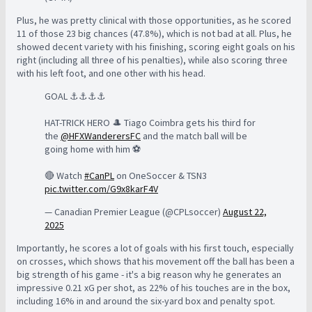
Plus, he was pretty clinical with those opportunities, as he scored
11 of those 23 big chances (47.8%), which is not bad at all. Plus, he
showed decent variety with his finishing, scoring eight goals on his
right (including all three of his penalties), while also scoring three
with his left foot, and one other with his head.
GOAL ⚓️⚓️⚓️⚓️
HAT-TRICK HERO 🎩 Tiago Coimbra gets his third for
the
@HFXWanderersFC
and the match ball will be
going home with him ⚽️
🔴 Watch
#CanPL
on OneSoccer & TSN3
pic.twitter.com/G9x8karF4V
— Canadian Premier League (@CPLsoccer)
August 22,
2025
Importantly, he scores a lot of goals with his first touch, especially
on crosses, which shows that his movement off the ball has been a
big strength of his game - it's a big reason why he generates an
impressive 0.21 xG per shot, as 22% of his touches are in the box,
including 16% in and around the six-yard box and penalty spot.