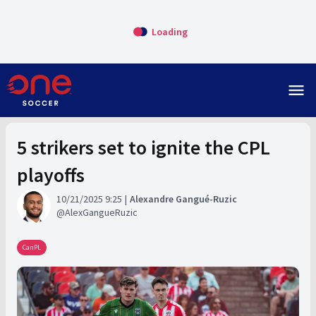
Loading
menu
5 strikers set to ignite the CPL
playoffs
10/21/2025 9:25
Alexandre Gangué-Ruzic
AlexGangueRuzic
CanPL