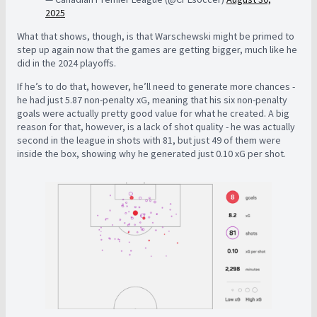
2025
What that shows, though, is that Warschewski might be primed to
step up again now that the games are getting bigger, much like he
did in the 2024 playoffs.
If he’s to do that, however, he’ll need to generate more chances -
he had just 5.87 non-penalty xG, meaning that his six non-penalty
goals were actually pretty good value for what he created. A big
reason for that, however, is a lack of shot quality - he was actually
second in the league in shots with 81, but just 49 of them were
inside the box, showing why he generated just 0.10 xG per shot.