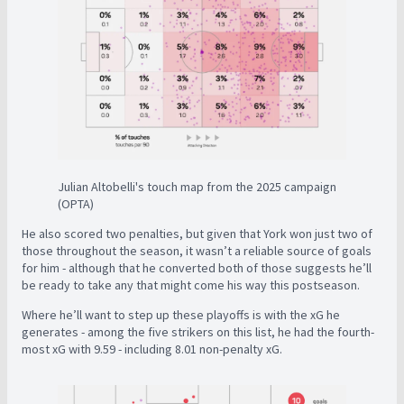
Julian Altobelli's touch map from the 2025 campaign
(OPTA)
He also scored two penalties, but given that York won just two of
those throughout the season, it wasn’t a reliable source of goals
for him - although that he converted both of those suggests he’ll
be ready to take any that might come his way this postseason.
Where he’ll want to step up these playoffs is with the xG he
generates - among the five strikers on this list, he had the fourth-
most xG with 9.59 - including 8.01 non-penalty xG.