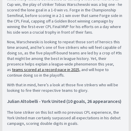
Cup win, the play of striker Tobias Warschewski was a big one - he
scored the lone goal in a 1-0 win vs. Forge in the Championship
Semifinal, before scoring in a 2-1 win over that same Forge side in
the CPL Final, capping off a Golden Boot winning campaign by
winning the first-ever CPL Final MVP for his efforts on a day where
his side won a crucial trophy in front of their fans.
Now, Warschewski is looking to repeat those sort of heroics this
time around, and he’s one of five strikers who will feel capable of
doing so, as the five playoff-bound teams are led by a crop of #9s
that might be among the best in league history. Yet, their
presence helps explain a league-wide phenomenon this year,
as
teams scored at a record pace in 2025,
and will hope to
continue doing so in the playoffs.
With that in mind, here’s a look at those five strikers who will be
looking to fire their respective teams to glory.
Julian Altobelli - York United (10 goals, 26 appearances)
The lone striker on this list with no previous CPL experience, the
York United man certainly surpassed all expectations in his debut
campaign, scoring double digits in goals.