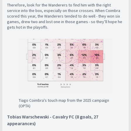
Therefore, look for the Wanderers to find him with the right
service into the box, especially on those crosses. When Coimbra
scored this year, the Wanderers tended to do well - they won six
games, drew two and lost one in those games - so they’ll hope he
gets hot in the playoffs.
Tiago Coimbra's touch map from the 2025 campaign
(OPTA)
Tobias Warschewski - Cavalry FC (8 goals, 27
appearances)